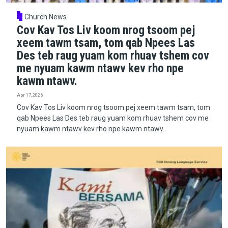
Church News
Cov Kav Tos Liv koom nrog tsoom pej
xeem tawm tsam, tom qab Npees Las
Des teb raug yuam kom rhuav tshem cov
me nyuam kawm ntawv kev rho npe
kawm ntawv.
Apr 17, 2026
Cov Kav Tos Liv koom nrog tsoom pej xeem tawm tsam, tom
qab Npees Las Des teb raug yuam kom rhuav tshem cov me
nyuam kawm ntawv kev rho npe kawm ntawv.