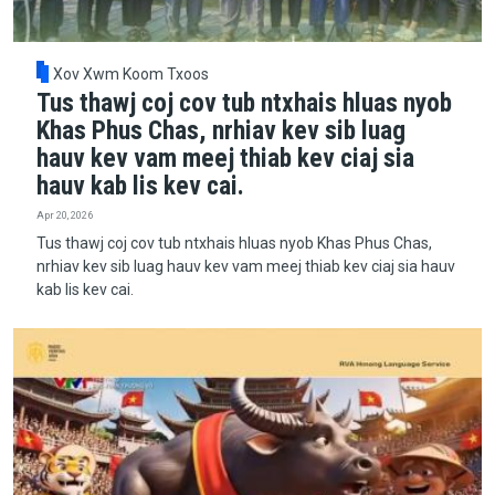
Xov Xwm Koom Txoos
Tus thawj coj cov tub ntxhais hluas nyob
Khas Phus Chas, nrhiav kev sib luag
hauv kev vam meej thiab kev ciaj sia
hauv kab lis kev cai.
Apr 20, 2026
Tus thawj coj cov tub ntxhais hluas nyob Khas Phus Chas,
nrhiav kev sib luag hauv kev vam meej thiab kev ciaj sia hauv
kab lis kev cai.