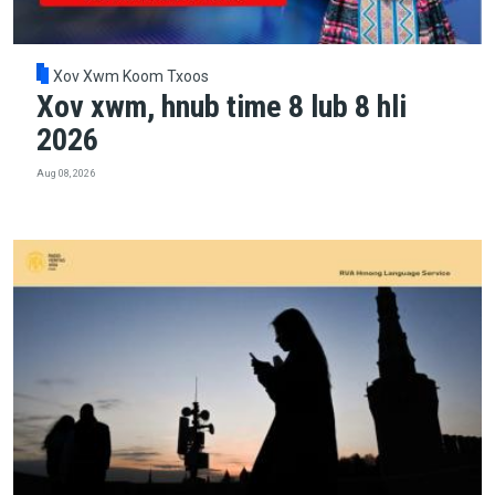
Xov Xwm Koom Txoos
Xov xwm, hnub time 8 lub 8 hli
2026
Aug 08, 2026