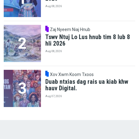
Aug 08, 2026
Zaj Nyeem Niaj Hnub
Tswv Ntuj Lo Lus hnub tim 8 lub 8
hli 2026
Aug 08, 2026
Xov Xwm Koom Txoos
Duab ntxias dag rais ua kiab khw
hauv Digital.
Aug 07, 2026