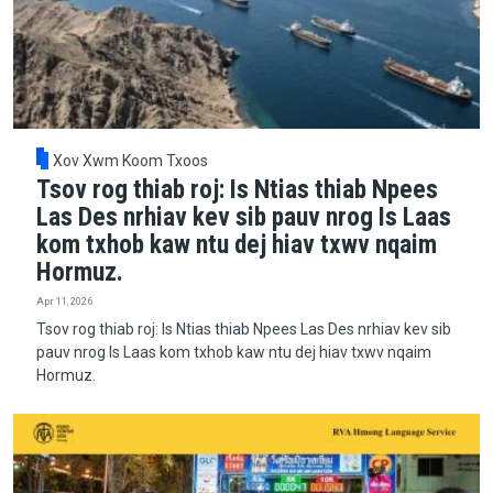
Xov Xwm Koom Txoos
Tsov rog thiab roj: Is Ntias thiab Npees
Las Des nrhiav kev sib pauv nrog Is Laas
kom txhob kaw ntu dej hiav txwv nqaim
Hormuz.
Apr 11, 2026
Tsov rog thiab roj: Is Ntias thiab Npees Las Des nrhiav kev sib
pauv nrog Is Laas kom txhob kaw ntu dej hiav txwv nqaim
Hormuz.