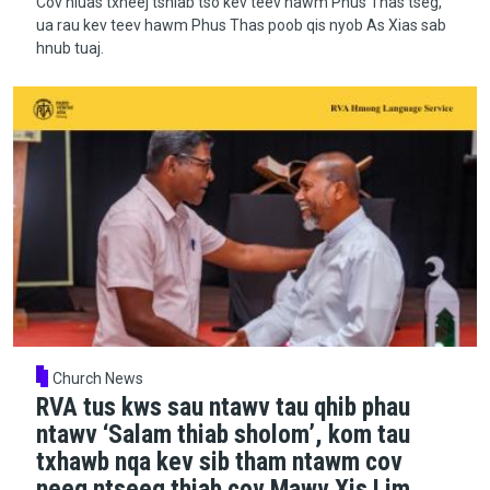
Cov hluas txheej tshiab tso kev teev hawm Phus Thas tseg,
ua rau kev teev hawm Phus Thas poob qis nyob As Xias sab
hnub tuaj.
Church News
RVA tus kws sau ntawv tau qhib phau
ntawv ‘Salam thiab sholom’, kom tau
txhawb nqa kev sib tham ntawm cov
neeg ntseeg thiab cov Mawv Xis Lim.