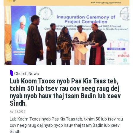
Church News
Lub Koom Txoos nyob Pas Kis Taas teb,
txhim 50 lub tsev rau cov neeg raug dej
nyab nyob hauv thaj tsam Badin lub xeev
Sindh.
Apr 08, 2026
Lub Koom Txoos nyob Pas Kis Taas teb, txhim 50 lub tsev rau
cov neeg raug dej nyab nyob hauv thaj tsam Badin lub xeev
Sindh.