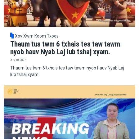
Xov Xwm Koom Txoos
Thaum tus twm 6 txhais tes taw tawm
nyob hauv Nyab Laj lub tshaj xyam.
Apr 18, 2026
Thaum tus twm 6 txhais tes taw tawm nyob hauv Nyab Laj
lub tshaj xyam.