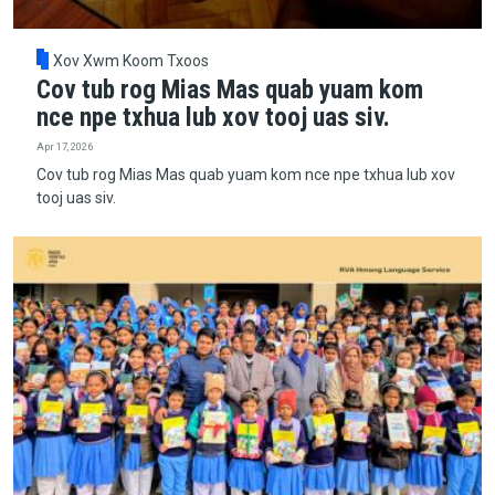
Xov Xwm Koom Txoos
Cov tub rog Mias Mas quab yuam kom
nce npe txhua lub xov tooj uas siv.
Apr 17, 2026
Cov tub rog Mias Mas quab yuam kom nce npe txhua lub xov
tooj uas siv.