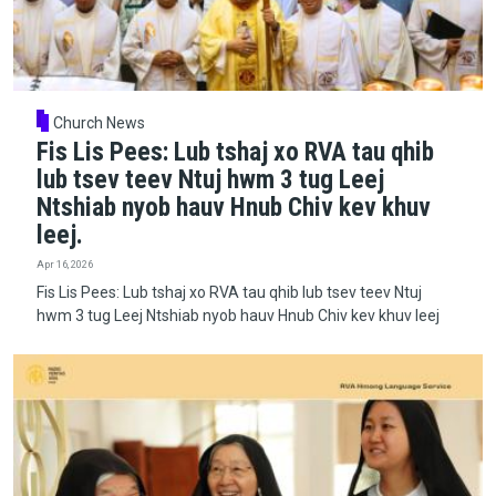
Church News
Fis Lis Pees: Lub tshaj xo RVA tau qhib
lub tsev teev Ntuj hwm 3 tug Leej
Ntshiab nyob hauv Hnub Chiv kev khuv
leej.
Apr 16, 2026
Fis Lis Pees: Lub tshaj xo RVA tau qhib lub tsev teev Ntuj
hwm 3 tug Leej Ntshiab nyob hauv Hnub Chiv kev khuv leej