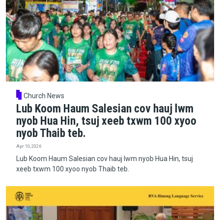
Church News
Lub Koom Haum Salesian cov hauj lwm
nyob Hua Hin, tsuj xeeb txwm 100 xyoo
nyob Thaib teb.
Apr 10, 2026
Lub Koom Haum Salesian cov hauj lwm nyob Hua Hin, tsuj
xeeb txwm 100 xyoo nyob Thaib teb.