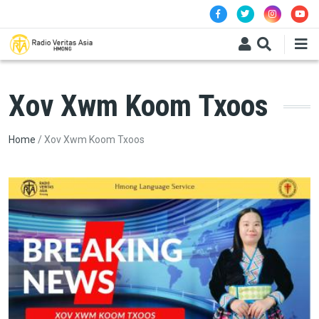
Skip to main content
Xov Xwm Koom Txoos
Breadcrumb
Home
Xov Xwm Koom Txoos