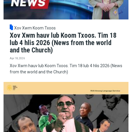
Xov Xwm Koom Txoos
Xov Xwm hauv lub Koom Txoos. Tim 18
lub 4 hlis 2026 (News from the world
and the Church)
Apr 18, 2026
Xov Xwm hauv lub Koom Txoos. Tim 18 lub 4 hlis 2026 (News
from the world and the Church)