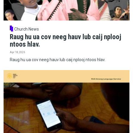
Church News
Raug hu ua cov neeg hauv lub caij nplooj
ntoos hlav.
Apr 18, 2026
Raug hu ua cov neeg hauv lub caij nplooj ntoos hlav.