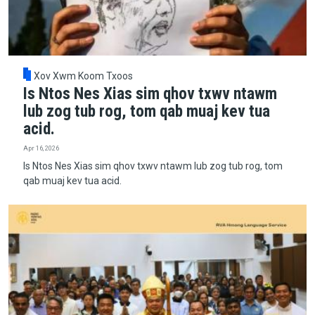
Xov Xwm Koom Txoos
Is Ntos Nes Xias sim qhov txwv ntawm
lub zog tub rog, tom qab muaj kev tua
acid.
Apr 16, 2026
Is Ntos Nes Xias sim qhov txwv ntawm lub zog tub rog, tom
qab muaj kev tua acid.