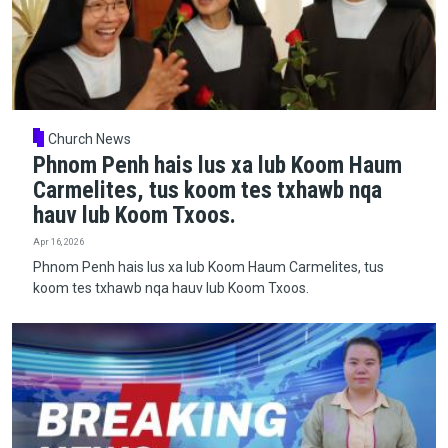
Church News
Phnom Penh hais lus xa lub Koom Haum
Carmelites, tus koom tes txhawb nqa
hauv lub Koom Txoos.
Apr 16, 2026
Phnom Penh hais lus xa lub Koom Haum Carmelites, tus
koom tes txhawb nqa hauv lub Koom Txoos.