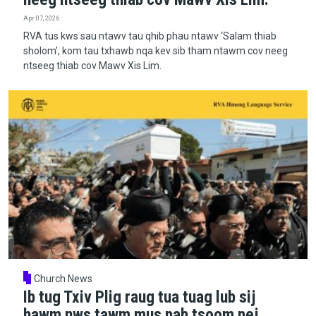
Apr 07, 2026
RVA tus kws sau ntawv tau qhib phau ntawv ‘Salam thiab
sholom’, kom tau txhawb nqa kev sib tham ntawm cov neeg
ntseeg thiab cov Mawv Xis Lim.
Church News
Ib tug Txiv Plig raug tua tuag lub sij
hawm nws tawm mus pab tsoom pej