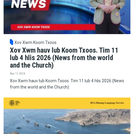
Xov Xwm Koom Txoos
Xov Xwm hauv lub Koom Txoos. Tim 11
lub 4 hlis 2026 (News from the world
and the Church)
Apr 11, 2026
Xov Xwm hauv lub Koom Txoos. Tim 11 lub 4 hlis 2026 (News
from the world and the Church)