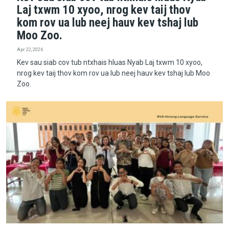
Laj txwm 10 xyoo, nrog kev taij thov
kom rov ua lub neej hauv kev tshaj lub
Moo Zoo.
Apr 22, 2026
Kev sau siab cov tub ntxhais hluas Nyab Laj txwm 10 xyoo,
nrog kev taij thov kom rov ua lub neej hauv kev tshaj lub Moo
Zoo.