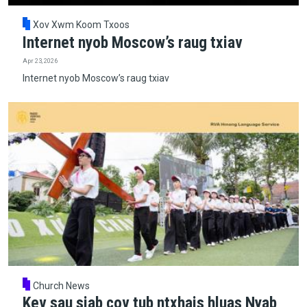
Xov Xwm Koom Txoos
Internet nyob Moscow’s raug txiav
Apr 23, 2026
Internet nyob Moscow’s raug txiav
Church News
Kev sau siab cov tub ntxhais hluas Nyab