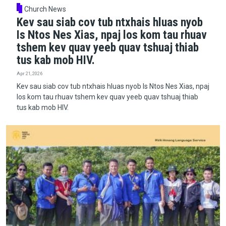
Church News
Kev sau siab cov tub ntxhais hluas nyob
Is Ntos Nes Xias, npaj los kom tau rhuav
tshem kev quav yeeb quav tshuaj thiab
tus kab mob HIV.
Apr 21, 2026
Kev sau siab cov tub ntxhais hluas nyob Is Ntos Nes Xias, npaj
los kom tau rhuav tshem kev quav yeeb quav tshuaj thiab
tus kab mob HIV.