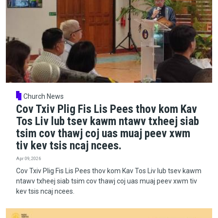
Church News
Cov Txiv Plig Fis Lis Pees thov kom Kav
Tos Liv lub tsev kawm ntawv txheej siab
tsim cov thawj coj uas muaj peev xwm
tiv kev tsis ncaj ncees.
Apr 09, 2026
Cov Txiv Plig Fis Lis Pees thov kom Kav Tos Liv lub tsev kawm
ntawv txheej siab tsim cov thawj coj uas muaj peev xwm tiv
kev tsis ncaj ncees.