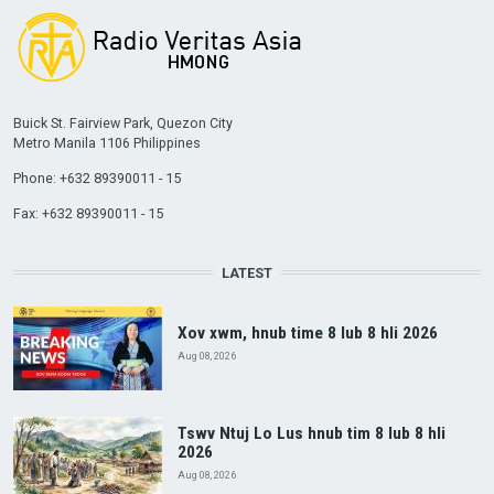
Buick St. Fairview Park, Quezon City
Metro Manila 1106 Philippines
Phone: +632 89390011 - 15
Fax: +632 89390011 - 15
LATEST
Xov xwm, hnub time 8 lub 8 hli 2026
Aug 08, 2026
Tswv Ntuj Lo Lus hnub tim 8 lub 8 hli
2026
Aug 08, 2026