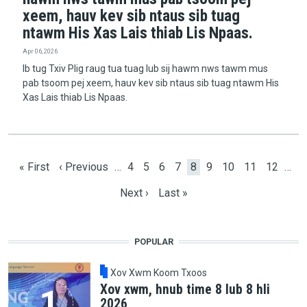
xeem, hauv kev sib ntaus sib tuag
ntawm His Xas Lais thiab Lis Npaas.
Apr 06, 2026
Ib tug Txiv Plig raug tua tuag lub sij hawm nws tawm mus
pab tsoom pej xeem, hauv kev sib ntaus sib tuag ntawm His
Xas Lais thiab Lis Npaas.
Pagination
First page
Previous page
Page
Page
Page
Page
Current page
Page
Page
Page
Page
« First
‹ Previous
…
4
5
6
7
8
9
10
11
12
…
Next page
Last page
Next ›
Last »
POPULAR
Xov Xwm Koom Txoos
Xov xwm, hnub time 8 lub 8 hli
2026