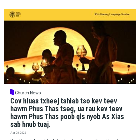
Church News
Cov hluas txheej tshiab tso kev teev
hawm Phus Thas tseg, ua rau kev teev
hawm Phus Thas poob qis nyob As Xias
sab hnub tuaj.
Apr 08, 2026