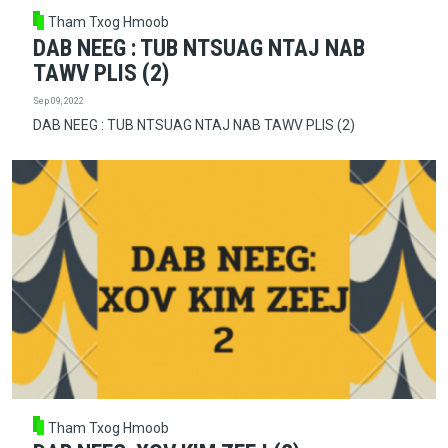
Tham Txog Hmoob
DAB NEEG : TUB NTSUAG NTAJ NAB
TAWV PLIS (2)
Sep 09, 2022
DAB NEEG : TUB NTSUAG NTAJ NAB TAWV PLIS (2)
Tham Txog Hmoob