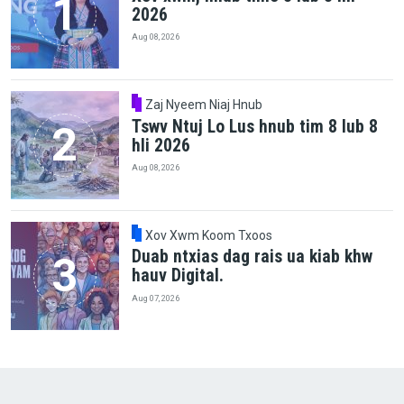
2026
Aug 08, 2026
Zaj Nyeem Niaj Hnub
Tswv Ntuj Lo Lus hnub tim 8 lub 8
hli 2026
Aug 08, 2026
Xov Xwm Koom Txoos
Duab ntxias dag rais ua kiab khw
hauv Digital.
Aug 07, 2026