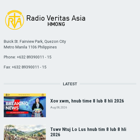
Buick St. Fairview Park, Quezon City
Metro Manila 1106 Philippines
Phone: +632 89390011 - 15
Fax: +632 89390011 - 15
LATEST
Xov xwm, hnub time 8 lub 8 hli 2026
Aug 08, 2026
Tswv Ntuj Lo Lus hnub tim 8 lub 8 hli
2026