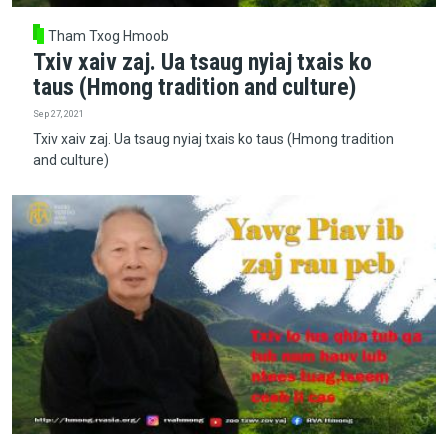
Tham Txog Hmoob
Txiv xaiv zaj. Ua tsaug nyiaj txais ko
taus (Hmong tradition and culture)
Sep 27, 2021
Txiv xaiv zaj. Ua tsaug nyiaj txais ko taus (Hmong tradition
and culture)