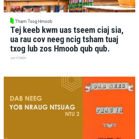
Tham Txog Hmoob
Tej keeb kwm uas tseem ciaj sia,
ua rau cov neeg ncig tsham tuaj
txog lub zos Hmoob qub qub.
Jul 17, 2026