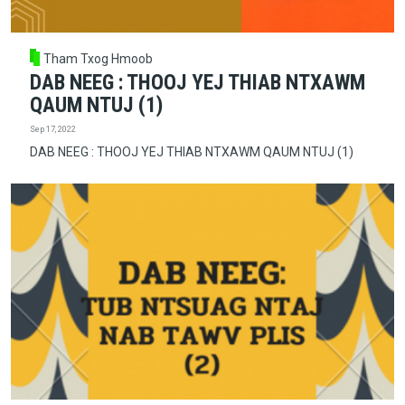
Tham Txog Hmoob
DAB NEEG : THOOJ YEJ THIAB NTXAWM
QAUM NTUJ (1)
Sep 17, 2022
DAB NEEG : THOOJ YEJ THIAB NTXAWM QAUM NTUJ (1)