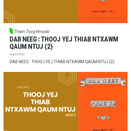
Tham Txog Hmoob
DAB NEEG : THOOJ YEJ THIAB NTXAWM
QAUM NTUJ (2)
Sep 24, 2022
DAB NEEG : THOOJ YEJ THIAB NTXAWM QAUM NTUJ (2)