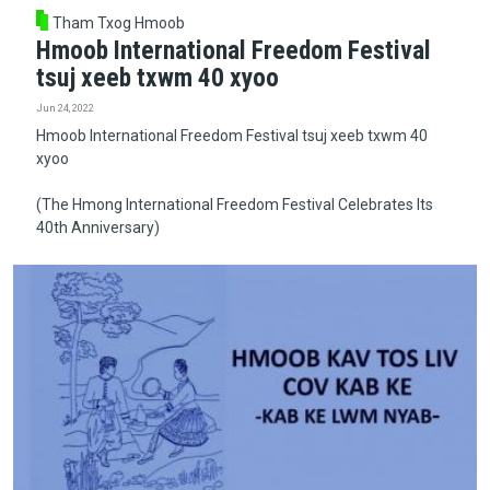
Tham Txog Hmoob
Hmoob International Freedom Festival
tsuj xeeb txwm 40 xyoo
Jun 24, 2022
Hmoob International Freedom Festival tsuj xeeb txwm 40
xyoo
(The Hmong International Freedom Festival Celebrates Its
40th Anniversary)