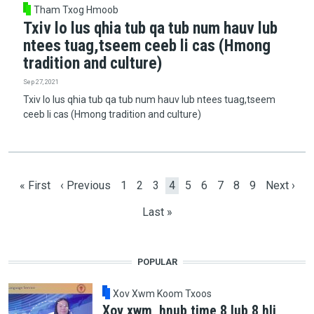
Tham Txog Hmoob
Txiv lo lus qhia tub qa tub num hauv lub
ntees tuag,tseem ceeb li cas (Hmong
tradition and culture)
Sep 27, 2021
Txiv lo lus qhia tub qa tub num hauv lub ntees tuag,tseem
ceeb li cas (Hmong tradition and culture)
Pagination
First page
Previous page
Page
Page
Page
Current page
Page
Page
Page
Page
Page
Next pag
« First
‹ Previous
1
2
3
4
5
6
7
8
9
Next ›
Last page
Last »
POPULAR
Xov Xwm Koom Txoos
Xov xwm, hnub time 8 lub 8 hli