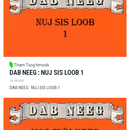
Tham Txog Hmoob
DAB NEEG : NUJ SIS LOOB 1
Jul 29, 2022
DAB NEEG : NUJ SIS LOOB 1