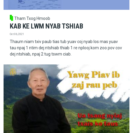
Tham Txog Hmoob
KAB KE LWM NYAB TSHIAB
Oct 06, 2021
Thaum niam txiv paub tias tub yuav coj nyab los mas yuav
tau npaj 1 ntim dej ntshiab thiab 1 re nplooj kom zoo pov cov
dej ntshiab, npaj 2 tug tswm ciab.