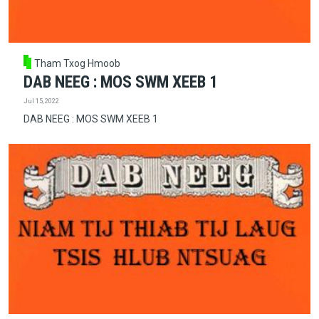
Tham Txog Hmoob
DAB NEEG : MOS SWM XEEB 1
Jul 15, 2022
DAB NEEG : MOS SWM XEEB 1