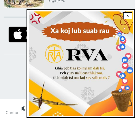
Aug 08, 2026
×
DOWNLOAD RVA APP
STAY CONNECTED WITH US!
|
Dark theme
FOOTER
Contact
Radio Veritas Asia © 2023