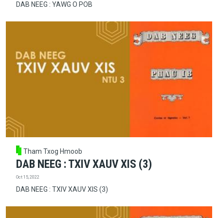
DAB NEEG : YAWG O POB
Tham Txog Hmoob
DAB NEEG : TXIV XAUV XIS (3)
Oct 15, 2022
DAB NEEG : TXIV XAUV XIS (3)