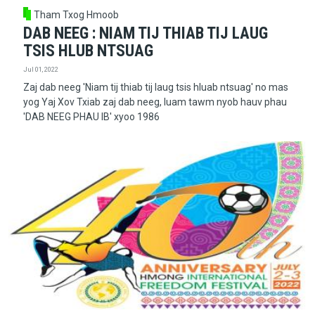
Tham Txog Hmoob
DAB NEEG : NIAM TIJ THIAB TIJ LAUG
TSIS HLUB NTSUAG
Jul 01, 2022
Zaj dab neeg 'Niam tij thiab tij laug tsis hluab ntsuag' no mas
yog Yaj Xov Txiab zaj dab neeg, luam tawm nyob hauv phau
'DAB NEEG PHAU IB' xyoo 1986