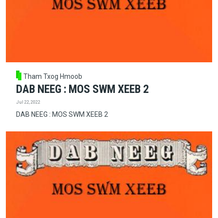
Tham Txog Hmoob
DAB NEEG : MOS SWM XEEB 2
Jul 22, 2022
DAB NEEG : MOS SWM XEEB 2