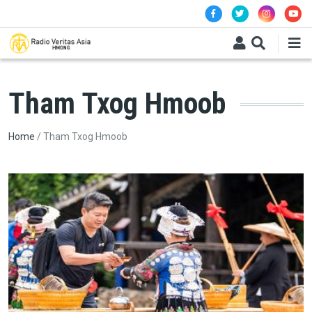
Skip to main content
Tham Txog Hmoob
Breadcrumb
Home
Tham Txog Hmoob