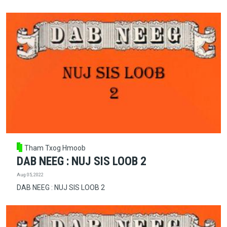
Tham Txog Hmoob
DAB NEEG : NUJ SIS LOOB 2
Aug 05, 2022
DAB NEEG : NUJ SIS LOOB 2