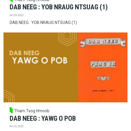
DAB NEEG : YOB NRAUG NTSUAG (1)
Oct 29, 2022
DAB NEEG : YOB NRAUG NTSUAG (1)
Tham Txog Hmoob
DAB NEEG : YAWG O POB
Oct 22, 2022