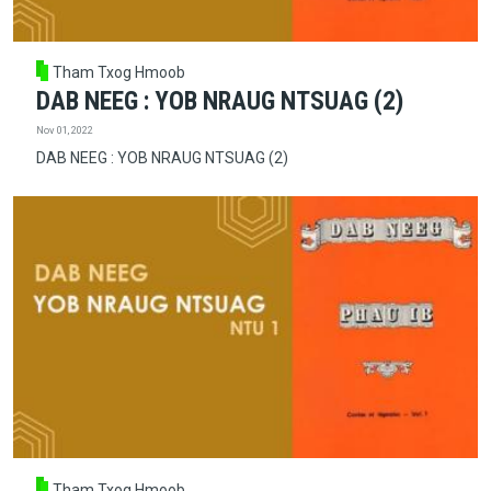
Tham Txog Hmoob
DAB NEEG : YOB NRAUG NTSUAG (2)
Nov 01, 2022
DAB NEEG : YOB NRAUG NTSUAG (2)
Tham Txog Hmoob