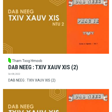
Tham Txog Hmoob
DAB NEEG : TXIV XAUV XIS (2)
Oct 08, 2022
DAB NEEG : TXIV XAUV XIS (2)