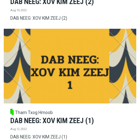
DAB NEEG: XOV KIM ZEEJ (2)
Aug 19, 2022
DAB NEEG: XOV KIM ZEEJ (2)
Tham Txog Hmoob
DAB NEEG: XOV KIM ZEEJ (1)
Aug 12, 2022
DAB NEEG: XOV KIM ZEEJ (1)