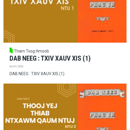
Tham Txog Hmoob
DAB NEEG : TXIV XAUV XIS (1)
Oct 01, 2022
DAB NEEG : TXIV XAUV XIS (1)