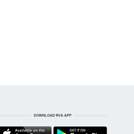
DOWNLOAD RVA APP