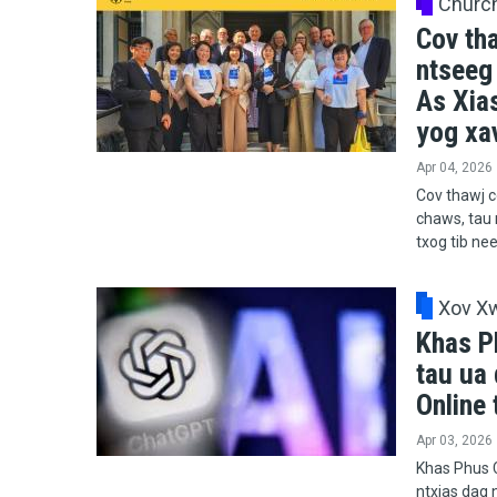
Churc
Cov th
ntseeg
As Xia
yog xav
Apr 04, 2026
Cov thawj c
chaws, tau 
txog tib ne
Xov X
Khas P
tau ua 
Online 
Apr 03, 2026
Khas Phus C
ntxias dag n