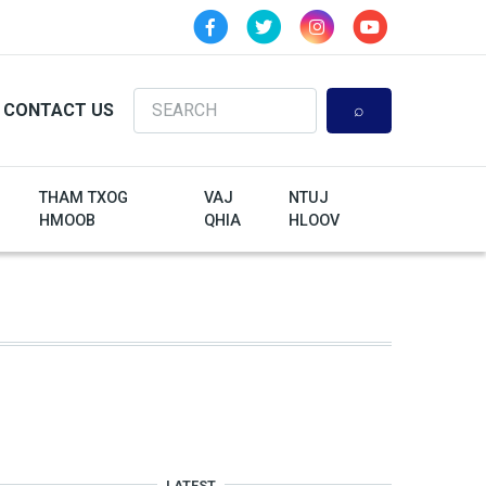
Search
CONTACT US
THAM TXOG
VAJ
NTUJ
HMOOB
QHIA
HLOOV
LATEST