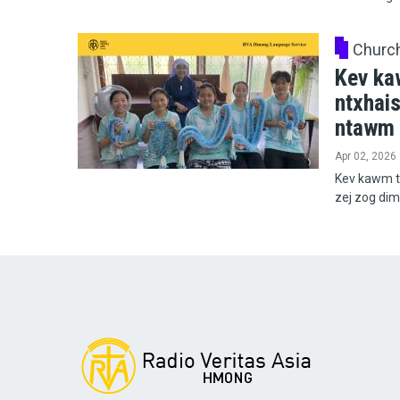
Churc
Kev ka
ntxhai
ntawm 
Apr 02, 2026
Kev kawm t
zej zog di