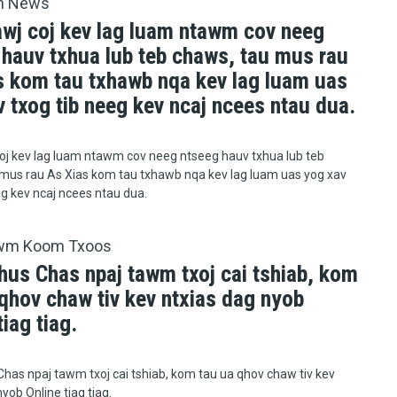
h News
awj coj kev lag luam ntawm cov neeg
 hauv txhua lub teb chaws, tau mus rau
s kom tau txhawb nqa kev lag luam uas
 txog tib neeg kev ncaj ncees ntau dua.
oj kev lag luam ntawm cov neeg ntseeg hauv txhua lub teb
mus rau As Xias kom tau txhawb nqa kev lag luam uas yog xav
eg kev ncaj ncees ntau dua.
wm Koom Txoos
hus Chas npaj tawm txoj cai tshiab, kom
qhov chaw tiv kev ntxias dag nyob
tiag tiag.
has npaj tawm txoj cai tshiab, kom tau ua qhov chaw tiv kev
yob Online tiag tiag.