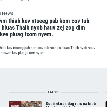
h News
wm thiab kev ntseeg pab kom cov tub
s hluas Thaib nyob hauv zej zog dim
kev pluag txom nyem.
hiab kev ntseeg pab kom cov tub ntxhais hluas Thaib nyob hauv
m ntawm kev pluag txom nyem.
LATEST
Duab ntxias dag rais ua kiab