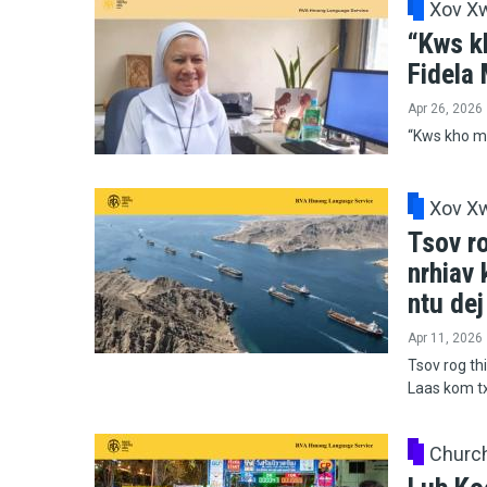
Xov X
“Kws k
Fidela
Apr 26, 2026
“Kws kho mo
Xov X
Tsov ro
nrhiav
ntu de
Apr 11, 2026
Tsov rog thi
Laas kom t
Churc