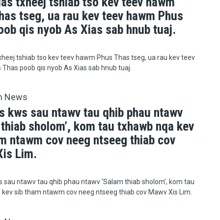
uas txheej tshiab tso kev teev hawm
has tseg, ua rau kev teev hawm Phus
oob qis nyob As Xias sab hnub tuaj.
xheej tshiab tso kev teev hawm Phus Thas tseg, ua rau kev teev
Thas poob qis nyob As Xias sab hnub tuaj.
h News
s kws sau ntawv tau qhib phau ntawv
 thiab sholom’, kom tau txhawb nqa kev
am ntawm cov neeg ntseeg thiab cov
is Lim.
 sau ntawv tau qhib phau ntawv ‘Salam thiab sholom’, kom tau
 kev sib tham ntawm cov neeg ntseeg thiab cov Mawv Xis Lim.