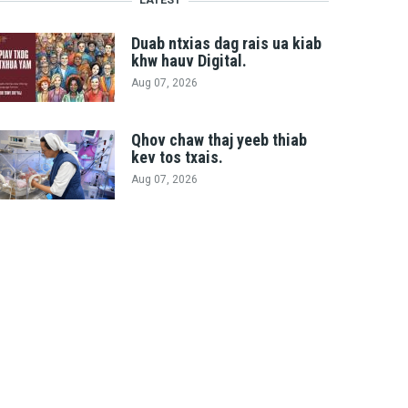
Duab ntxias dag rais ua kiab
khw hauv Digital.
Aug 07, 2026
Qhov chaw thaj yeeb thiab
kev tos txais.
Aug 07, 2026