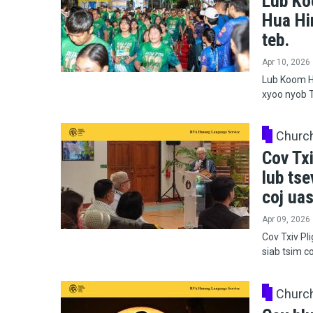
Lub Ko
Hua Hi
teb.
Apr 10, 2026
Lub Koom H
xyoo nyob T
Churc
Cov Txi
lub tse
coj uas
Apr 09, 2026
Cov Txiv Pl
siab tsim c
Churc