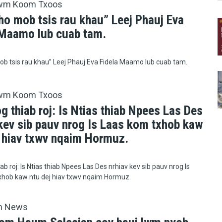
wm Koom Txoos
ho mob tsis rau khau” Leej Phauj Eva
 Maamo lub cuab tam.
b tsis rau khau” Leej Phauj Eva Fidela Maamo lub cuab tam.
wm Koom Txoos
g thiab roj: Is Ntias thiab Npees Las Des
 kev sib pauv nrog Is Laas kom txhob kaw
j hiav txwv nqaim Hormuz.
ab roj: Is Ntias thiab Npees Las Des nrhiav kev sib pauv nrog Is
xhob kaw ntu dej hiav txwv nqaim Hormuz.
h News