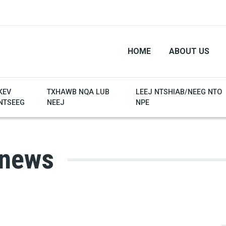
HOME
ABOUT US
KEV
TXHAWB NQA LUB
LEEJ NTSHIAB/NEEG NTO
NTSEEG
NEEJ
NPE
 news