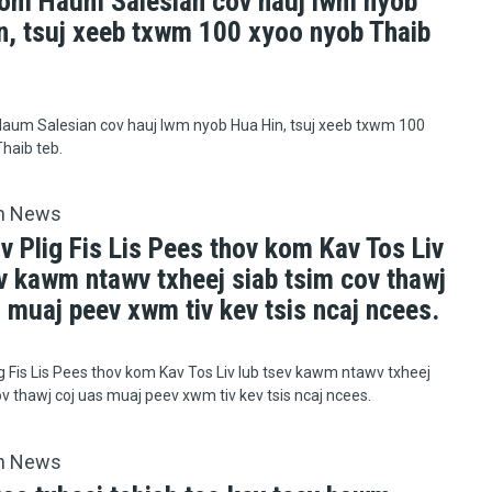
om Haum Salesian cov hauj lwm nyob
n, tsuj xeeb txwm 100 xyoo nyob Thaib
aum Salesian cov hauj lwm nyob Hua Hin, tsuj xeeb txwm 100
haib teb.
h News
v Plig Fis Lis Pees thov kom Kav Tos Liv
v kawm ntawv txheej siab tsim cov thawj
 muaj peev xwm tiv kev tsis ncaj ncees.
ig Fis Lis Pees thov kom Kav Tos Liv lub tsev kawm ntawv txheej
ov thawj coj uas muaj peev xwm tiv kev tsis ncaj ncees.
h News