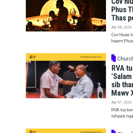
Cov hl
Phus T
Thas p
Apr 08, 2026
Cov hluas t
hawm Phus 
Churc
RVA tu
‘Salam
sib th
Mawv X
Apr 07, 2026
RVA tus kws
txhawb nqa