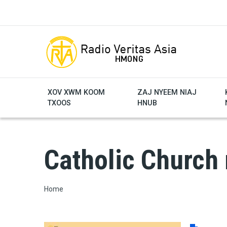
Skip to main content
XOV XWM KOOM
ZAJ NYEEM NIAJ
TXOOS
HNUB
Catholic Church
Breadcrumb
Home