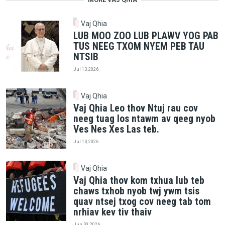
Vaj Qhia
LUB MOO ZOO LUB PLAWV YOG PAB
TUS NEEG TXOM NYEM PEB TAU
NTSIB
Jul 13, 2026
Vaj Qhia
Vaj Qhia Leo thov Ntuj rau cov
neeg tuag los ntawm av qeeg nyob
Ves Nes Xes Las teb.
Jul 13, 2026
Vaj Qhia
Vaj Qhia thov kom txhua lub teb
chaws txhob nyob twj ywm tsis
quav ntsej txog cov neeg tab tom
nrhiav kev tiv thaiv
Jun 30, 2026