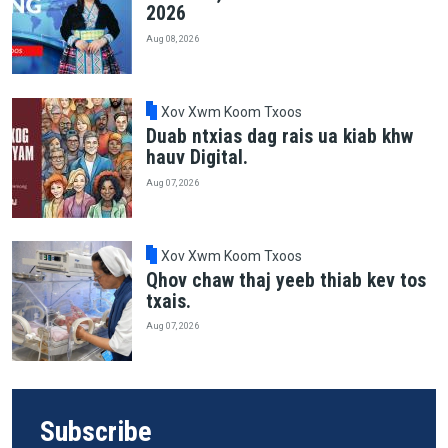
2026
Aug 08, 2026
Xov Xwm Koom Txoos
Duab ntxias dag rais ua kiab khw
hauv Digital.
Aug 07, 2026
Xov Xwm Koom Txoos
Qhov chaw thaj yeeb thiab kev tos
txais.
Aug 07, 2026
Subscribe