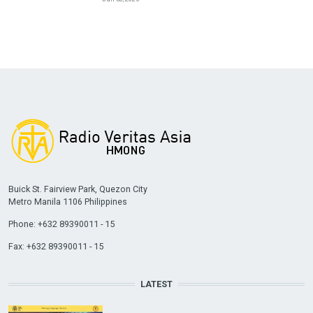
Buick St. Fairview Park, Quezon City
Metro Manila 1106 Philippines
Phone: +632 89390011 - 15
Fax: +632 89390011 - 15
LATEST