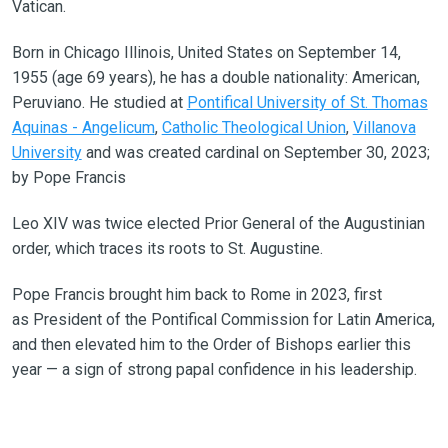
Vatican.
Born in Chicago Illinois, United States on September 14,
1955 (age 69 years), he has a double nationality: American,
Peruviano. He studied at
Pontifical University of St. Thomas
Aquinas - Angelicum
,
Catholic Theological Union
,
Villanova
University
and was created cardinal on September 30, 2023;
by Pope Francis
Leo XIV was twice elected Prior General of the Augustinian
order, which traces its roots to St. Augustine.
Pope Francis brought him back to Rome in 2023, first
as President of the Pontifical Commission for Latin America,
and then elevated him to the Order of Bishops earlier this
year — a sign of strong papal confidence in his leadership.