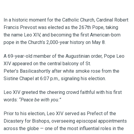
In a historic moment for the Catholic Church, Cardinal Robert
Francis Prevost was elected as the 267th Pope, taking
the name Leo XIV, and becoming the first American-born
pope in the Church’s 2,000-year history on May 8.
A 69-year-old member of the Augustinian order, Pope Leo
XIV appeared on the central balcony of St.
Peter’s Basilicashortly after white smoke rose from the
Sistine Chapel at 6:07 p.m., signaling his election.
Leo XIV greeted the cheering crowd faithful with his first
words:
“Peace be with you.”
Prior to his election, Leo XIV served as Prefect of the
Dicastery for Bishops, overseeing episcopal appointments
across the globe — one of the most influential roles in the