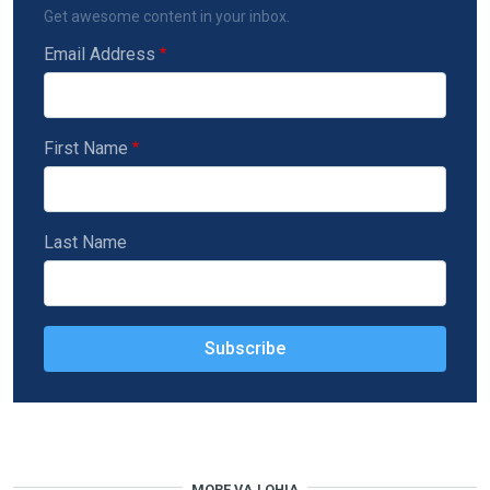
Get awesome content in your inbox.
Email Address
First Name
Last Name
MORE VAJ QHIA