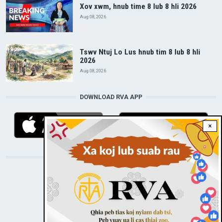
Xov xwm, hnub time 8 lub 8 hli 2026
Aug 08, 2026
Tswv Ntuj Lo Lus hnub tim 8 lub 8 hli
2026
Aug 08, 2026
DOWNLOAD RVA APP
×
STAY CONNECTED WITH US!