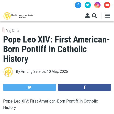
Skip to main content
Vaj Qhia
Pope Leo XIV: First American-
Born Pontiff in Catholic
History
By
Hmong Service
,
10 May, 2025
Pope Leo XIV: First American-Born Pontiff in Catholic
History