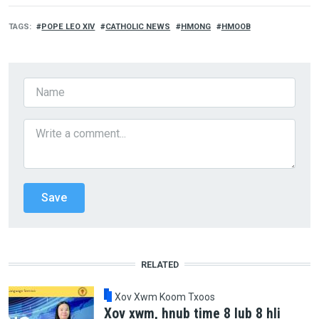
TAGS
POPE LEO XIV
CATHOLIC NEWS
HMONG
HMOOB
RELATED
Xov Xwm Koom Txoos
Xov xwm, hnub time 8 lub 8 hli