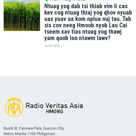
Ntuag yog dab tsi thiab vim li cas
kev cog ntuag thiaj yog qhov nyuab
uas yuav ua kom nplua nuj tau. Tab
sis cov neeg Hmoob nyob Lau Cai
tseem xav tias ntuag yog thawj
yam qoob loo ntawm lawv?
Jul 01, 2026
Buick St. Fairview Park, Quezon City
Metro Manila 1106 Philippines