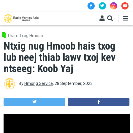
Skip to main content
Tham Txog Hmoob
Ntxig nug Hmoob hais txog
lub neej thiab lawv txoj kev
ntseeg: Koob Yaj
By
Hmong Service
,
28 September, 2023