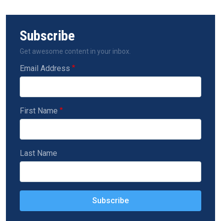
Subscribe
Get awesome content in your inbox.
Email Address
First Name
Last Name