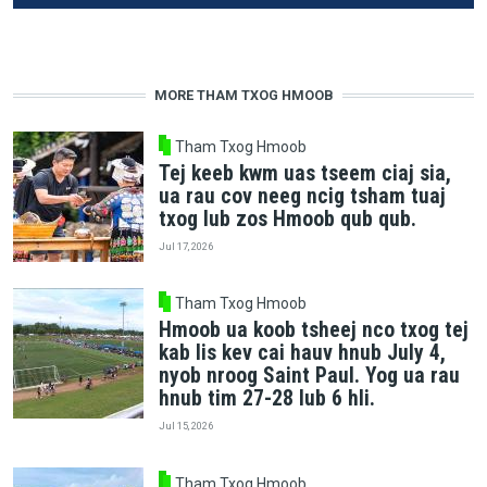
MORE THAM TXOG HMOOB
Tham Txog Hmoob
Tej keeb kwm uas tseem ciaj sia,
ua rau cov neeg ncig tsham tuaj
txog lub zos Hmoob qub qub.
Jul 17, 2026
Tham Txog Hmoob
Hmoob ua koob tsheej nco txog tej
kab lis kev cai hauv hnub July 4,
nyob nroog Saint Paul. Yog ua rau
hnub tim 27-28 lub 6 hli.
Jul 15, 2026
Tham Txog Hmoob