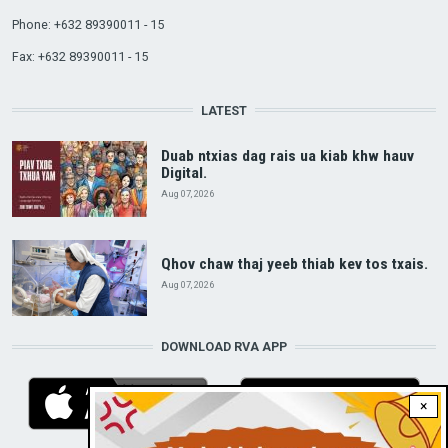
Phone: +632 89390011 - 15
Fax: +632 89390011 - 15
LATEST
Duab ntxias dag rais ua kiab khw hauv
Digital.
Aug 07, 2026
Qhov chaw thaj yeeb thiab kev tos txais.
Aug 07, 2026
DOWNLOAD RVA APP
×