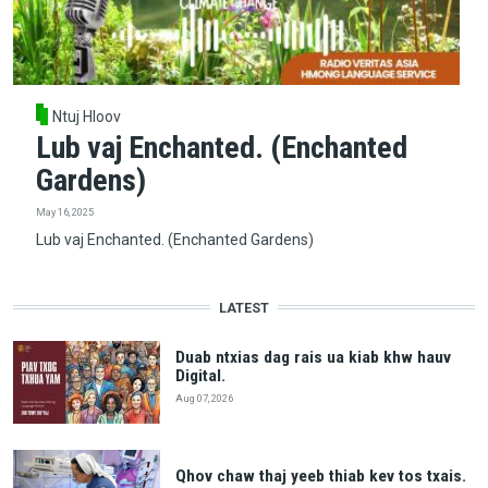
Ntuj Hloov
Lub vaj Enchanted. (Enchanted
Gardens)
May 16, 2025
Lub vaj Enchanted. (Enchanted Gardens)
LATEST
Duab ntxias dag rais ua kiab khw hauv
Digital.
Aug 07, 2026
Qhov chaw thaj yeeb thiab kev tos txais.