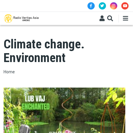
Skip to main content
Climate change.
Environment
Breadcrumb
Home