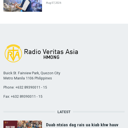
Aug 07, 2026
Buick St. Fairview Park, Quezon City
Metro Manila 1106 Philippines
Phone: +632 89390011 - 15
Fax: +632 89390011 - 15
LATEST
Duab ntxias dag rais ua kiab khw hauv