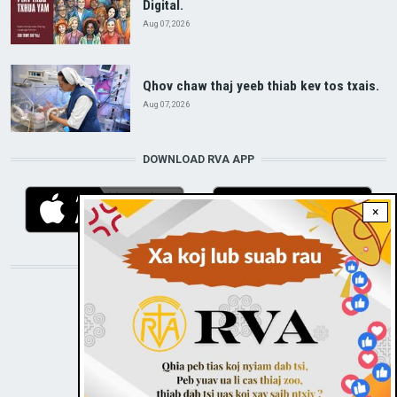
Digital.
Aug 07, 2026
Qhov chaw thaj yeeb thiab kev tos txais.
Aug 07, 2026
DOWNLOAD RVA APP
×
STAY CONNECTED WITH US!