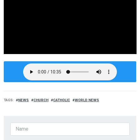
TAGS
NEWS
CHURCH
CATHOLIC
WORLD NEWS