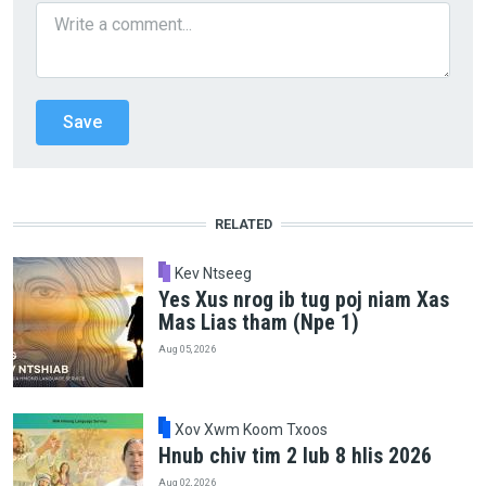
RELATED
Kev Ntseeg
Yes Xus nrog ib tug poj niam Xas
Mas Lias tham (Npe 1)
Aug 05, 2026
Xov Xwm Koom Txoos
Hnub chiv tim 2 lub 8 hlis 2026
Aug 02, 2026