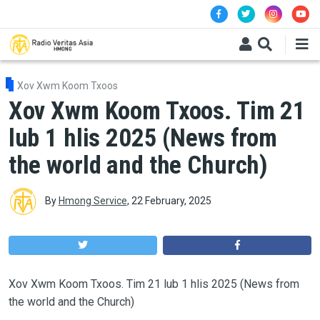
Skip to main content
Xov Xwm Koom Txoos
Xov Xwm Koom Txoos. Tim 21
lub 1 hlis 2025 (News from
the world and the Church)
By
Hmong Service
,
22 February, 2025
Xov Xwm Koom Txoos. Tim 21 lub 1 hlis 2025 (News from
the world and the Church)