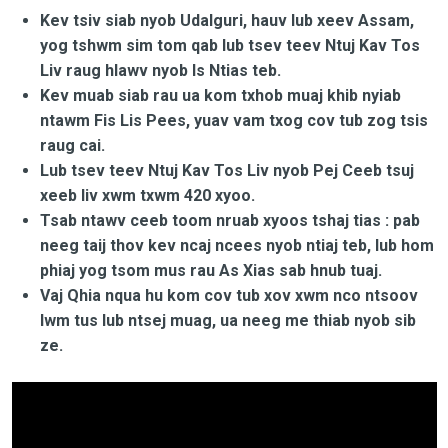
Kev tsiv siab nyob Udalguri, hauv lub xeev Assam,
yog tshwm sim tom qab lub tsev teev Ntuj Kav Tos
Liv raug hlawv nyob Is Ntias teb.
Kev muab siab rau ua kom txhob muaj khib nyiab
ntawm Fis Lis Pees, yuav vam txog cov tub zog tsis
raug cai.
Lub tsev teev Ntuj Kav Tos Liv nyob Pej Ceeb tsuj
xeeb liv xwm txwm 420 xyoo.
Tsab ntawv ceeb toom nruab xyoos tshaj tias : pab
neeg taij thov kev ncaj ncees nyob ntiaj teb, lub hom
phiaj yog tsom mus rau As Xias sab hnub tuaj.
Vaj Qhia nqua hu kom cov tub xov xwm nco ntsoov
lwm tus lub ntsej muag, ua neeg me thiab nyob sib
ze.