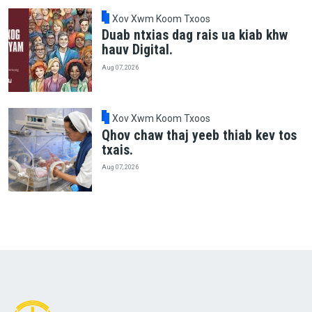
Xov Xwm Koom Txoos
Duab ntxias dag rais ua kiab khw
hauv Digital.
Aug 07, 2026
Xov Xwm Koom Txoos
Qhov chaw thaj yeeb thiab kev tos
txais.
Aug 07, 2026