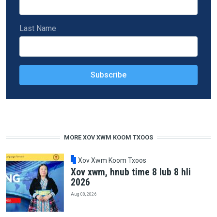
Last Name
MORE XOV XWM KOOM TXOOS
Xov Xwm Koom Txoos
Xov xwm, hnub time 8 lub 8 hli
2026
Aug 08, 2026