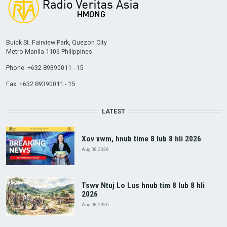
Buick St. Fairview Park, Quezon City
Metro Manila 1106 Philippines
Phone: +632 89390011 - 15
Fax: +632 89390011 - 15
LATEST
Xov xwm, hnub time 8 lub 8 hli 2026
Aug 08, 2026
Tswv Ntuj Lo Lus hnub tim 8 lub 8 hli
2026
Aug 08, 2026