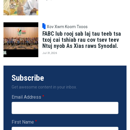
Xov Xwm Koom Txoos
FABC lub rooj sab laj tau teeb tsa
txoj cai tshiab rau cov tsev teev
Ntuj nyob As Xias raws Synodal.
Jul 31, 2026
Subscribe
Get awesome content in your inbox.
Email Address
First Name