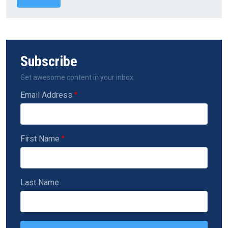
Subscribe
Get awesome content in your inbox.
Email Address
First Name
Last Name