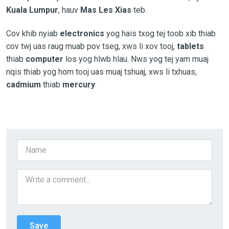
Kuala Lumpur
, hauv
Mas Les Xias
teb.
Cov khib nyiab
electronics
yog hais txog tej toob xib thiab
cov twj uas raug muab pov tseg, xws li xov tooj,
tablets
thiab
computer
los yog hlwb hlau. Nws yog tej yam muaj
nqis thiab yog hom tooj uas muaj tshuaj, xws li txhuas,
cadmium
thiab
mercury
.