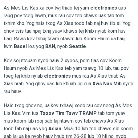
As Mes Lis Kas xa cov twj thiab tej yam
electronics
uas
raug pov tseg lawm, mus rau cov teb chaws uas tab tom
txhim kho. Yog hais txog As Xias toob fab naj huv tib si. Yog
qhov tsis tau npaj txhij yuav khaws tej khib nyiab kom huv
tiag. Raws kev tshaj tawm ntawm lub Koom Haum ua hauj
lwm
Basel
los yog
BAN
, nyob
Seattle
.
Kev soj ntsuam nyob hauv 2 xyoos, pom tias cov Koom
Haum nyob As Mes Lis Kas teb yam tsawg 10 lub, tau pov
tseg tej khib nyiab
electronics
mus rau As Xias thiab As
Xias nrab. Yog qhov uas lub khuab lig cua
Xws Nas Mib
nyob
rau hauv.
Hais txog qhov no, ua kev txhawj xeeb rau cov neeg As Mes
Lis Kas. Vim tus
Txoov Tim Tswv TRAMP
tab tom yuav
mus koom lub rooj sab laj ntawm cov teb chaws As Xias
toob fab naj uas yog
Asian
. Muaj 10 lub teb chaws sib koom
sab laj ua ke nyob hauv hnub tim 26-28 lub 10 hli no, nyob