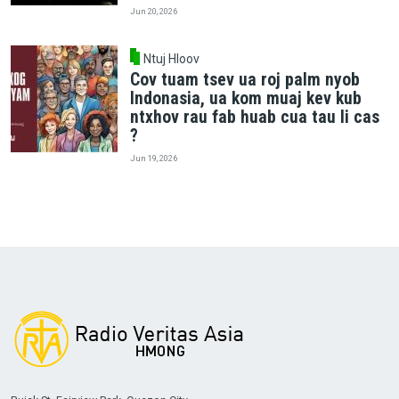
Jun 20, 2026
Ntuj Hloov
Cov tuam tsev ua roj palm nyob
Indonasia, ua kom muaj kev kub
ntxhov rau fab huab cua tau li cas
?
Jun 19, 2026