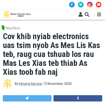
Skip to main content
Ntuj Hloov
Cov khib nyiab electronics
uas tsim nyob As Mes Lis Kas
teb, raug cua tshuab los rau
Mas Les Xias teb thiab As
Xias toob fab naj
By
Hmong Service
,
12 November, 2025