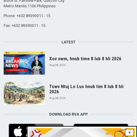
Buick St. Fairview Park, Quezon City
Metro Manila 1106 Philippines
Phone: +632 89390011 - 15
Fax: +632 89390011 - 15
LATEST
Xov xwm, hnub time 8 lub 8 hli 2026
Aug 08, 2026
Tswv Ntuj Lo Lus hnub tim 8 lub 8 hli
2026
Aug 08, 2026
DOWNLOAD RVA APP
×