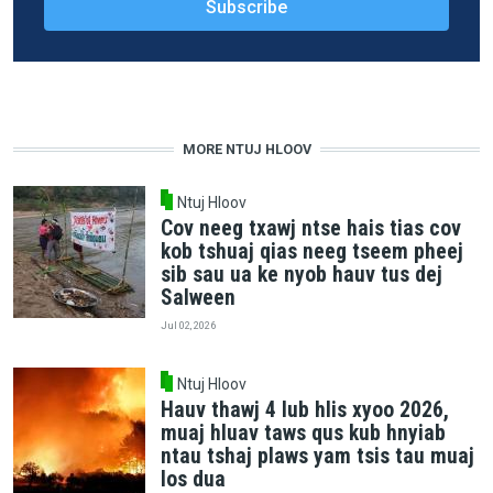
MORE NTUJ HLOOV
Ntuj Hloov
Cov neeg txawj ntse hais tias cov
kob tshuaj qias neeg tseem pheej
sib sau ua ke nyob hauv tus dej
Salween
Jul 02, 2026
Ntuj Hloov
Hauv thawj 4 lub hlis xyoo 2026,
muaj hluav taws qus kub hnyiab
ntau tshaj plaws yam tsis tau muaj
los dua