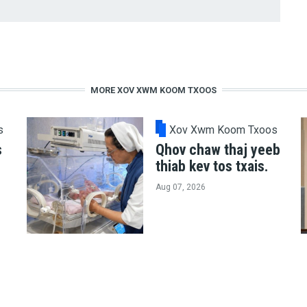
MORE XOV XWM KOOM TXOOS
s
Xov Xwm Koom Txoos
s
Qhov chaw thaj yeeb
thiab kev tos txais.
Aug 07, 2026