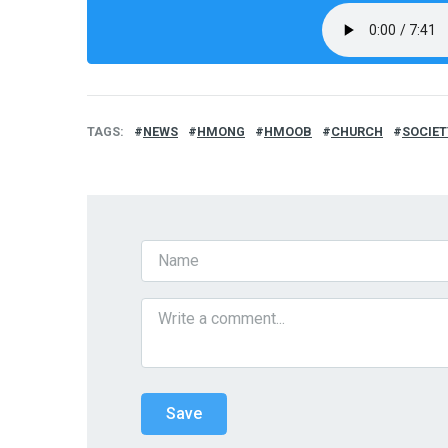
TAGS
NEWS
HMONG
HMOOB
CHURCH
SOCIET