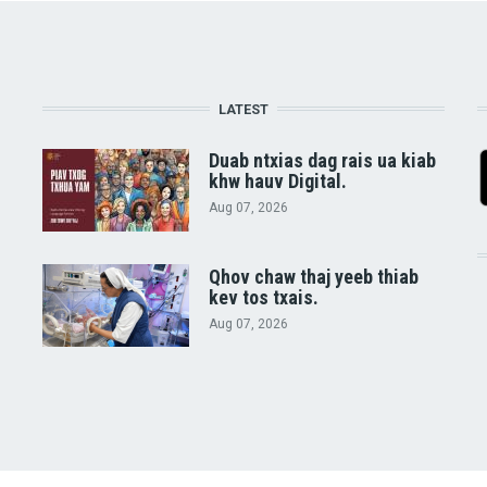
LATEST
Duab ntxias dag rais ua kiab
khw hauv Digital.
Aug 07, 2026
Qhov chaw thaj yeeb thiab
kev tos txais.
Aug 07, 2026