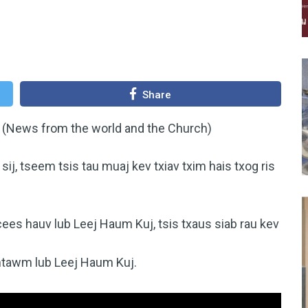
Share
 (News from the world and the Church)
j, tseem tsis tau muaj kev txiav txim hais txog ris
ees hauv lub Leej Haum Kuj, tsis txaus siab rau kev
.
 ntawm lub Leej Haum Kuj.