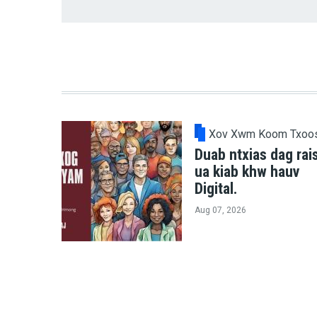
Xov Xwm Koom Txoo
Duab ntxias dag rai
ua kiab khw hauv
Digital.
Aug 07, 2026