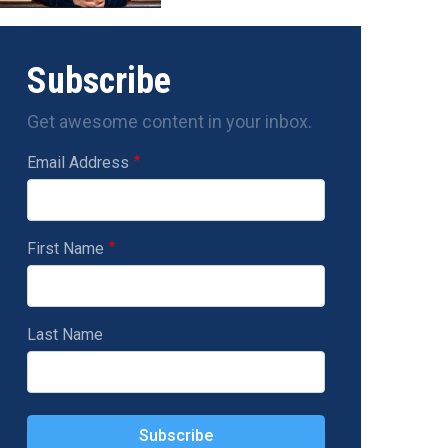
Subscribe
Get awesome content in your inbox.
Email Address
First Name
Last Name