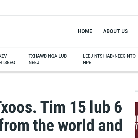
HOME
ABOUT US
KEV
TXHAWB NQA LUB
LEEJ NTSHIAB/NEEG NTO
NTSEEG
NEEJ
NPE
oos. Tim 15 lub 6
from the world and