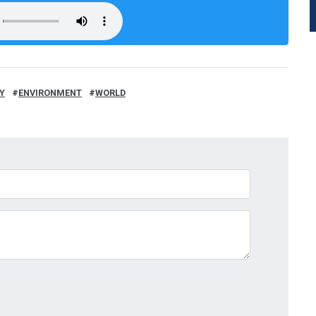
Y
ENVIRONMENT
WORLD