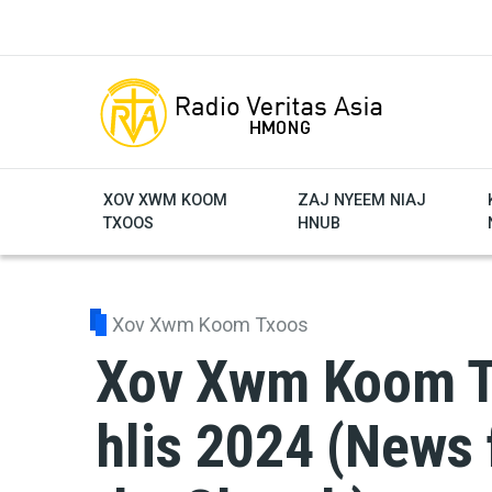
Skip to main content
XOV XWM KOOM
ZAJ NYEEM NIAJ
TXOOS
HNUB
Xov Xwm Koom Txoos
Xov Xwm Koom Tx
hlis 2024 (News 