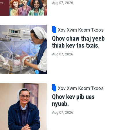
Aug 07, 2026
Xov Xwm Koom Txoos
Qhov chaw thaj yeeb
thiab kev tos txais.
Aug 07, 2026
Xov Xwm Koom Txoos
Qhov kev pib uas
nyuab.
Aug 07, 2026