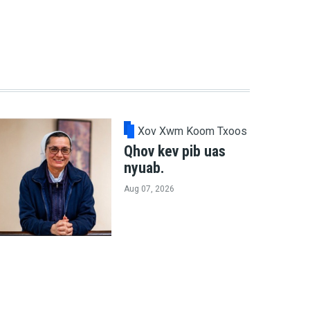
Xov Xwm Koom Txoos
Qhov kev pib uas
nyuab.
Aug 07, 2026