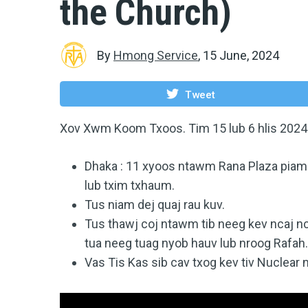
the Church)
By
Hmong Service
,
15 June, 2024
Tweet
Xov Xwm Koom Txoos. Tim 15 lub 6 hlis 2024
Dhaka : 11 xyoos ntawm Rana Plaza piam si
lub txim txhaum.
Tus niam dej quaj rau kuv.
Tus thawj coj ntawm tib neeg kev ncaj nc
tua neeg tuag nyob hauv lub nroog Rafah
Vas Tis Kas sib cav txog kev tiv Nuclear