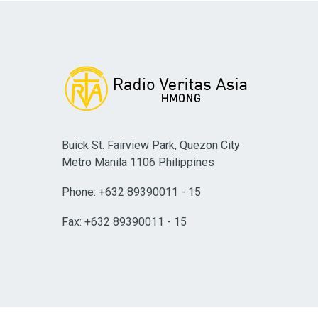
Buick St. Fairview Park, Quezon City
Metro Manila 1106 Philippines
Phone: +632 89390011 - 15
Fax: +632 89390011 - 15