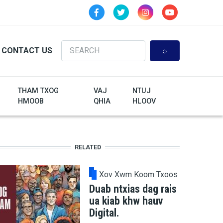
Search
CONTACT US
THAM TXOG
VAJ
NTUJ
HMOOB
QHIA
HLOOV
RELATED
Xov Xwm Koom Txoos
Duab ntxias dag rais
ua kiab khw hauv
Digital.