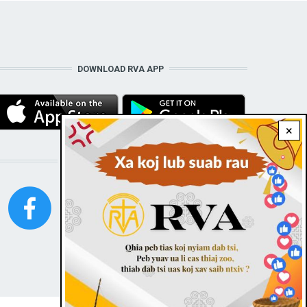
DOWNLOAD RVA APP
×
STAY CONNECTED WITH US!