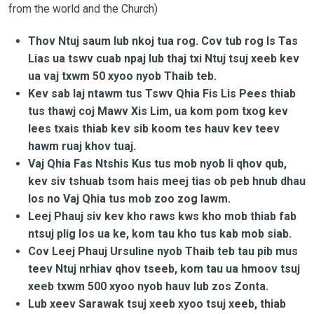
from the world and the Church)
Thov Ntuj saum lub nkoj tua rog. Cov tub rog Is Tas
Lias ua tswv cuab npaj lub thaj txi Ntuj tsuj xeeb kev
ua vaj txwm 50 xyoo nyob Thaib teb.
Kev sab laj ntawm tus Tswv Qhia Fis Lis Pees thiab
tus thawj coj Mawv Xis Lim, ua kom pom txog kev
lees txais thiab kev sib koom tes hauv kev teev
hawm ruaj khov tuaj.
Vaj Qhia Fas Ntshis Kus tus mob nyob li qhov qub,
kev siv tshuab tsom hais meej tias ob peb hnub dhau
los no Vaj Qhia tus mob zoo zog lawm.
Leej Phauj siv kev kho raws kws kho mob thiab fab
ntsuj plig los ua ke, kom tau kho tus kab mob siab.
Cov Leej Phauj Ursuline nyob Thaib teb tau pib mus
teev Ntuj nrhiav qhov tseeb, kom tau ua hmoov tsuj
xeeb txwm 500 xyoo nyob hauv lub zos Zonta.
Lub xeev Sarawak tsuj xeeb xyoo tsuj xeeb, thiab