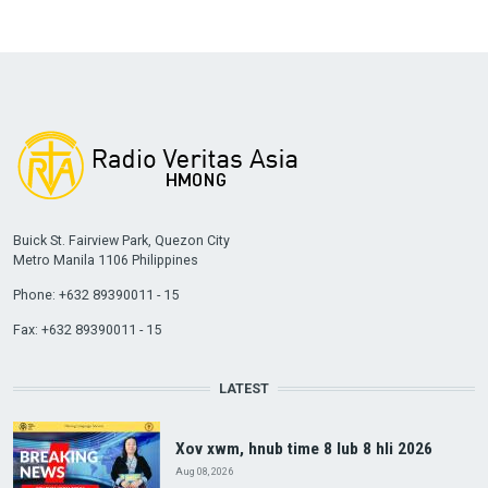
Buick St. Fairview Park, Quezon City
Metro Manila 1106 Philippines
Phone: +632 89390011 - 15
Fax: +632 89390011 - 15
LATEST
Xov xwm, hnub time 8 lub 8 hli 2026
Aug 08, 2026