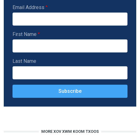
Email Address
First Name
Last Name
MORE XOV XWM KOOM TXOOS