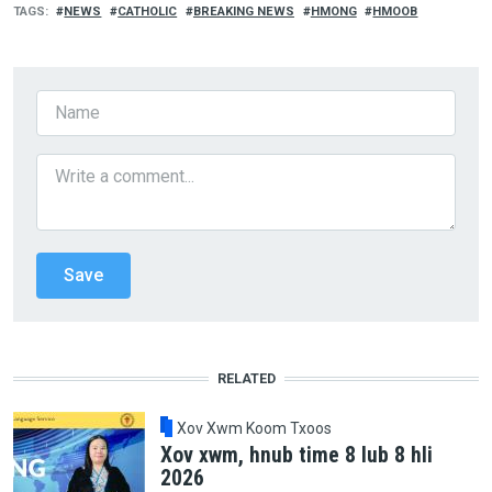
TAGS
NEWS
CATHOLIC
BREAKING NEWS
HMONG
HMOOB
RELATED
Xov Xwm Koom Txoos
Xov xwm, hnub time 8 lub 8 hli
2026