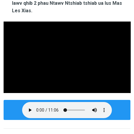
lawv qhib 2 phau Ntawv Ntshiab tshiab ua lus Mas
Les Xias.