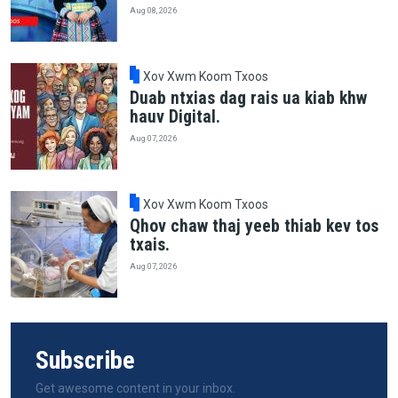
Aug 08, 2026
Xov Xwm Koom Txoos
Duab ntxias dag rais ua kiab khw
hauv Digital.
Aug 07, 2026
Xov Xwm Koom Txoos
Qhov chaw thaj yeeb thiab kev tos
txais.
Aug 07, 2026
Subscribe
Get awesome content in your inbox.