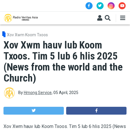
Skip to main content
Xov Xwm Koom Txoos
Xov Xwm hauv lub Koom
Txoos. Tim 5 lub 6 hlis 2025
(News from the world and the
Church)
By
Hmong Service
,
05 April, 2025
Xov Xwm hauv lub Koom Txoos. Tim 5 lub 6 hlis 2025 (News