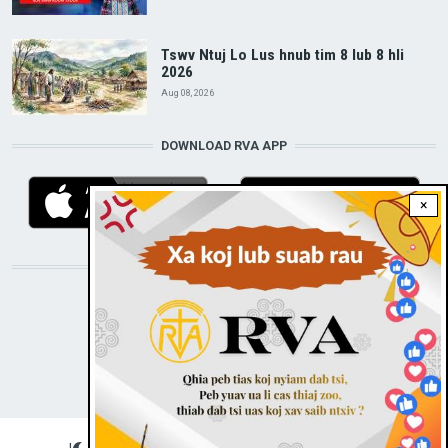
Tswv Ntuj Lo Lus hnub tim 8 lub 8 hli
2026
Aug 08, 2026
DOWNLOAD RVA APP
×
STAY CONNECTED WITH US!