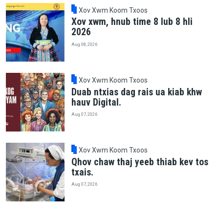
Xov Xwm Koom Txoos
Xov xwm, hnub time 8 lub 8 hli
2026
Aug 08, 2026
Xov Xwm Koom Txoos
Duab ntxias dag rais ua kiab khw
hauv Digital.
Aug 07, 2026
Xov Xwm Koom Txoos
Qhov chaw thaj yeeb thiab kev tos
txais.
Aug 07, 2026