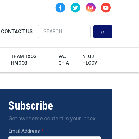
Search
CONTACT US
THAM TXOG
VAJ
NTUJ
HMOOB
QHIA
HLOOV
Subscribe
Get awesome content in your inbox.
Email Address