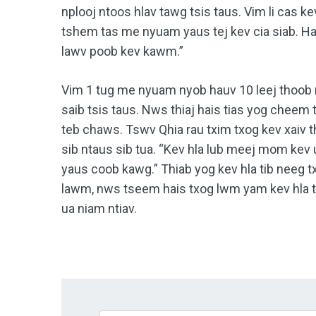
nplooj ntoos hlav tawg tsis taus. Vim li cas k
tshem tas me nyuam yaus tej kev cia siab. H
lawv poob kev kawm.”
Vim 1 tug me nyuam nyob hauv 10 leej thoob 
saib tsis taus. Nws thiaj hais tias yog chee
teb chaws. Tswv Qhia rau txim txog kev xaiv 
sib ntaus sib tua. “Kev hla lub meej mom k
yaus coob kawg.” Thiab yog kev hla tib neeg
lawm, nws tseem hais txog lwm yam kev hla tx
ua niam ntiav.