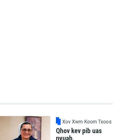
Xov Xwm Koom Txoos
Qhov kev pib uas
nyuab.