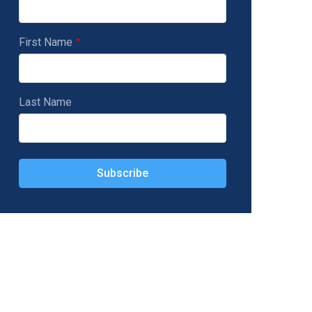
First Name
Last Name