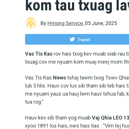
kom tau txuag l
By
Hmong Service
,
05 June, 2025
Tweet
Vas Tis Kas
rov hais txog kev muab siab rau 
txuag cov me nyuam kom muaj meej mom thia
Vas Tis Kas
News
tshaj tawm txog Tswv Qhi
lub 5 hlis. Hauv cov lus sib tham sib teb hais t
me nyuam yaus ua hauj lwm hauv txhua fab, k
tua rog.”
Hauv kev sib tham yog muab
Vaj Qhia LEO 1
xyoo 1891 los hais, nws hais tias : “Vim tej h