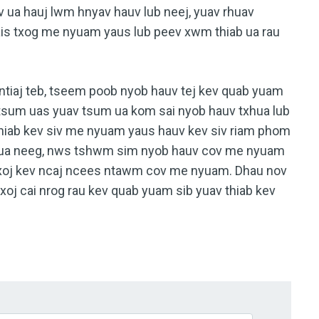
ev ua hauj lwm hnyav hauv lub neej, yuav rhuav
ais txog me nyuam yaus lub peev xwm thiab ua rau
ntiaj teb, tseem poob nyob hauv tej kev quab yuam
m tsum uas yuav tsum ua kom sai nyob hauv txhua lub
thiab kev siv me nyuam yaus hauv kev siv riam phom
ev ua neeg, nws tshwm sim nyob hauv cov me nyuam
 txoj kev ncaj ncees ntawm cov me nyuam. Dhau nov
oj cai nrog rau kev quab yuam sib yuav thiab kev