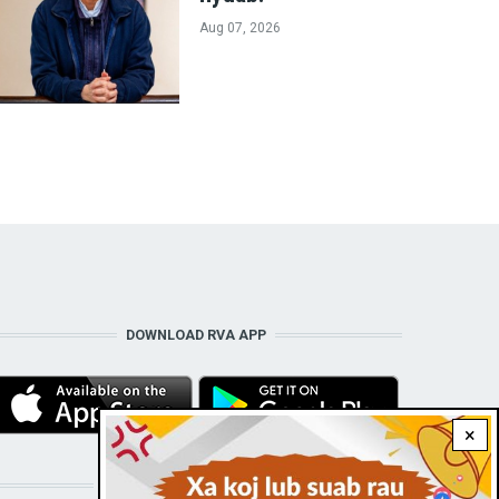
Aug 07, 2026
DOWNLOAD RVA APP
×
STAY CONNECTED WITH US!