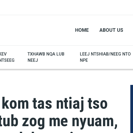
HOME
ABOUT US
KEV
TXHAWB NQA LUB
LEEJ NTSHIAB/NEEG NTO
NTSEEG
NEEJ
NPE
 kom tas ntiaj tso
 tub zog me nyuam,