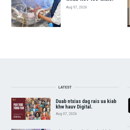
Aug 07, 2026
LATEST
Duab ntxias dag rais ua kiab
khw hauv Digital.
Aug 07, 2026