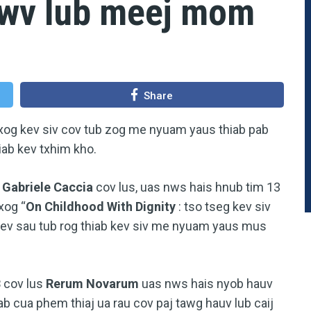
awv lub meej mom
Share
txog kev siv cov tub zog me nyuam yaus thiab pab
b kev txhim kho.
a
Gabriele Caccia
cov lus, uas nws hais hnub tim 13
xog “
On Childhood With Dignity
: tso tseg kev siv
ev sau tub rog thiab kev siv me nyuam yaus mus
3
cov lus
Rerum Novarum
uas nws hais nyob hauv
uab cua phem thiaj ua rau cov paj tawg hauv lub caij