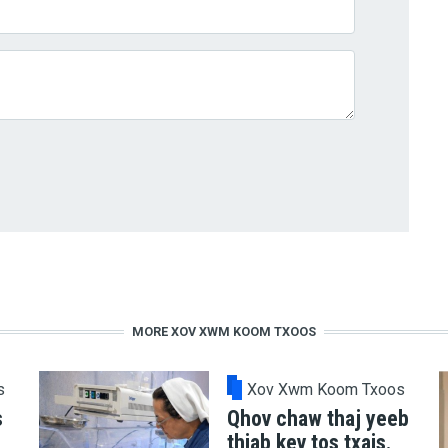
MORE XOV XWM KOOM TXOOS
s
Xov Xwm Koom Txoos
s
Qhov chaw thaj yeeb
thiab kev tos txais.