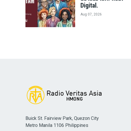
Digital.
Aug 07, 2026
Buick St. Fairview Park, Quezon City
Metro Manila 1106 Philippines