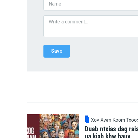
Xov Xwm Koom Txoo
Duab ntxias dag rai
ua kiab khw hauv