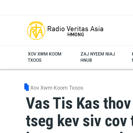
Skip to main content
XOV XWM KOOM
ZAJ NYEEM NIAJ
TXOOS
HNUB
Xov Xwm Koom Txoos
Vas Tis Kas thov
tseg kev siv cov