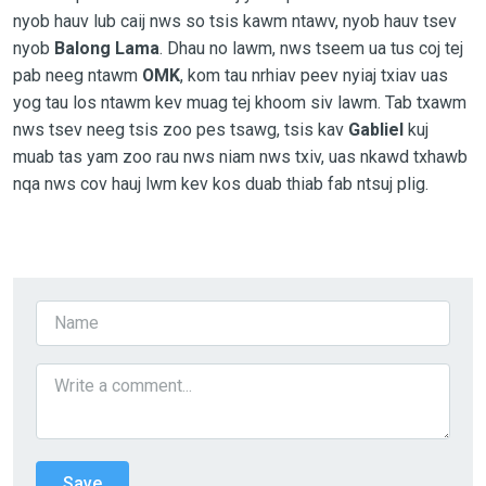
nyob hauv lub caij nws so tsis kawm ntawv, nyob hauv tsev
nyob
Balong Lama
. Dhau no lawm, nws tseem ua tus coj tej
pab neeg ntawm
OMK
, kom tau nrhiav peev nyiaj txiav uas
yog tau los ntawm kev muag tej khoom siv lawm. Tab txawm
nws tsev neeg tsis zoo pes tsawg, tsis kav
Gabliel
kuj
muab tas yam zoo rau nws niam nws txiv, uas nkawd txhawb
nqa nws cov hauj lwm kev kos duab thiab fab ntsuj plig.