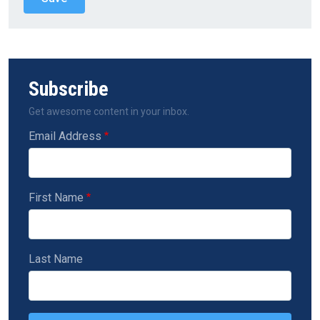
Subscribe
Get awesome content in your inbox.
Email Address
First Name
Last Name