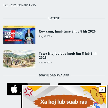
Fax: +632 89390011 - 15
LATEST
Xov xwm, hnub time 8 lub 8 hli 2026
Aug 08, 2026
Tswv Ntuj Lo Lus hnub tim 8 lub 8 hli
2026
Aug 08, 2026
DOWNLOAD RVA APP
×
STAY CONNECTED WITH US!