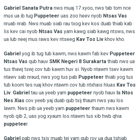
Gabriel Sanata Putra
nws muaj 17 xyoo, nws tab tom nce
mus ua ib tug
Puppeteer
uas zoo heev nyob
Ntsas Vas
nruab nrab. Nws muab siab rau txog kev kos duab thiab kab
lis kev cai nyob
Ntsas Vas
yam kawg siab kawg ntsws, nws
ua lub neej mus raws kev ntseeg
Kav Tos Liv
khov kho.
Gabriel
yog ib tug tub kawm, nws kawm fab kev
Puppeteer
Ntsas Vas
qub hauv
SMK
Negeri 8 Surakarta
thiab nws ua
tus thawj tswj cov tub kawm huv si. Nyob ntawm tsev kawm
ntawv sab nraud, nws yog tus pab
Puppeteer
thiab yog tus
tub koom tes ruaj khov ntawm cov tub ntxhais hluas
Kav Tos
Liv
.
Gabriel
tau ua yeeb yam
puppeteer
nyob hauv
Is Ntos
Nes Xias
cov yeeb yaj duab qub txij thaum nws yau los
lawm. Nws pib ua yeeb yam
puppeteer
thaum nws kawm
nyob qib 2, uas yog xyaum los ntawm tus xib hwb qhia
puppetee
r.
Gabriel
pab nws txiv muab tej yam qub rov ua dua tshiab