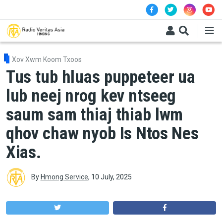
Skip to main content
Xov Xwm Koom Txoos
Tus tub hluas puppeteer ua
lub neej nrog kev ntseeg
saum sam thiaj thiab lwm
qhov chaw nyob Is Ntos Nes
Xias.
By
Hmong Service
,
10 July, 2025