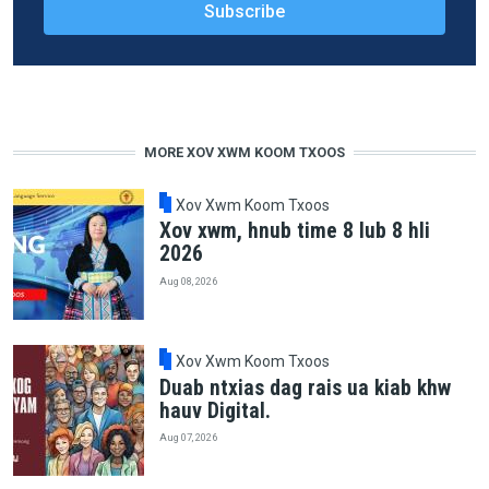
MORE XOV XWM KOOM TXOOS
Xov Xwm Koom Txoos
Xov xwm, hnub time 8 lub 8 hli
2026
Aug 08, 2026
Xov Xwm Koom Txoos
Duab ntxias dag rais ua kiab khw
hauv Digital.
Aug 07, 2026