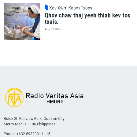
Xov Xwm Koom Txoos
Qhov chaw thaj yeeb thiab kev tos
txais.
Aug 07, 2026
Buick St. Fairview Park, Quezon City
Metro Manila 1106 Philippines
Phone: +632 89390011 - 15