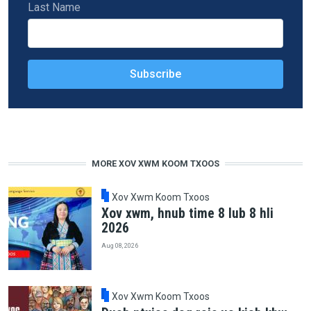
Last Name
MORE XOV XWM KOOM TXOOS
Xov Xwm Koom Txoos
Xov xwm, hnub time 8 lub 8 hli
2026
Aug 08, 2026
Xov Xwm Koom Txoos