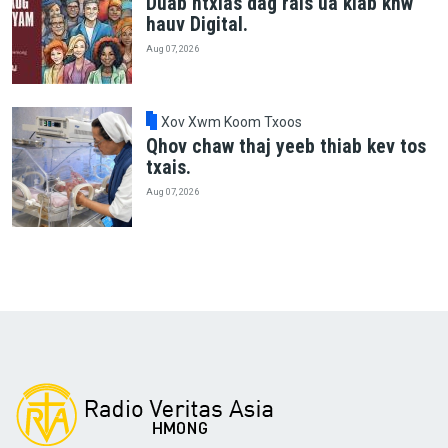
Duab ntxias dag rais ua kiab khw
hauv Digital.
Aug 07, 2026
Xov Xwm Koom Txoos
Qhov chaw thaj yeeb thiab kev tos
txais.
Aug 07, 2026