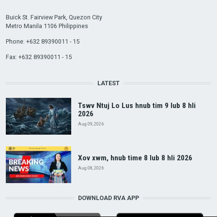
Buick St. Fairview Park, Quezon City
Metro Manila 1106 Philippines
Phone: +632 89390011 - 15
Fax: +632 89390011 - 15
LATEST
Tswv Ntuj Lo Lus hnub tim 9 lub 8 hli
2026
Aug 09, 2026
Xov xwm, hnub time 8 lub 8 hli 2026
Aug 08, 2026
DOWNLOAD RVA APP