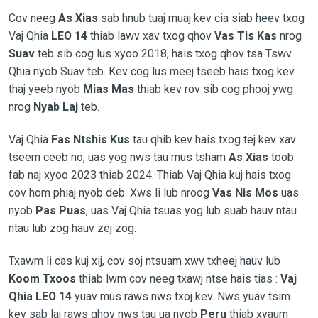
Cov neeg
As Xias
sab hnub tuaj muaj kev cia siab heev txog
Vaj Qhia
LEO 14
thiab lawv xav txog qhov
Vas Tis Kas
nrog
Suav
teb sib cog lus xyoo 2018, hais txog qhov tsa Tswv
Qhia nyob Suav teb. Kev cog lus meej tseeb hais txog kev
thaj yeeb nyob
Mias Mas
thiab kev rov sib cog phooj ywg
nrog
Nyab Laj
teb.
Vaj Qhia
Fas Ntshis Kus
tau qhib kev hais txog tej kev xav
tseem ceeb no, uas yog nws tau mus tsham
As Xias
toob
fab naj xyoo 2023 thiab 2024. Thiab Vaj Qhia kuj hais txog
cov hom phiaj nyob deb. Xws li lub nroog
Vas Nis Mos
uas
nyob
Pas Puas
, uas Vaj Qhia tsuas yog lub suab hauv ntau
ntau lub zog hauv zej zog.
Txawm li cas kuj xij, cov soj ntsuam xwv txheej hauv lub
Koom Txoos
thiab lwm cov neeg txawj ntse hais tias :
Vaj
Qhia LEO 14
yuav mus raws nws txoj kev. Nws yuav tsim
kev sab laj raws qhov nws tau ua nyob
Peru
thiab xyaum