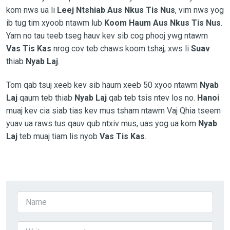
kom nws ua
li
Leej Ntshiab Aus Nkus Tis Nus
, vim nws yog
ib tug tim xyoob ntawm lub
Koom Haum Aus Nkus Tis Nus
.
Yam no tau teeb tseg hauv kev sib cog phooj ywg ntawm
Vas Tis Kas
nrog cov teb chaws koom tshaj, xws li
Suav
thiab
Nyab Laj
.
Tom qab tsuj xeeb kev sib haum xeeb 50 xyoo ntawm
Nyab
Laj
qaum teb thiab
Nyab Laj
qab teb tsis ntev los no.
Hanoi
muaj kev cia siab tias kev mus tsham ntawm Vaj Qhia tseem
yuav ua raws tus qauv qub ntxiv mus, uas yog ua kom
Nyab
Laj
teb muaj tiam lis nyob
Vas Tis Kas
.