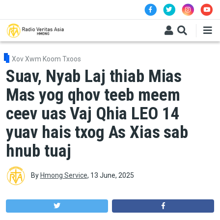
Skip to main content
Xov Xwm Koom Txoos
Suav, Nyab Laj thiab Mias
Mas yog qhov teeb meem
ceev uas Vaj Qhia LEO 14
yuav hais txog As Xias sab
hnub tuaj
By
Hmong Service
,
13 June, 2025