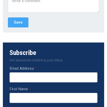
Subscribe
Get awesome content in your inbox.
Email Address
First Name