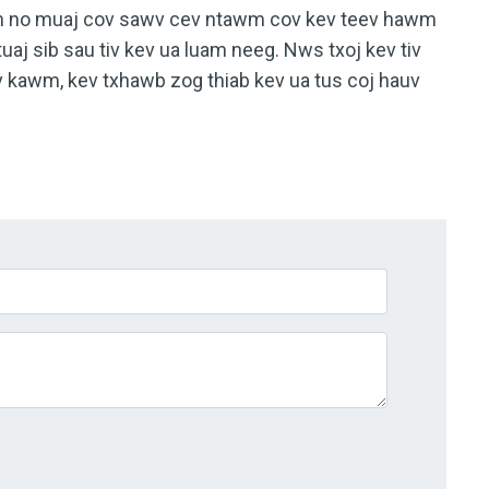
wm no muaj cov sawv cev ntawm cov kev teev hawm
tuaj sib sau tiv kev ua luam neeg. Nws txoj kev tiv
 kawm, kev txhawb zog thiab kev ua tus coj hauv