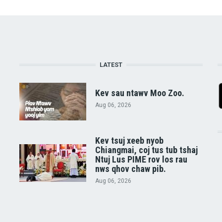
LATEST
Kev sau ntawv Moo Zoo.
Aug 06, 2026
Kev tsuj xeeb nyob
Chiangmai, coj tus tub tshaj
Ntuj Lus PIME rov los rau
nws qhov chaw pib.
Aug 06, 2026