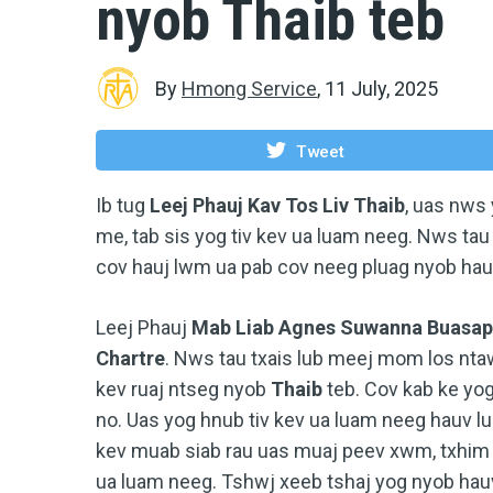
nyob Thaib teb
By
Hmong Service
,
11 July, 2025
Tweet
Ib tug
Leej Phauj Kav Tos Liv Thaib
, uas nws
me, tab sis yog tiv kev ua luam neeg. Nws ta
cov hauj lwm ua pab cov neeg pluag nyob hau
Leej Phauj
Mab Liab Agnes Suwanna Buasap
Chartre
. Nws tau txais lub meej mom los nta
kev ruaj ntseg nyob
Thaib
teb. Cov kab ke y
no. Uas yog hnub tiv kev ua luam neeg hauv l
kev muab siab rau uas muaj peev xwm, txhim
ua luam neeg. Tshwj xeeb tshaj yog nyob hau