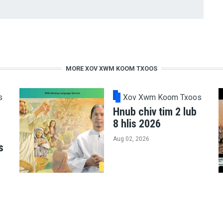
MORE XOV XWM KOOM TXOOS
s
Xov Xwm Koom Txoos
Hnub chiv tim 2 lub
8 hlis 2026
Aug 02, 2026
s