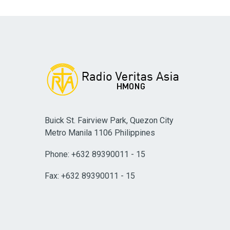
Buick St. Fairview Park, Quezon City
Metro Manila 1106 Philippines
Phone: +632 89390011 - 15
Fax: +632 89390011 - 15