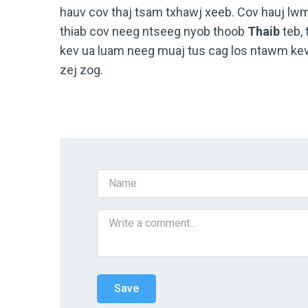
hauv cov thaj tsam txhawj xeeb. Cov hauj l
thiab cov neeg ntseeg nyob thoob
Thaib
teb, 
kev ua luam neeg muaj tus cag los ntawm kev
zej zog.