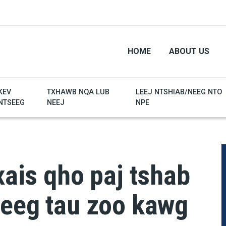
HOME
ABOUT US
KEV
TXHAWB NQA LUB
LEEJ NTSHIAB/NEEG NTO
NTSEEG
NEEJ
NPE
xais qho paj tshab
neeg tau zoo kawg