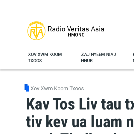
Skip to main content
XOV XWM KOOM
ZAJ NYEEM NIAJ
TXOOS
HNUB
Xov Xwm Koom Txoos
Kav Tos Liv tau t
tiv kev ua luam 