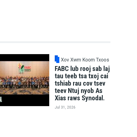
Xov Xwm Koom Txoos
FABC lub rooj sab laj
tau teeb tsa txoj cai
tshiab rau cov tsev
teev Ntuj nyob As
Xias raws Synodal.
Jul 31, 2026