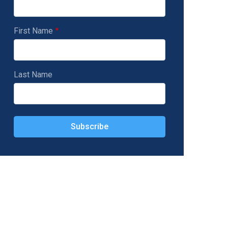
First Name
Last Name