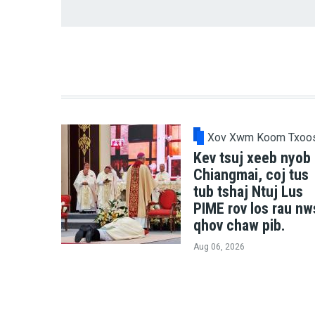
Xov Xwm Koom Txoo
Kev tsuj xeeb nyob
Chiangmai, coj tus
tub tshaj Ntuj Lus
PIME rov los rau nw
qhov chaw pib.
Aug 06, 2026