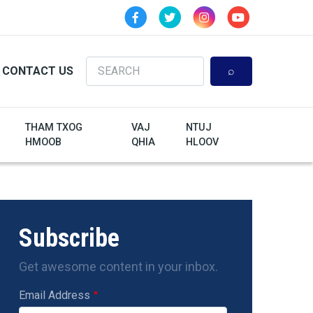
Search
CONTACT US
THAM TXOG
VAJ
NTUJ
HMOOB
QHIA
HLOOV
Subscribe
Get awesome content in your inbox.
Email Address