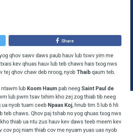
Share
 yog qhov sawv daws paub hauv lub tswv yim me
u txais kev qhuas hauv lub teb chaws hais txog nws
v tej qhov chaw deb nroog, nyob
Thaib
qaum teb.
ntawm lub
Koom Haum
pab neeg
Saint Paul de
wm lub pwm tsav txhim kho zej zog thiab tib neeg
og ua nyob tuam ceeb
Npaas Koj
, hnub tim 5 lub 6 hli
ub teb chaws. Qhov paj tshab no yog qhuas txog nws
 kho thiab ua ntu zus hauv kev daws teeb meem kev
v cov poj niam thiab cov me nyuam yuas uas nyob