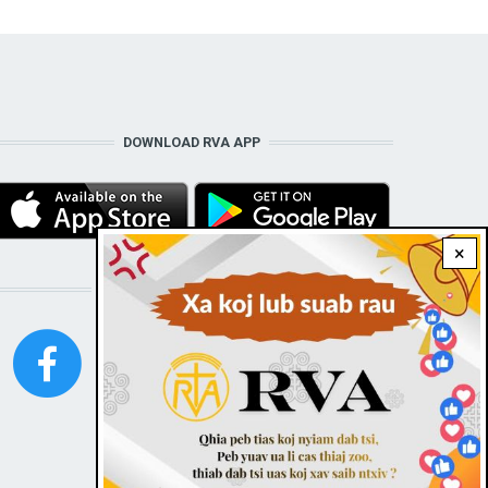
DOWNLOAD RVA APP
×
STAY CONNECTED WITH US!