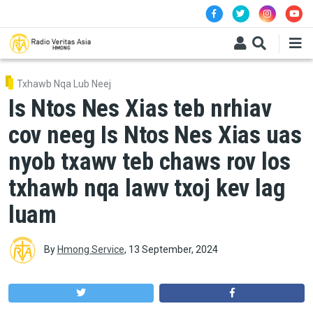
Skip to main content
Txhawb Nqa Lub Neej
Is Ntos Nes Xias teb nrhiav
cov neeg Is Ntos Nes Xias uas
nyob txawv teb chaws rov los
txhawb nqa lawv txoj kev lag
luam
By
Hmong Service
,
13 September, 2024