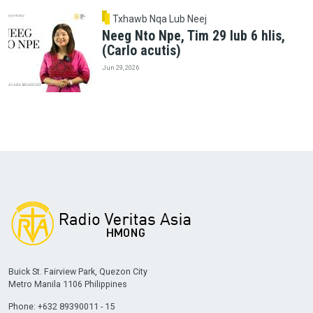
Txhawb Nqa Lub Neej
Neeg Nto Npe, Tim 29 lub 6 hlis,
(Carlo acutis)
Jun 29, 2026
Buick St. Fairview Park, Quezon City
Metro Manila 1106 Philippines
Phone: +632 89390011 - 15