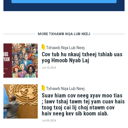
MORE TXHAWB NQA LUB NEEJ
Txhawb Nqa Lub Neej
Cov tub hu nkauj txheej tshiab uas
yog Hmoob Nyab Laj
Jul 10, 2026
Txhawb Nqa Lub Neej
Suav hiam cov neeg xyav moo tias
; lawv tshaj tawm tej yam cuav hais
txog txoj cai lij choj ntawm cov
haiv neeg kev sib koom siab.
Jul 09, 2026