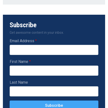
Subscribe
Get awesome content in your inbox.
Email Address
First Name
Last Name