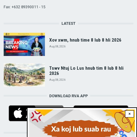
Fax: +632 89390011 - 15
LATEST
Xov xwm, hnub time 8 lub 8 hli 2026
Aug 08, 2026
Tswv Ntuj Lo Lus hnub tim 8 lub 8 hli
2026
Aug 08, 2026
DOWNLOAD RVA APP
×
STAY CONNECTED WITH US!