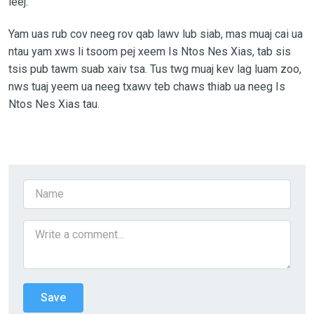
leej.
Yam uas rub cov neeg rov qab lawv lub siab, mas muaj cai ua
ntau yam xws li tsoom pej xeem Is Ntos Nes Xias, tab sis
tsis pub tawm suab xaiv tsa. Tus twg muaj kev lag luam zoo,
nws tuaj yeem ua neeg txawv teb chaws thiab ua neeg Is
Ntos Nes Xias tau.