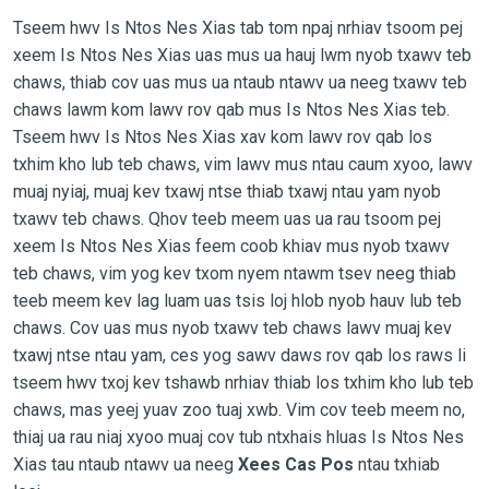
Tseem hwv Is Ntos Nes Xias tab tom npaj nrhiav tsoom pej
xeem Is Ntos Nes Xias uas mus ua hauj lwm nyob txawv teb
chaws, thiab cov uas mus ua ntaub ntawv ua neeg txawv teb
chaws lawm kom lawv rov qab mus Is Ntos Nes Xias teb.
Tseem hwv Is Ntos Nes Xias xav kom lawv rov qab los
txhim kho lub teb chaws, vim lawv mus ntau caum xyoo, lawv
muaj nyiaj, muaj kev txawj ntse thiab txawj ntau yam nyob
txawv teb chaws. Qhov teeb meem uas ua rau tsoom pej
xeem Is Ntos Nes Xias feem coob khiav mus nyob txawv
teb chaws, vim yog kev txom nyem ntawm tsev neeg thiab
teeb meem kev lag luam uas tsis loj hlob nyob hauv lub teb
chaws. Cov uas mus nyob txawv teb chaws lawv muaj kev
txawj ntse ntau yam, ces yog sawv daws rov qab los raws li
tseem hwv txoj kev tshawb nrhiav thiab los txhim kho lub teb
chaws, mas yeej yuav zoo tuaj xwb. Vim cov teeb meem no,
thiaj ua rau niaj xyoo muaj cov tub ntxhais hluas Is Ntos Nes
Xias tau ntaub ntawv ua neeg
Xees Cas Pos
ntau txhiab