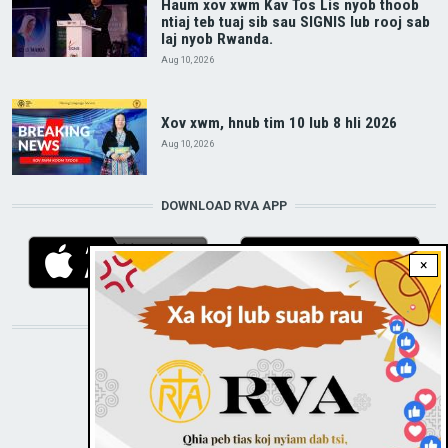
Haum xov xwm Kav Tos Lis nyob thoob
ntiaj teb tuaj sib sau SIGNIS lub rooj sab
laj nyob Rwanda.
Aug 10, 2026
Xov xwm, hnub tim 10 lub 8 hli 2026
Aug 10, 2026
DOWNLOAD RVA APP
×
STAY CONNECTED WITH US!