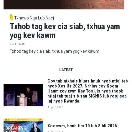
Txhawb Nqa Lub Neej
Txhob tag kev cia siab, txhua yam
yog kev kawm
Jul 11, 2025
Txhob tag kev cia siab, txhua yam yog kev kawm
LATEST
Cov tub ntxhais hluas hnub nyob ntiaj teb
nyob Xes Us 2027. Nrhiav cov Koom
Haum xov xwm Kav Tos Lis nyob thoob
ntiaj teb tuaj sib sau SIGNIS lub rooj sab
laj nyob Rwanda.
Aug 10, 2026
Xov xwm, hnub tim 10 lub 8 hli 2026
Aug 10, 2026