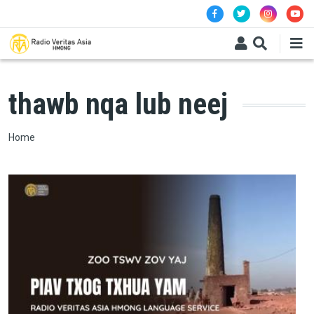
Skip to main content
thawb nqa lub neej
Breadcrumb
Home