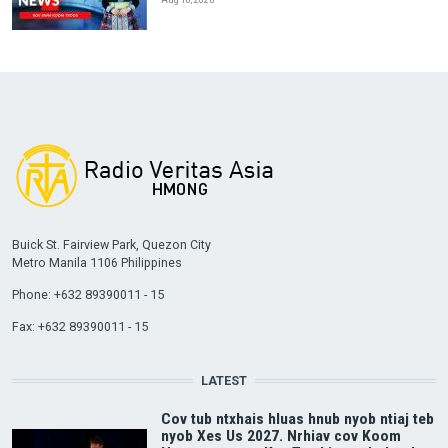
Buick St. Fairview Park, Quezon City
Metro Manila 1106 Philippines
Phone: +632 89390011 - 15
Fax: +632 89390011 - 15
LATEST
Cov tub ntxhais hluas hnub nyob ntiaj teb
nyob Xes Us 2027. Nrhiav cov Koom