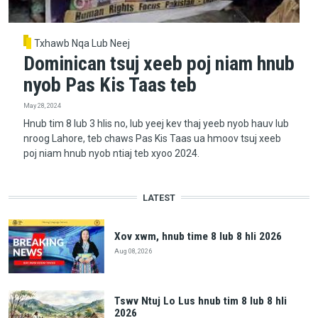
Txhawb Nqa Lub Neej
Dominican tsuj xeeb poj niam hnub
nyob Pas Kis Taas teb
May 28, 2024
Hnub tim 8 lub 3 hlis no, lub yeej kev thaj yeeb nyob hauv lub
nroog Lahore, teb chaws Pas Kis Taas ua hmoov tsuj xeeb
poj niam hnub nyob ntiaj teb xyoo 2024.
LATEST
Xov xwm, hnub time 8 lub 8 hli 2026
Aug 08, 2026
Tswv Ntuj Lo Lus hnub tim 8 lub 8 hli
2026