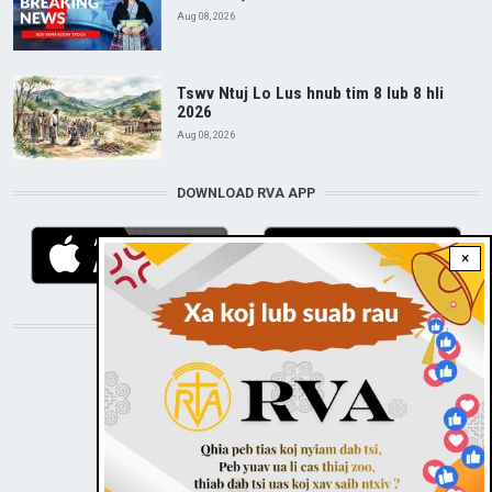
Aug 08, 2026
Tswv Ntuj Lo Lus hnub tim 8 lub 8 hli
2026
Aug 08, 2026
DOWNLOAD RVA APP
×
STAY CONNECTED WITH US!