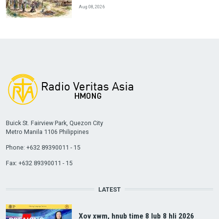
Aug 08, 2026
Buick St. Fairview Park, Quezon City
Metro Manila 1106 Philippines
Phone: +632 89390011 - 15
Fax: +632 89390011 - 15
LATEST
Xov xwm, hnub time 8 lub 8 hli 2026