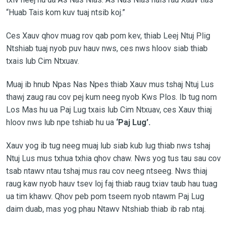
“Huab Tais kom kuv tuaj ntsib koj.”
Ces Xauv qhov muag rov qab pom kev, thiab Leej Ntuj Plig
Ntshiab tuaj nyob puv hauv nws, ces nws hloov siab thiab
txais lub Cim Ntxuav.
Muaj ib hnub Npas Nas Npes thiab Xauv mus tshaj Ntuj Lus
thawj zaug rau cov pej kum neeg nyob Kws Plos. Ib tug nom
Los Mas hu ua Paj Lug txais lub Cim Ntxuav, ces Xauv thiaj
hloov nws lub npe tshiab hu ua
‘Paj Lug’.
Xauv yog ib tug neeg muaj lub siab kub lug thiab nws tshaj
Ntuj Lus mus txhua txhia qhov chaw. Nws yog tus tau sau cov
tsab ntawv ntau tshaj mus rau cov neeg ntseeg. Nws thiaj
raug kaw nyob hauv tsev loj faj thiab raug txiav taub hau tuag
ua tim khawv. Qhov peb pom tseem nyob ntawm Paj Lug
daim duab, mas yog phau Ntawv Ntshiab thiab ib rab ntaj.