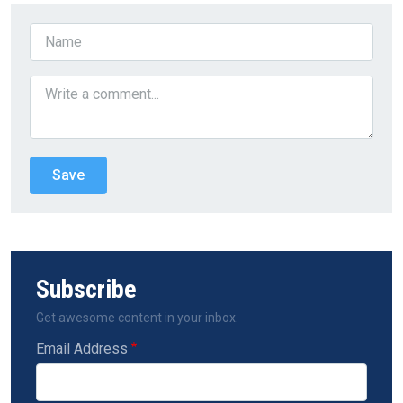
Subscribe
Get awesome content in your inbox.
Email Address