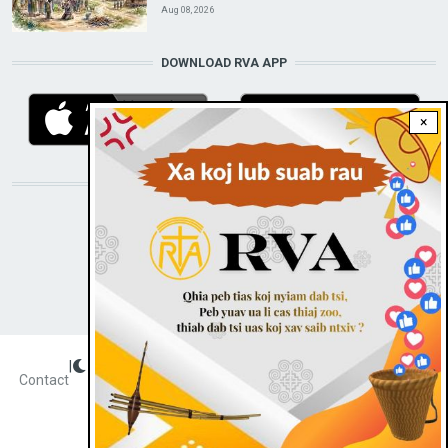
Aug 08, 2026
DOWNLOAD RVA APP
×
STAY CONNECTED WITH US!
|
Dark theme
FOOTER
Contact
Radio Veritas Asia © 2023