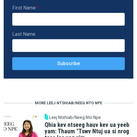
First Name
Last Name
MORE LEEJ NTSHIAB/NEEG NTO NPE
Leej Ntshiab/Neeg Nto Npe
Qhia kev ntseeg hauv kev ua yeeb
yam: Thaum "Tswv Ntuj ua si nrog