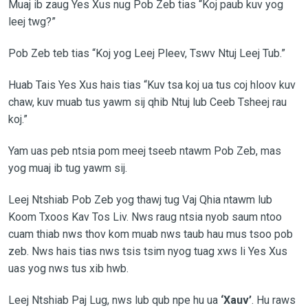
Muaj ib zaug Yes Xus nug Pob Zeb tias “Koj paub kuv yog
leej twg?”
Pob Zeb teb tias “Koj yog Leej Pleev, Tswv Ntuj Leej Tub.”
Huab Tais Yes Xus hais tias “Kuv tsa koj ua tus coj hloov kuv
chaw, kuv muab tus yawm sij qhib Ntuj lub Ceeb Tsheej rau
koj.”
Yam uas peb ntsia pom meej tseeb ntawm Pob Zeb, mas
yog muaj ib tug yawm sij.
Leej Ntshiab Pob Zeb yog thawj tug Vaj Qhia ntawm lub
Koom Txoos Kav Tos Liv. Nws raug ntsia nyob saum ntoo
cuam thiab nws thov kom muab nws taub hau mus tsoo pob
zeb. Nws hais tias nws tsis tsim nyog tuag xws li Yes Xus
uas yog nws tus xib hwb.
Leej Ntshiab Paj Lug, nws lub qub npe hu ua
‘Xauv’
. Hu raws