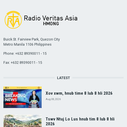
Buick St. Fairview Park, Quezon City
Metro Manila 1106 Philippines
Phone: +632 89390011 - 15
Fax: +632 89390011 - 15
LATEST
Xov xwm, hnub time 8 lub 8 hli 2026
Aug 08, 2026
Tswv Ntuj Lo Lus hnub tim 8 lub 8 hli
2026