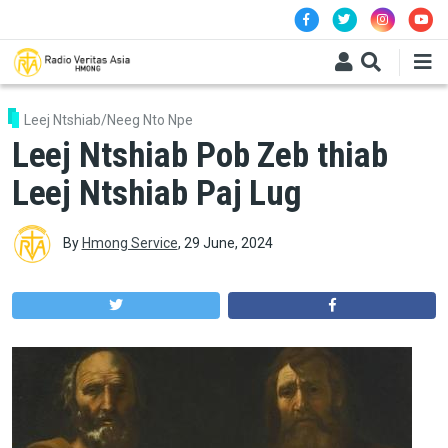
Skip to main content
Leej Ntshiab/Neeg Nto Npe
Leej Ntshiab Pob Zeb thiab
Leej Ntshiab Paj Lug
By
Hmong Service
,
29 June, 2024