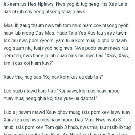
li xeem lus Hes Nplaws. Nws yog ib tug neeg His Xas Lais
uas ntxub cov neeg ntseeg tshaj plaws.
Muaj ib zaug thaum nws tab tom mus hiam cov ntseeg nyob
hauv lub nroog Das Mas, Huab Tais Yes Xus tau yees tawm
los rau nws pom xyeem, yam li ua kom muaj ib qho ci dawb
vog saum ntuj tuaj nyob ncig nws. Nws poob saum nees rau
pem teb, nws hnov ib lub suab hais rau nws tias “Xauv, Xauv,
tim li cas koj hiam kuv?”
Xauv thiaj nug tias “Koj xav kom kuv ua dab tsi?”
Lub suab ntawd hais tias “Koj sawv, koj mus hauv nroog.
Yuav muaj neeg qhia koj tias yuav ua dab tsi.”
Lub sij hawm ntawd Xauv qhov muag tsis pom kev, lawv tuav
Xauv tes coj nws mus hauv nroog Das Mas. Nws nyob 3
hnub, tsis pom kev. Tom qab 3 hnub, nws thiaj tau ntsib ib tug
txiv neej hu ua As Nas Nias. As Nas Nias hais rau Xauv tias