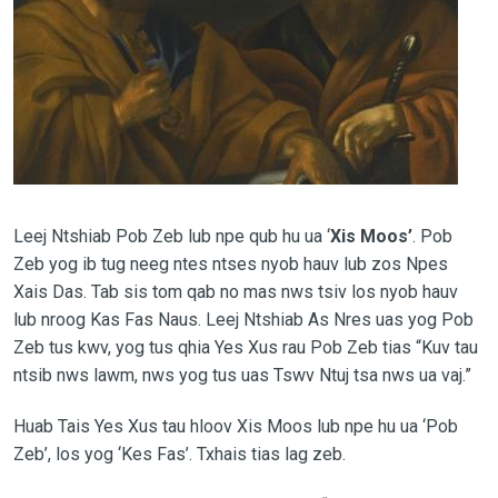
Leej Ntshiab Pob Zeb lub npe qub hu ua ‘
Xis Moos’
. Pob
Zeb yog ib tug neeg ntes ntses nyob hauv lub zos Npes
Xais Das. Tab sis tom qab no mas nws tsiv los nyob hauv
lub nroog Kas Fas Naus. Leej Ntshiab As Nres uas yog Pob
Zeb tus kwv, yog tus qhia Yes Xus rau Pob Zeb tias “Kuv tau
ntsib nws lawm, nws yog tus uas Tswv Ntuj tsa nws ua vaj.”
Huab Tais Yes Xus tau hloov Xis Moos lub npe hu ua ‘Pob
Zeb’, los yog ‘Kes Fas’. Txhais tias lag zeb.