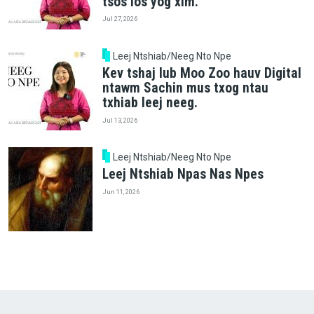
tsos los yog xim.
Jul 27, 2026
Leej Ntshiab/Neeg Nto Npe
Kev tshaj lub Moo Zoo hauv Digital
ntawm Sachin mus txog ntau
txhiab leej neeg.
Jul 13, 2026
Leej Ntshiab/Neeg Nto Npe
Leej Ntshiab Npas Nas Npes
Jun 11, 2026