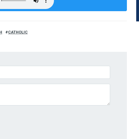
H
CATHOLIC