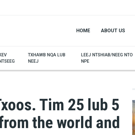
HOME
ABOUT US
KEV
TXHAWB NQA LUB
LEEJ NTSHIAB/NEEG NTO
NTSEEG
NEEJ
NPE
oos. Tim 25 lub 5
from the world and