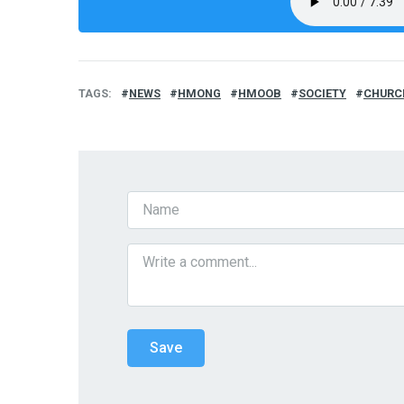
TAGS
NEWS
HMONG
HMOOB
SOCIETY
CHURC