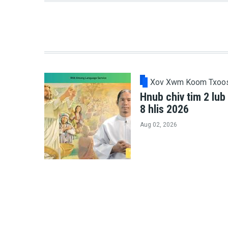
Xov Xwm Koom Txoo
Hnub chiv tim 2 lub
8 hlis 2026
Aug 02, 2026