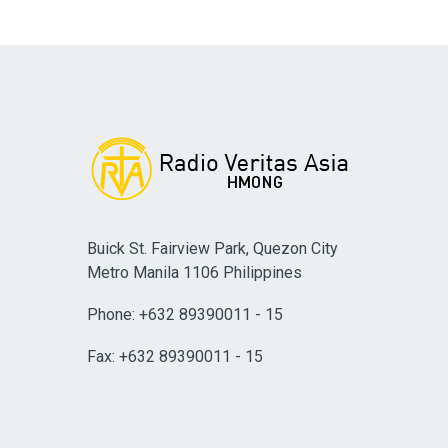
Buick St. Fairview Park, Quezon City
Metro Manila 1106 Philippines
Phone: +632 89390011 - 15
Fax: +632 89390011 - 15