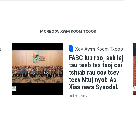
MORE XOV XWM KOOM TXOOS
s
Xov Xwm Koom Txoos
FABC lub rooj sab laj
tau teeb tsa txoj cai
tshiab rau cov tsev
teev Ntuj nyob As
Xias raws Synodal.
Jul 31, 2026