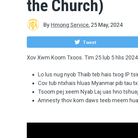
the Church)
By
Hmong Service
,
25 May, 2024
Tweet
Xov Xwm Koom Txoos. Tim 25 lub 5 hlis 2024
Lo lus nug nyob Thaib teb hais txog IP t
Cov tub ntxhais hluas Myanmar pib tau tx
Tsoom pej xeem Nyab Laj uas hno tshuaj
Amnesty thov kom daws teeb meem huab 