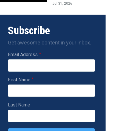
Jul 31, 2026
Subscribe
Get awesome content in your inbox.
Email Address
First Name
Last Name