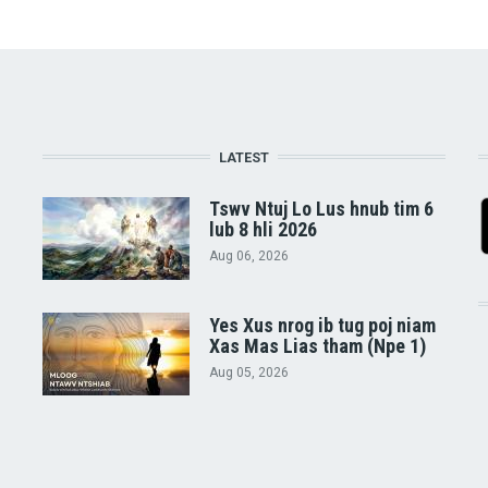
LATEST
Tswv Ntuj Lo Lus hnub tim 6
lub 8 hli 2026
Aug 06, 2026
Yes Xus nrog ib tug poj niam
Xas Mas Lias tham (Npe 1)
Aug 05, 2026