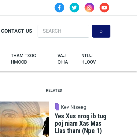
Search
CONTACT US
THAM TXOG
VAJ
NTUJ
HMOOB
QHIA
HLOOV
RELATED
Kev Ntseeg
Yes Xus nrog ib tug
poj niam Xas Mas
Lias tham (Npe 1)