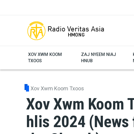
Skip to main content
XOV XWM KOOM
ZAJ NYEEM NIAJ
TXOOS
HNUB
Xov Xwm Koom Txoos
Xov Xwm Koom Tx
hlis 2024 (News 