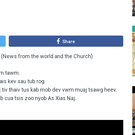
Share
 (News from the world and the Church)
sim tawm.
ais kev sau tub rog.
 tiv thaiv tus kab mob dev vwm muaj tsawg heev.
cua tsis zoo nyob As Xias Naj.