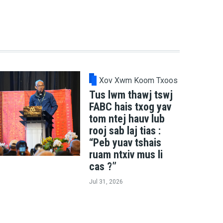
Xov Xwm Koom Txoos
Tus lwm thawj tswj
FABC hais txog yav
tom ntej hauv lub
rooj sab laj tias :
“Peb yuav tshais
ruam ntxiv mus li
cas ?”
Jul 31, 2026