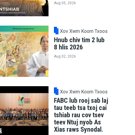
Aug 05, 2026
Xov Xwm Koom Txoos
Hnub chiv tim 2 lub
8 hlis 2026
Aug 02, 2026
Xov Xwm Koom Txoos
FABC lub rooj sab laj
tau teeb tsa txoj cai
tshiab rau cov tsev
teev Ntuj nyob As
Xias raws Synodal.