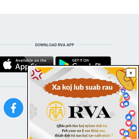
DOWNLOAD RVA APP
×
STAY CONNECTED WITH US!