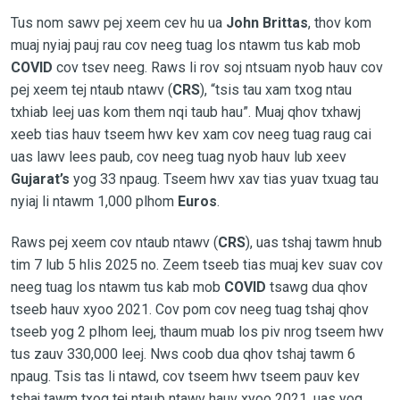
Tus nom sawv pej xeem cev hu ua
John Brittas
, thov kom
muaj nyiaj pauj rau cov neeg tuag los ntawm tus kab mob
COVID
cov tsev neeg. Raws li rov soj ntsuam nyob hauv cov
pej xeem tej ntaub ntawv (
CRS
), “tsis tau xam txog ntau
txhiab leej uas kom them nqi taub hau”. Muaj qhov txhawj
xeeb tias hauv tseem hwv kev xam cov neeg tuag raug cai
uas lawv lees paub, cov neeg tuag nyob hauv lub xeev
Gujarat’s
yog 33 npaug. Tseem hwv xav tias yuav txuag tau
nyiaj li ntawm 1,000 plhom
Euros
.
Raws pej xeem cov ntaub ntawv (
CRS
), uas tshaj tawm hnub
tim 7 lub 5 hlis 2025 no. Zeem tseeb tias muaj kev suav cov
neeg tuag los ntawm tus kab mob
COVID
tsawg dua qhov
tseeb hauv xyoo 2021. Cov pom cov neeg tuag tshaj qhov
tseeb yog 2 plhom leej, thaum muab los piv nrog tseem hwv
tus zauv 330,000 leej. Nws coob dua qhov tshaj tawm 6
npaug. Tsis tas li ntawd, cov tseem hwv tseem pauv kev
tshaj tawm txog tej ntaub ntawv hauv xyoo 2021, uas yog