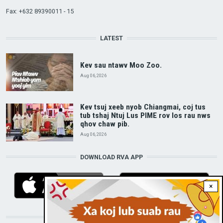
Fax: +632 89390011 - 15
LATEST
Kev sau ntawv Moo Zoo.
Aug 06, 2026
Kev tsuj xeeb nyob Chiangmai, coj tus
tub tshaj Ntuj Lus PIME rov los rau nws
qhov chaw pib.
Aug 06, 2026
DOWNLOAD RVA APP
×
STAY CONNECTED WITH US!