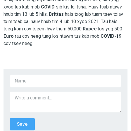
xyoo tus kab mob
COVID
sib kis loj tshaj. Hauv tsab ntawv
hnub tim 13 lub 5 hlis,
Brittas
hais txog lub tuam tsev txiav
txim tsab cai hauv hnub tim 4 lub 10 xyoo 2021. Tau hais
tseg kom cov tseem hwv them 50,000
Rupee
los yog 500
Euro
rau cov neeg tuag los ntawm tus kab mob
COVID-19
cov tsev neeg.