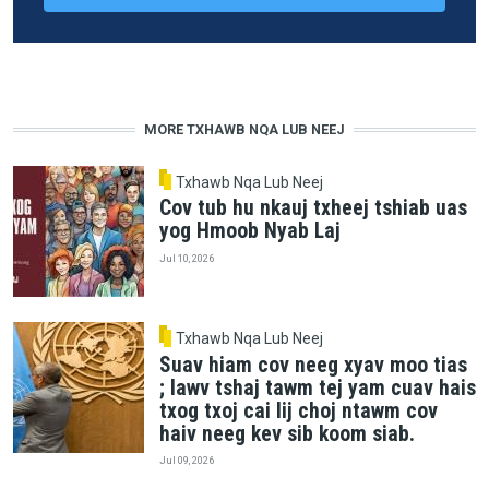
MORE TXHAWB NQA LUB NEEJ
Txhawb Nqa Lub Neej
Cov tub hu nkauj txheej tshiab uas
yog Hmoob Nyab Laj
Jul 10, 2026
Txhawb Nqa Lub Neej
Suav hiam cov neeg xyav moo tias
; lawv tshaj tawm tej yam cuav hais
txog txoj cai lij choj ntawm cov
haiv neeg kev sib koom siab.
Jul 09, 2026