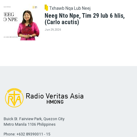
Txhawb Nqa Lub Neej
Neeg Nto Npe, Tim 29 lub 6 hlis,
(Carlo acutis)
Jun 29, 2026
Buick St. Fairview Park, Quezon City
Metro Manila 1106 Philippines
Phone: +632 89390011 - 15