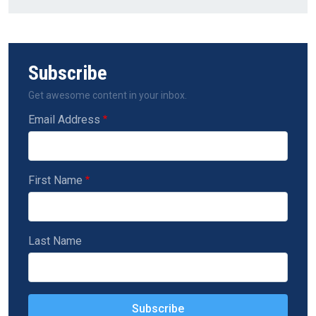
Subscribe
Get awesome content in your inbox.
Email Address
First Name
Last Name