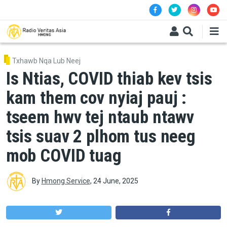
Skip to main content
Txhawb Nqa Lub Neej
Is Ntias, COVID thiab kev tsis
kam them cov nyiaj pauj :
tseem hwv tej ntaub ntawv
tsis suav 2 plhom tus neeg
mob COVID tuag
By
Hmong Service
,
24 June, 2025