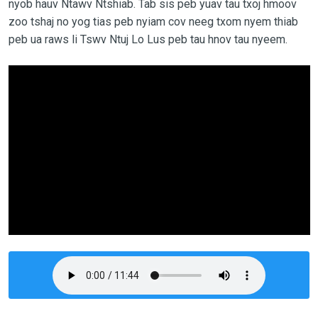
nyob hauv Ntawv Ntshiab. Tab sis peb yuav tau txoj hmoov
zoo tshaj no yog tias peb nyiam cov neeg txom nyem thiab
peb ua raws li Tswv Ntuj Lo Lus peb tau hnov tau nyeem.