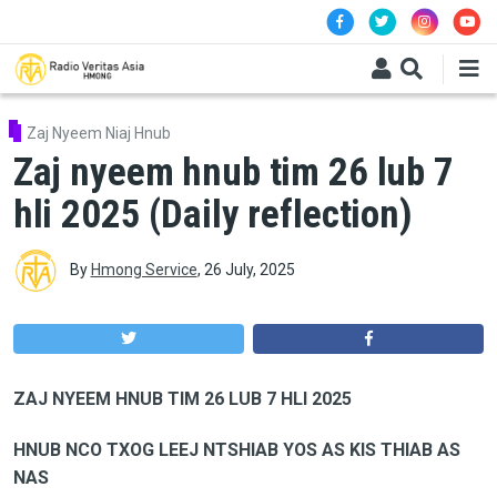
Skip to main content
Zaj Nyeem Niaj Hnub
Zaj nyeem hnub tim 26 lub 7
hli 2025 (Daily reflection)
By
Hmong Service
,
26 July, 2025
ZAJ NYEEM HNUB TIM 26 LUB 7 HLI 2025
HNUB NCO TXOG LEEJ NTSHIAB YOS AS KIS THIAB AS
NAS