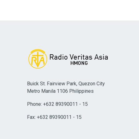
Buick St. Fairview Park, Quezon City
Metro Manila 1106 Philippines
Phone: +632 89390011 - 15
Fax: +632 89390011 - 15