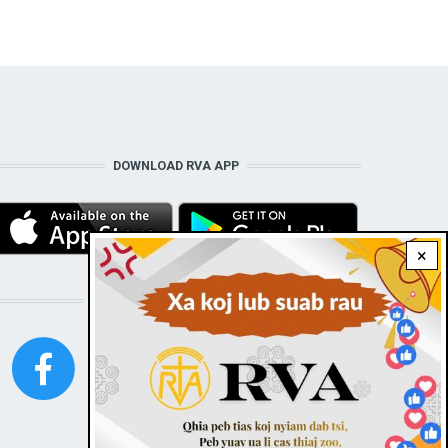
DOWNLOAD RVA APP
×
STAY CONNECTED WITH US!