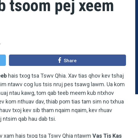
b tsoom pej xeem
4
Share
eeb
hais txog tsa Tswv Qhia. Xav tias qhov kev tshaj
im ntawv cog lus tsis nruj pes tsawg lawm. Ua kom
muaj ntau kawg, tom qab teeb meem kub ntxhov
 kom nthuav dav, thiab pom tias tam sim no txhua
 hauv txoj kev sib tham nqaim nqaim, kev rhuav
 ntsim qab hau dab tsi.
tuav xam hais txog tsa Tswv Qhia ntawm
Vas Tis Kas