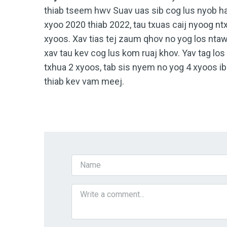
thiab tseem hwv Suav uas sib cog lus nyob h
xyoo 2020 thiab 2022, tau txuas caij nyoog nt
xyoos. Xav tias tej zaum qhov no yog los n
xav tau kev cog lus kom ruaj khov. Yav tag lo
txhua 2 xyoos, tab sis nyem no yog 4 xyoos i
thiab kev vam meej.