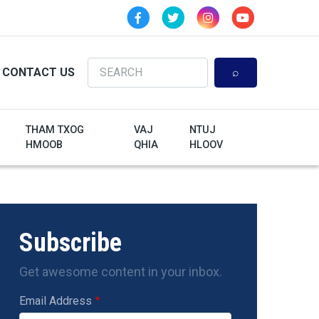
Search
CONTACT US
THAM TXOG
VAJ
NTUJ
HMOOB
QHIA
HLOOV
Subscribe
Get awesome content in your inbox.
Email Address