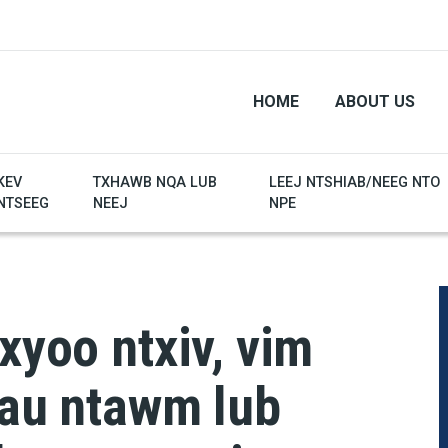
HOME
ABOUT US
KEV
TXHAWB NQA LUB
LEEJ NTSHIAB/NEEG NTO
NTSEEG
NEEJ
NPE
xyoo ntxiv, vim
hau ntawm lub