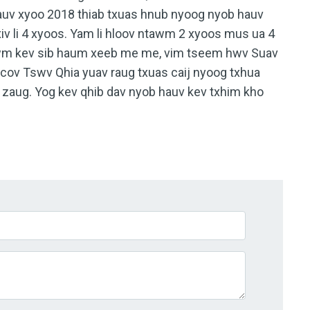
auv xyoo 2018 thiab txuas hnub nyoog nyob hauv
xiv li 4 xyoos. Yam li hloov ntawm 2 xyoos mus ua 4
tawm kev sib haum xeeb me me, vim tseem hwv Suav
s cov Tswv Qhia yuav raug txuas caij nyoog txhua
b zaug. Yog kev qhib dav nyob hauv kev txhim kho