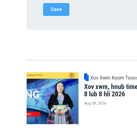
Xov Xwm Koom Txoo
Xov xwm, hnub tim
8 lub 8 hli 2026
Aug 08, 2026