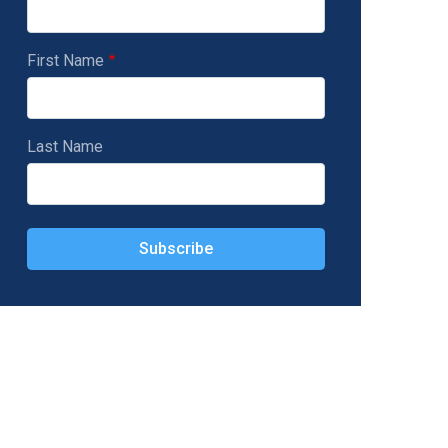
First Name
Last Name