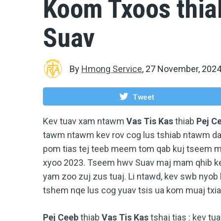
Koom Txoos thia
Suav
By
Hmong Service
,
27 November, 202
Tweet
Kev tuav xam ntawm
Vas Tis Kas
thiab
Pej C
tawm ntawm kev rov cog lus tshiab ntawm da
pom tias tej teeb meem tom qab kuj tseem 
xyoo 2023. Tseem hwv Suav maj mam qhib kev
yam zoo zuj zus tuaj. Li ntawd, kev swb nyob
tshem nqe lus cog yuav tsis ua kom muaj txiaj
Pej Ceeb
thiab
Vas Tis Kas
tshaj tias : kev 