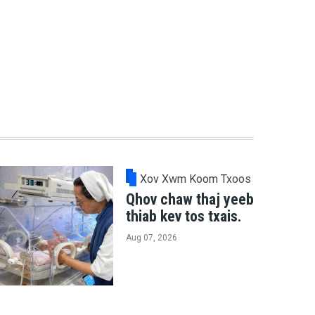
Xov Xwm Koom Txoos
Qhov chaw thaj yeeb
thiab kev tos txais.
Aug 07, 2026