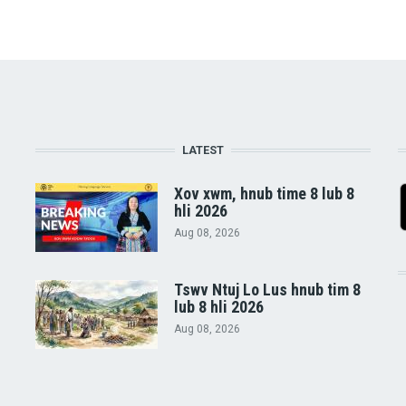
LATEST
Xov xwm, hnub time 8 lub 8
hli 2026
Aug 08, 2026
Tswv Ntuj Lo Lus hnub tim 8
lub 8 hli 2026
Aug 08, 2026