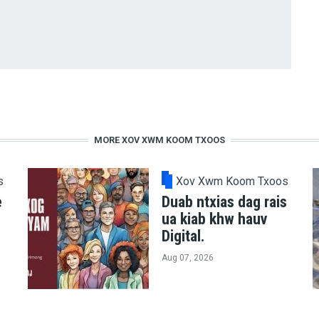
MORE XOV XWM KOOM TXOOS
s
Xov Xwm Koom Txoos
e
Duab ntxias dag rais
ua kiab khw hauv
Digital.
Aug 07, 2026