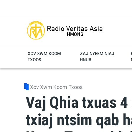
Skip to main content
XOV XWM KOOM
ZAJ NYEEM NIAJ
TXOOS
HNUB
Xov Xwm Koom Txoos
Vaj Qhia txuas 4 
txiaj ntsim qab 