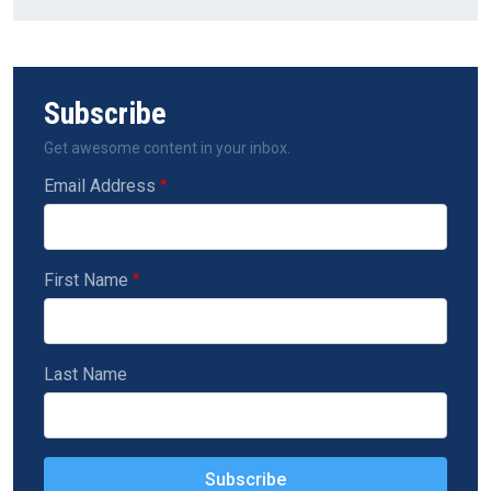
Subscribe
Get awesome content in your inbox.
Email Address
First Name
Last Name