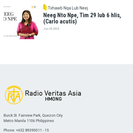
Txhawb Nqa Lub Neej
Neeg Nto Npe, Tim 29 lub 6 hlis,
(Carlo acutis)
Jun 29, 2026
Buick St. Fairview Park, Quezon City
Metro Manila 1106 Philippines
Phone: +632 89390011 - 15