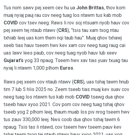
Tus nom sawv pej xeem cev hu ua
John Brittas
, thov kom
muaj nyiaj pauj rau cov neeg tuag los ntawm tus kab mob
COVID
cov tsev neeg. Raws li rov soj ntsuam nyob hauv cov
pej xeem tej ntaub ntawv (
CRS
), “tsis tau xam txog ntau
txhiab leej uas kom them nqi taub hau”. Muaj qhov txhawj
xeeb tias hauv tseem hwv kev xam cov neeg tuag raug cai
uas lawv lees paub, cov neeg tuag nyob hauv lub xeev
Gujarat’s
yog 33 npaug. Tseem hwv xav tias yuav txuag tau
nyiaj li ntawm 1,000 plhom
Euros
.
Raws pej xeem cov ntaub ntawv (
CRS
), uas tshaj tawm hnub
tim 7 lub 5 hlis 2025 no. Zeem tseeb tias muaj kev suav cov
neeg tuag los ntawm tus kab mob
COVID
tsawg dua qhov
tseeb hauv xyoo 2021. Cov pom cov neeg tuag tshaj qhov
tseeb yog 2 plhom leej, thaum muab los piv nrog tseem hwv
tus zauv 330,000 leej. Nws coob dua qhov tshaj tawm 6
npaug. Tsis tas li ntawd, cov tseem hwv tseem pauv kev
tshaj tawm txog tej ntaub ntawv hauv xyoo 2021, uas yog