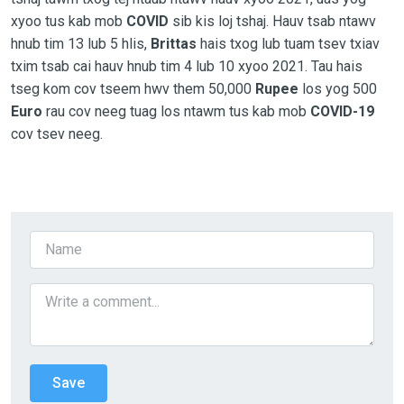
xyoo tus kab mob
COVID
sib kis loj tshaj. Hauv tsab ntawv
hnub tim 13 lub 5 hlis,
Brittas
hais txog lub tuam tsev txiav
txim tsab cai hauv hnub tim 4 lub 10 xyoo 2021. Tau hais
tseg kom cov tseem hwv them 50,000
Rupee
los yog 500
Euro
rau cov neeg tuag los ntawm tus kab mob
COVID-19
cov tsev neeg.