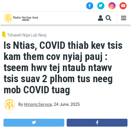
Skip to main content
Txhawb Nqa Lub Neej
Is Ntias, COVID thiab kev tsis
kam them cov nyiaj pauj :
tseem hwv tej ntaub ntawv
tsis suav 2 plhom tus neeg
mob COVID tuag
By
Hmong Service
,
24 June, 2025