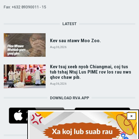
Fax: +632 89390011 - 15
LATEST
Kev sau ntawv Moo Zoo.
Aug 06, 2026
Kev tsuj xeeb nyob Chiangmai, coj tus
tub tshaj Ntuj Lus PIME rov los rau nws
qhov chaw pib.
Aug 06, 2026
DOWNLOAD RVA APP
×
STAY CONNECTED WITH US!