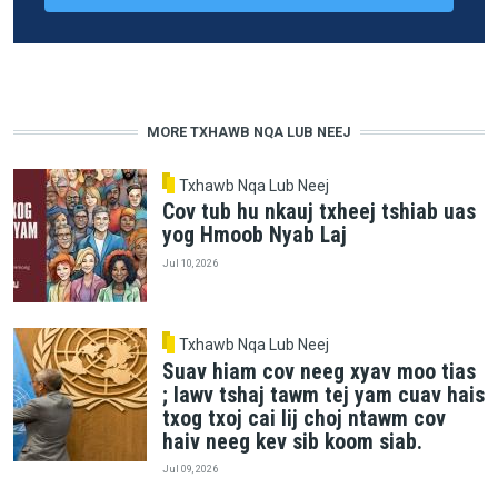
MORE TXHAWB NQA LUB NEEJ
Txhawb Nqa Lub Neej
Cov tub hu nkauj txheej tshiab uas
yog Hmoob Nyab Laj
Jul 10, 2026
Txhawb Nqa Lub Neej
Suav hiam cov neeg xyav moo tias
; lawv tshaj tawm tej yam cuav hais
txog txoj cai lij choj ntawm cov
haiv neeg kev sib koom siab.
Jul 09, 2026