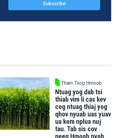
Tham Txog Hmoob
Ntuag yog dab tsi
thiab vim li cas kev
cog ntuag thiaj yog
qhov nyuab uas yuav
ua kom nplua nuj
tau. Tab sis cov
neeg Hmoob nyob