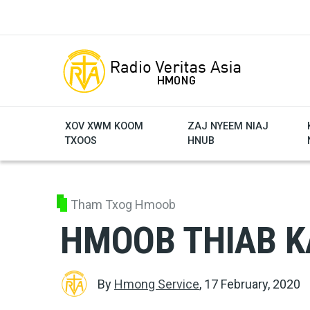
Skip to main content
XOV XWM KOOM
ZAJ NYEEM NIAJ
TXOOS
HNUB
Tham Txog Hmoob
HMOOB THIAB K
By
Hmong Service
,
17 February, 2020