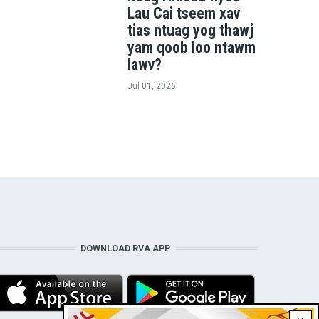
Lau Cai tseem xav
tias ntuag yog thawj
yam qoob loo ntawm
lawv?
Jul 01, 2026
DOWNLOAD RVA APP