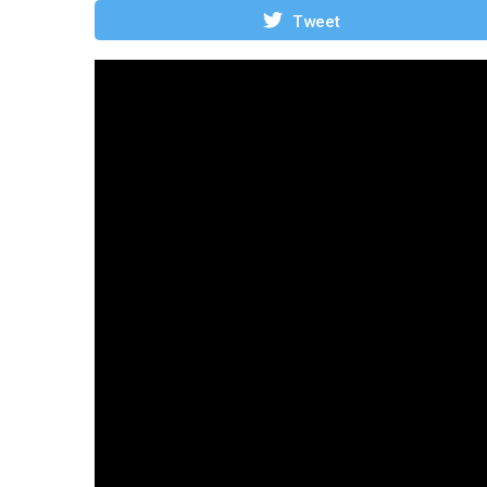
Tweet