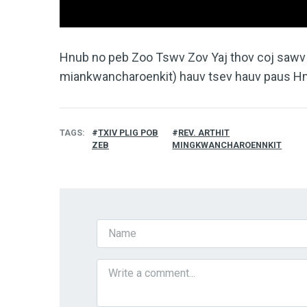
Hnub no peb Zoo Tswv Zov Yaj thov coj sawv d
miankwancharoenkit) hauv tsev hauv paus H
TAGS
TXIV PLIG POB
REV. ARTHIT
ZEB
MINGKWANCHAROENNKIT