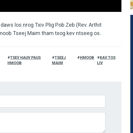
aws los nrog Txiv Plig Pob Zeb (Rev. Arthit
moob Tseej Maim tham txog kev ntseeg os.
TSEV HAUV PAUS
TSEEJ
HMOOB
KAV TOS
HMOOB
MAIM
LIV