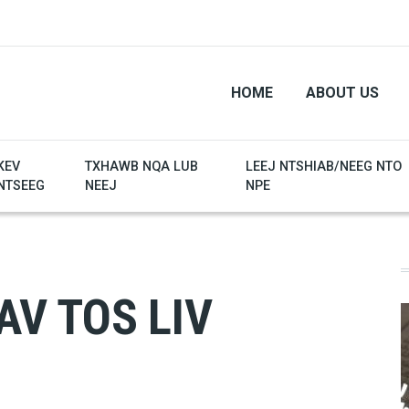
HOME
ABOUT US
KEV
TXHAWB NQA LUB
LEEJ NTSHIAB/NEEG NTO
NTSEEG
NEEJ
NPE
AV TOS LIV