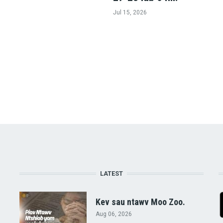
Jul 15, 2026
LATEST
Kev sau ntawv Moo Zoo.
Aug 06, 2026