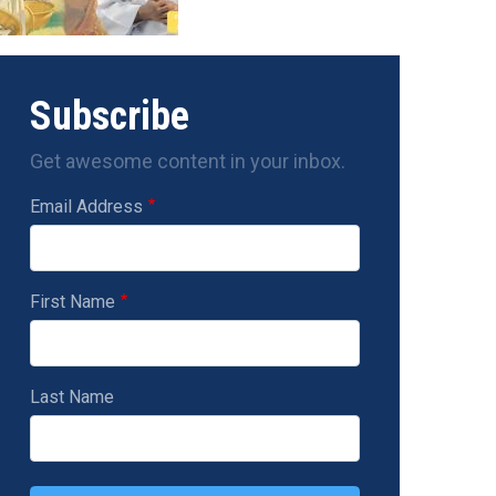
Subscribe
Get awesome content in your inbox.
Email Address
First Name
Last Name