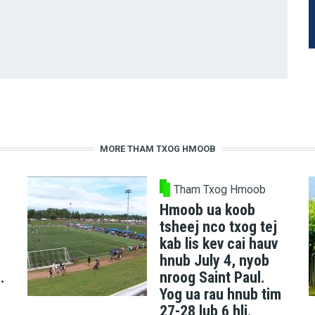
MORE THAM TXOG HMOOB
Tham Txog Hmoob
Hmoob ua koob
tsheej nco txog tej
kab lis kev cai hauv
hnub July 4, nyob
.
nroog Saint Paul.
Yog ua rau hnub tim
27-28 lub 6 hli.