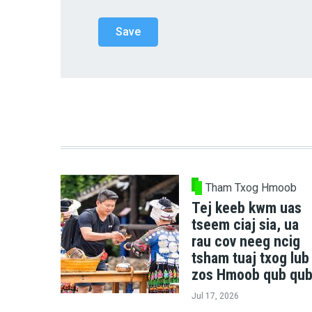
Tham Txog Hmoob
Tej keeb kwm uas
tseem ciaj sia, ua
rau cov neeg ncig
tsham tuaj txog lub
zos Hmoob qub qub
Jul 17, 2026