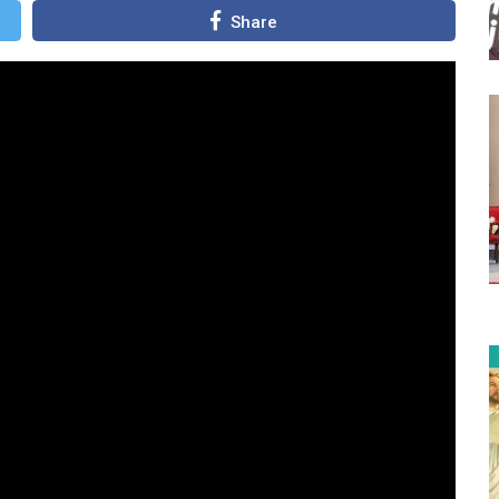
Share