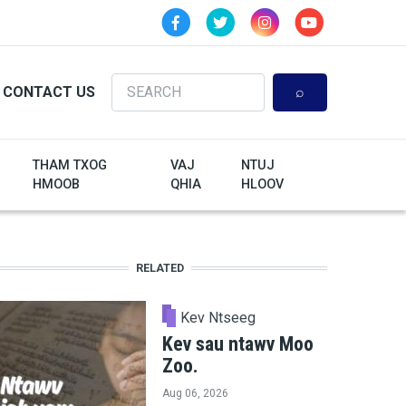
Search
CONTACT US
THAM TXOG
VAJ
NTUJ
HMOOB
QHIA
HLOOV
RELATED
Kev Ntseeg
Kev sau ntawv Moo
Zoo.
Aug 06, 2026