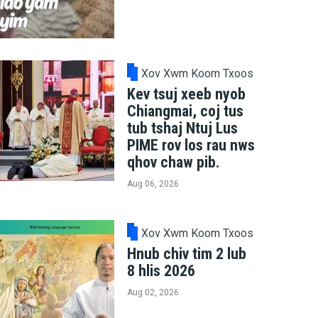
Xov Xwm Koom Txoos
Kev tsuj xeeb nyob
Chiangmai, coj tus
tub tshaj Ntuj Lus
PIME rov los rau nws
qhov chaw pib.
Aug 06, 2026
Xov Xwm Koom Txoos
Hnub chiv tim 2 lub
8 hlis 2026
Aug 02, 2026