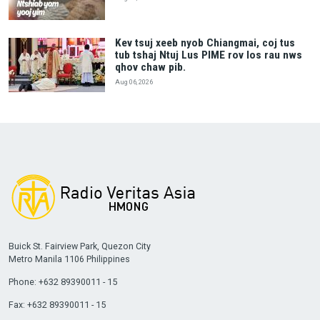
Kev tsuj xeeb nyob Chiangmai, coj tus
tub tshaj Ntuj Lus PIME rov los rau nws
qhov chaw pib.
Aug 06, 2026
Buick St. Fairview Park, Quezon City
Metro Manila 1106 Philippines
Phone: +632 89390011 - 15
Fax: +632 89390011 - 15