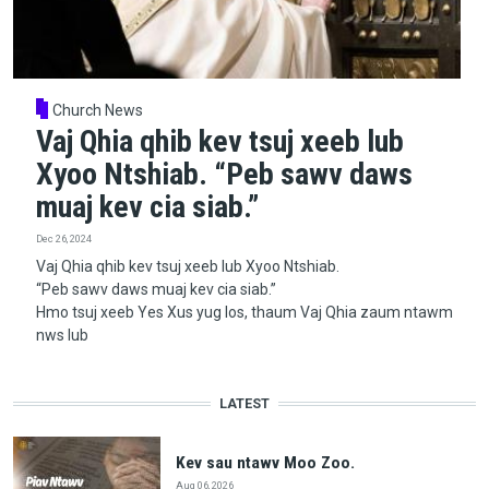
Church News
Vaj Qhia qhib kev tsuj xeeb lub
Xyoo Ntshiab. “Peb sawv daws
muaj kev cia siab.”
Dec 26, 2024
Vaj Qhia qhib kev tsuj xeeb lub Xyoo Ntshiab.
“Peb sawv daws muaj kev cia siab.”
Hmo tsuj xeeb Yes Xus yug los, thaum Vaj Qhia zaum ntawm
nws lub
LATEST
Kev sau ntawv Moo Zoo.
Aug 06, 2026