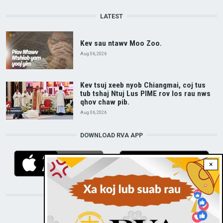
LATEST
Kev sau ntawv Moo Zoo.
Aug 06, 2026
Kev tsuj xeeb nyob Chiangmai, coj tus
tub tshaj Ntuj Lus PIME rov los rau nws
qhov chaw pib.
Aug 06, 2026
DOWNLOAD RVA APP
×
STAY CONNECTED WITH US!