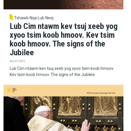
Txhawb Nqa Lub Neej
Lub Cim ntawm kev tsuj xeeb yog
xyoo tsim koob hmoov. Kev tsim
koob hmoov. The signs of the
Jubilee
Nov 07, 2025
Lub Cim ntawm kev tsuj xeeb yog xyoo tsim koob hmoov.
Kev tsim koob hmoov. The signs of the Jubilee