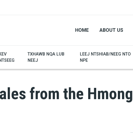
HOME
ABOUT US
KEV
TXHAWB NQA LUB
LEEJ NTSHIAB/NEEG NTO
NTSEEG
NEEJ
NPE
tales from the Hmong