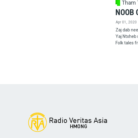
Tham 
NOOB 
Apr 01, 2020
Zaj dab nee
Yaj Ntxheb
Folk tales 