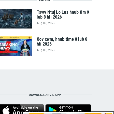
Tswv Ntuj Lo Lus hnub tim 9
lub 8 hli 2026
Aug 09, 2026
Xov xwm, hnub time 8 lub 8
hli 2026
Aug 08, 2026
DOWNLOAD RVA APP