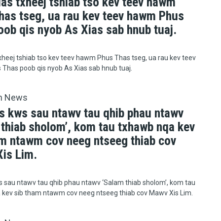
uas txheej tshiab tso kev teev hawm
has tseg, ua rau kev teev hawm Phus
oob qis nyob As Xias sab hnub tuaj.
xheej tshiab tso kev teev hawm Phus Thas tseg, ua rau kev teev
Thas poob qis nyob As Xias sab hnub tuaj.
h News
s kws sau ntawv tau qhib phau ntawv
 thiab sholom’, kom tau txhawb nqa kev
am ntawm cov neeg ntseeg thiab cov
is Lim.
 sau ntawv tau qhib phau ntawv ‘Salam thiab sholom’, kom tau
 kev sib tham ntawm cov neeg ntseeg thiab cov Mawv Xis Lim.