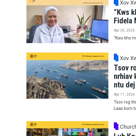
Xov X
“Kws k
Fidela
Apr 26, 2026
“Kws kho mo
Xov X
Tsov ro
nrhiav
ntu de
Apr 11, 2026
Tsov rog thi
Laas kom t
Churc