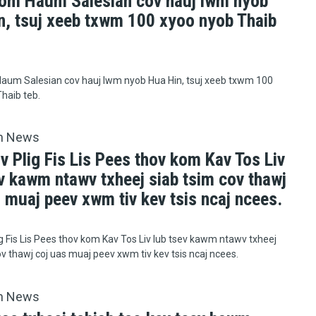
om Haum Salesian cov hauj lwm nyob
n, tsuj xeeb txwm 100 xyoo nyob Thaib
aum Salesian cov hauj lwm nyob Hua Hin, tsuj xeeb txwm 100
haib teb.
h News
v Plig Fis Lis Pees thov kom Kav Tos Liv
v kawm ntawv txheej siab tsim cov thawj
 muaj peev xwm tiv kev tsis ncaj ncees.
ig Fis Lis Pees thov kom Kav Tos Liv lub tsev kawm ntawv txheej
ov thawj coj uas muaj peev xwm tiv kev tsis ncaj ncees.
h News