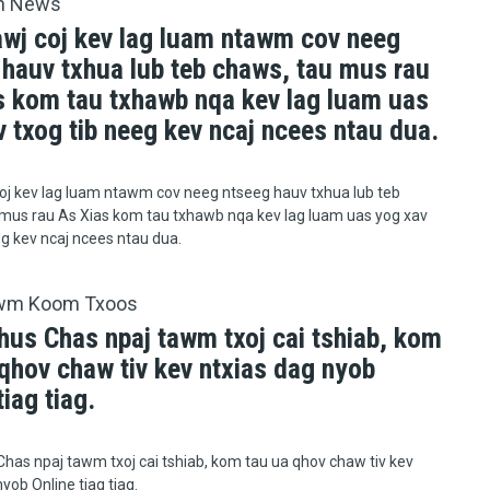
h News
awj coj kev lag luam ntawm cov neeg
 hauv txhua lub teb chaws, tau mus rau
s kom tau txhawb nqa kev lag luam uas
 txog tib neeg kev ncaj ncees ntau dua.
oj kev lag luam ntawm cov neeg ntseeg hauv txhua lub teb
mus rau As Xias kom tau txhawb nqa kev lag luam uas yog xav
eg kev ncaj ncees ntau dua.
wm Koom Txoos
hus Chas npaj tawm txoj cai tshiab, kom
qhov chaw tiv kev ntxias dag nyob
tiag tiag.
has npaj tawm txoj cai tshiab, kom tau ua qhov chaw tiv kev
yob Online tiag tiag.