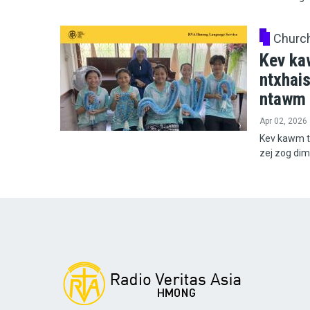
Churc
Kev ka
ntxhai
ntawm 
Apr 02, 2026
Kev kawm t
zej zog di