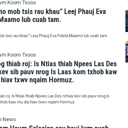
wm Koom Txoos
ho mob tsis rau khau” Leej Phauj Eva
 Maamo lub cuab tam.
b tsis rau khau” Leej Phauj Eva Fidela Maamo lub cuab tam.
wm Koom Txoos
g thiab roj: Is Ntias thiab Npees Las Des
 kev sib pauv nrog Is Laas kom txhob kaw
j hiav txwv nqaim Hormuz.
ab roj: Is Ntias thiab Npees Las Des nrhiav kev sib pauv nrog Is
xhob kaw ntu dej hiav txwv nqaim Hormuz.
h News