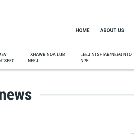
HOME
ABOUT US
KEV
TXHAWB NQA LUB
LEEJ NTSHIAB/NEEG NTO
NTSEEG
NEEJ
NPE
 news