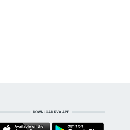
DOWNLOAD RVA APP