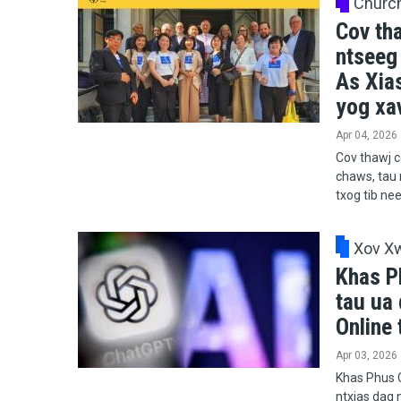
Churc
Cov th
ntseeg
As Xia
yog xav
Apr 04, 2026
Cov thawj c
chaws, tau 
txog tib ne
Xov X
Khas P
tau ua 
Online 
Apr 03, 2026
Khas Phus C
ntxias dag n