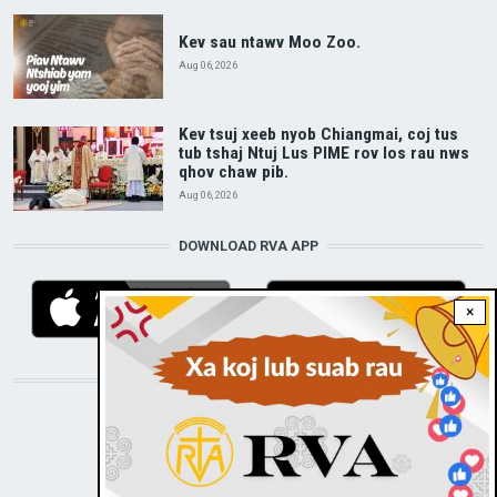
Kev sau ntawv Moo Zoo.
Aug 06, 2026
Kev tsuj xeeb nyob Chiangmai, coj tus
tub tshaj Ntuj Lus PIME rov los rau nws
qhov chaw pib.
Aug 06, 2026
DOWNLOAD RVA APP
×
STAY CONNECTED WITH US!