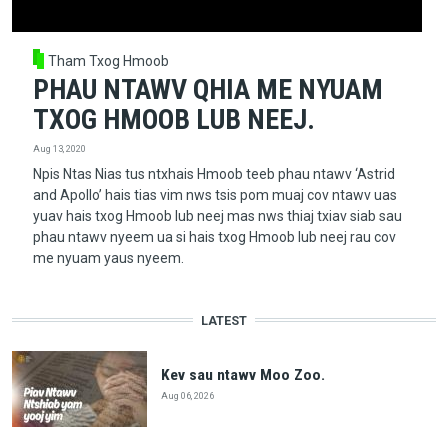
Tham Txog Hmoob
PHAU NTAWV QHIA ME NYUAM
TXOG HMOOB LUB NEEJ.
Aug 13, 2020
Npis Ntas Nias tus ntxhais Hmoob teeb phau ntawv ‘Astrid
and Apollo’ hais tias vim nws tsis pom muaj cov ntawv uas
yuav hais txog Hmoob lub neej mas nws thiaj txiav siab sau
phau ntawv nyeem ua si hais txog Hmoob lub neej rau cov
me nyuam yaus nyeem.
LATEST
Kev sau ntawv Moo Zoo.
Aug 06, 2026