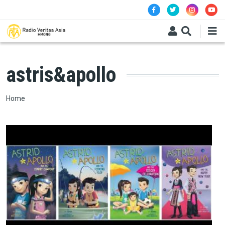
Skip to main content
astris&apollo
Breadcrumb
Home