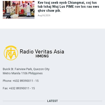
Kev tsuj xeeb nyob Chiangmai, coj tus
tub tshaj Ntuj Lus PIME rov los rau nws
qhov chaw pib.
Aug 06, 2026
Buick St. Fairview Park, Quezon City
Metro Manila 1106 Philippines
Phone: +632 89390011 - 15
Fax: +632 89390011 - 15
LATEST