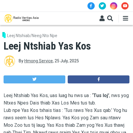
Skip to main content
Leej Ntshiab/Neeg Nto Npe
Leej Ntshiab Yas Kos
By
Hmong Service
,
25 July, 2025
Leej Ntshiab Yas Kos, uas luag hu nws ua :
‘Tus loj’
, nws yog
Ntxes Npes Dais thiab Xas Los Mes tus tub.
Lub npe Yas Kos txhais tias : ‘Tus raws Yes Xus qab.’ Yog hu
raws xeem lus Hes Nplaws. Yas Kos yog Zam sau ntawv
Moo Zoo tus tij laug. Yas Kos thiab Zam yog Yes Xus thawj
pab Thwj Tim. Nkawd raws nraim Yes Xus tsis muaj qhov ua