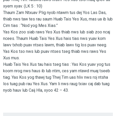
xyem xyav. (LK 5 : 10)
Thaum Zam Ntxuav Plig nyob ntawm tus dej Yos Las Das,
thiab nws taw tes rau saum Huab Tais Yes Xus, mas ua ib lub
Cim tias : “Nod yog Mes Xias.”
Yas Kos zoo siab raws Yes Xus thiab nws lub siab zoo ncaj
ncees. Thaum Huab Tais Yes Xus hais tias nws yuav kom
lawv txhob puav ntses lawm, thiab lawv tig los puav neeg.
Yas Kos tso nws lub puav ntses tseg thiab nws raws Yes
Xus mus.
Huab Tais Yes Xus tau hais tseg tias : Yas Kos yuav yog tus
koom nrog nws haus ib lub ntim, ces yam ntawd muaj tseeb
tiag. Yas Kos yog thawj tug Thwj Tim uas hliv nws roj ntsha
los tuag pub rau Yes Xus. Yam li nws raug txiav caj dab tuag
nyob hauv lub Caij Hla, xyoo 42 – 43.