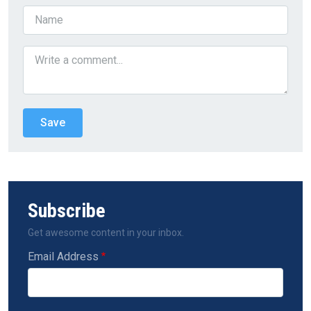
Subscribe
Get awesome content in your inbox.
Email Address