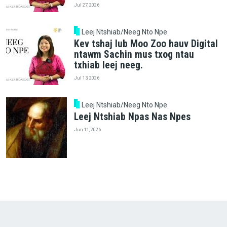
Jul 27, 2026
Leej Ntshiab/Neeg Nto Npe
Kev tshaj lub Moo Zoo hauv Digital
ntawm Sachin mus txog ntau
txhiab leej neeg.
Jul 13, 2026
Leej Ntshiab/Neeg Nto Npe
Leej Ntshiab Npas Nas Npes
Jun 11, 2026