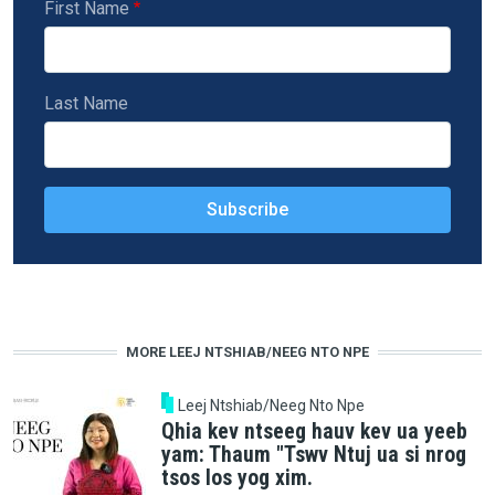
First Name
Last Name
MORE LEEJ NTSHIAB/NEEG NTO NPE
Leej Ntshiab/Neeg Nto Npe
Qhia kev ntseeg hauv kev ua yeeb
yam: Thaum "Tswv Ntuj ua si nrog
tsos los yog xim.