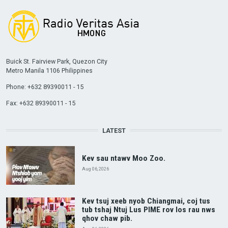
Buick St. Fairview Park, Quezon City
Metro Manila 1106 Philippines
Phone: +632 89390011 - 15
Fax: +632 89390011 - 15
LATEST
Kev sau ntawv Moo Zoo.
Aug 06, 2026
Kev tsuj xeeb nyob Chiangmai, coj tus
tub tshaj Ntuj Lus PIME rov los rau nws
qhov chaw pib.