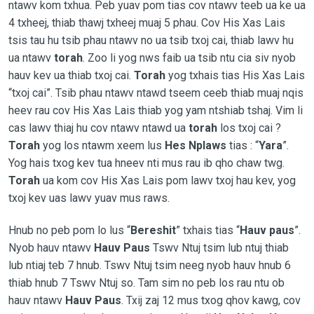
ntawv kom txhua. Peb yuav pom tias cov ntawv teeb ua ke ua
4 txheej, thiab thawj txheej muaj 5 phau. Cov His Xas Lais
tsis tau hu tsib phau ntawv no ua tsib txoj cai, thiab lawv hu
ua ntawv
torah
. Zoo li yog nws faib ua tsib ntu cia siv nyob
hauv kev ua thiab txoj cai.
Torah
yog txhais tias His Xas Lais
“txoj cai”. Tsib phau ntawv ntawd tseem ceeb thiab muaj nqis
heev rau cov His Xas Lais thiab yog yam ntshiab tshaj. Vim li
cas lawv thiaj hu cov ntawv ntawd ua
torah
los txoj cai ?
Torah
yog los ntawm xeem lus
Hes Nplaws
tias : “
Yara
”.
Yog hais txog kev tua hneev nti mus rau ib qho chaw twg.
Torah
ua kom cov His Xas Lais pom lawv txoj hau kev, yog
txoj kev uas lawv yuav mus raws.
Hnub no peb pom lo lus “
Bereshit
” txhais tias “
Hauv paus
”.
Nyob hauv ntawv
Hauv Paus
Tswv Ntuj tsim lub ntuj thiab
lub ntiaj teb 7 hnub. Tswv Ntuj tsim neeg nyob hauv hnub 6
thiab hnub 7 Tswv Ntuj so. Tam sim no peb los rau ntu ob
hauv ntawv
Hauv Paus
. Txij zaj 12 mus txog qhov kawg, cov