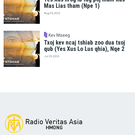
Mas Lias tham (Npe 1)
Aug 05, 2026
Kev Ntseeg
Txoj kev ncaj tshiab zoo dua txoj
qub (Yes Xus Lo Lus qhia), Nqe 2
Jul 29, 2026