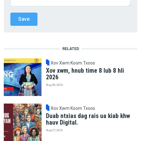
RELATED
Xov Xwm Koom Txoos
Xov xwm, hnub time 8 lub 8 hli
2026
Aug 08, 2026
Xov Xwm Koom Txoos
Duab ntxias dag rais ua kiab khw
hauv Digital.
Aug 07, 2026