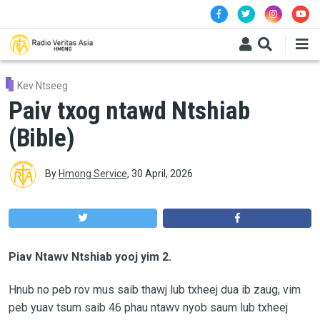
Skip to main content
Kev Ntseeg
Paiv txog ntawd Ntshiab
(Bible)
By
Hmong Service
,
30 April, 2026
Piav Ntawv Ntshiab yooj yim 2.
Hnub no peb rov mus saib thawj lub txheej dua ib zaug, vim
peb yuav tsum saib 46 phau ntawv nyob saum lub txheej