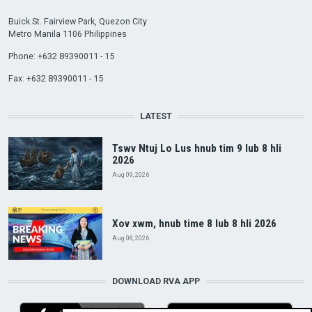
Buick St. Fairview Park, Quezon City
Metro Manila 1106 Philippines
Phone: +632 89390011 - 15
Fax: +632 89390011 - 15
LATEST
Tswv Ntuj Lo Lus hnub tim 9 lub 8 hli
2026
Aug 09, 2026
Xov xwm, hnub time 8 lub 8 hli 2026
Aug 08, 2026
DOWNLOAD RVA APP