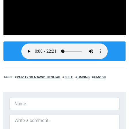
TAGS
PAIV TXOG NTAWD NTSHIAB
BIBLE
HMONG
HMOOB