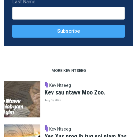
Last Name
MORE KEV NTSEEG
Kev Ntseeg
Kev sau ntawv Moo Zoo.
Aug 06, 2026
Kev Ntseeg
Yes Xus nrog ib tug poj niam Xas