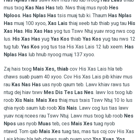
mus txog
Kas Nas Has
teb. Nws thiaj mus nyob
Hes
Nploos
.
Has Nplas Has
tsis muaj tub ki. Thaum
Has Nplas
Has
muaj 100 xyoo,
Xas Lais
thiaj xeeb tub thiab yug tau
His
Xas Has
.
His Xas Has
yog tus Tswv Ntuj yuav nrog nws cog
lus.
His Xas Has
yug
Yas Kos
thiab
Yas Kos
yug tau nws 12
tug tub.
Yas Kos
yog tus tsa His Xas Lais 12 lub xeem.
Has
Nplas Has
lub hnub nyoog muaj 137 xyoo.
Zaj hais txog
Mais Xes, thiab
cov His Xas Lais hla teb
chaws suab puam 40 xyoo. Cov His Xas Lais pib khiav mus
rau
Kas Nas Has
uas nyob qaum teb. Lawv khiav raws tus
ntug dej hiav txwv
Mes Dis Tes Las Nes
. lawv los txog lub
roob
Xis Nais
.
Mais Xes
thiaj mus txais Tswv Ntuj 10 lo lus
qhia nyob saum lub roob
Xis Nais
. Lawv cog lus tias lawv
yuav ncaj ncees rau Tswv Ntuj. Lawv mus txog lub roob
Nes
Npos
uas nyob
Muas
teb, ces
Mais Xes
tuag nyob
ntawd. Tom qab
Mais Xes
tuag tas, mas tus coj cov His Xas
Lais khiav hla teb chaws suab puam yog
Yos Xuas
.
Yos