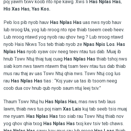
poj yawm txwv koob nto npe kawg. Xws li
Has Nplas Has
,
His Xas Has
,
Yas Kos.
Peb los pib nyob hauv
Has Nplas Has
uas nws nyob hauv
lub nroog
Us
, yog lub nroog nto npe thiab tseem ceeb heev.
Lub nroog ntawd yog nyob rau qhov twg ? Lub nroog ntawd
nyob Hais Nkws Tos teb thiab nyob ze
Npas Npis Los
.
Has
Nplas Has
nyob xyaw cov neeg teev ntau tus dab. Muaj ib
hnub Tswv Ntuj thiaj tuaj cuag
Has Nplas Has
thiab tshoj nws
siab kom nws tawm ntawm thaj tsam teev ntau tus dab thiab
mus rau thaj av uas Tswv Ntuj qhia nws. Tswv Ntuj cog lus
rau
Has Nplas Has
tias :
“Koj yuav ua tas ib tsoom neeg
coob dua cov hnub qub nyob saum ntuj leej txiv.”
Thaum Tswv Ntuj hu
Has Nplas Has
, mas nws twb laus
lawm, thiab nws tus poj niam
Xas Lais
kuj tab seeb tsis muaj
me nyuam.
Has Nplas Has
tso siab rau Tswv Ntuj thiab nov
yog qhov qhia txog
Has Nplas Has
txoj kev tsiv teb chaws.
Has Nplas Has
sawv kev mus rau lub nroog
Has Laas
thiab