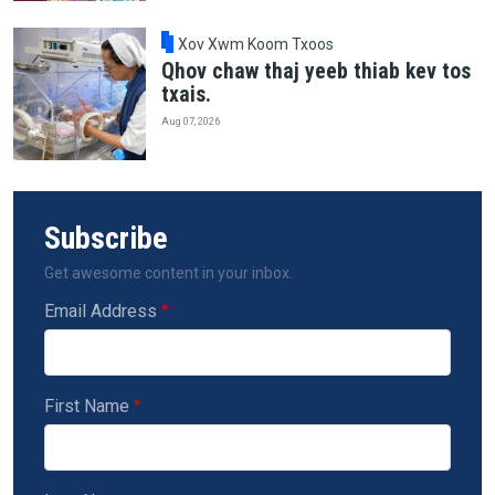
Xov Xwm Koom Txoos
Qhov chaw thaj yeeb thiab kev tos
txais.
Aug 07, 2026
Subscribe
Get awesome content in your inbox.
Email Address
First Name