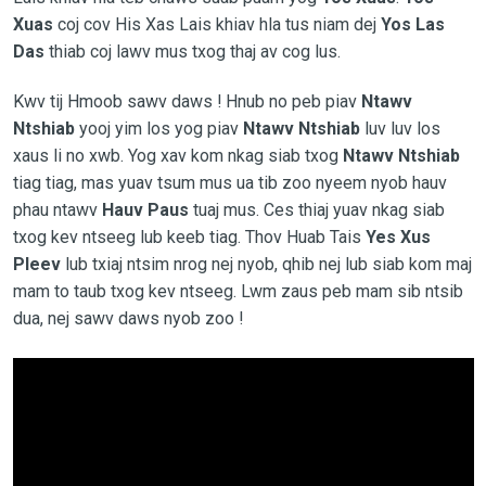
Xuas
coj cov His Xas Lais khiav hla tus niam dej
Yos Las
Das
thiab coj lawv mus txog thaj av cog lus.
Kwv tij Hmoob sawv daws ! Hnub no peb piav
Ntawv
Ntshiab
yooj yim los yog piav
Ntawv Ntshiab
luv luv los
xaus li no xwb. Yog xav kom nkag siab txog
Ntawv Ntshiab
tiag tiag, mas yuav tsum mus ua tib zoo nyeem nyob hauv
phau ntawv
Hauv Paus
tuaj mus. Ces thiaj yuav nkag siab
txog kev ntseeg lub keeb tiag. Thov Huab Tais
Yes Xus
Pleev
lub txiaj ntsim nrog nej nyob, qhib nej lub siab kom maj
mam to taub txog kev ntseeg. Lwm zaus peb mam sib ntsib
dua, nej sawv daws nyob zoo !