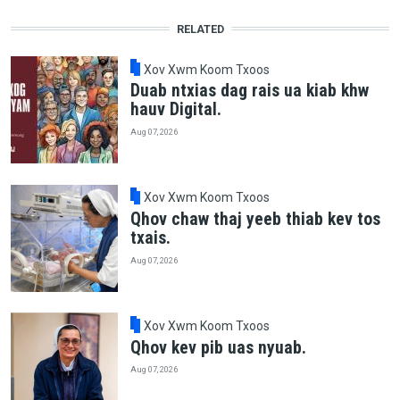
RELATED
Xov Xwm Koom Txoos
Duab ntxias dag rais ua kiab khw
hauv Digital.
Aug 07, 2026
Xov Xwm Koom Txoos
Qhov chaw thaj yeeb thiab kev tos
txais.
Aug 07, 2026
Xov Xwm Koom Txoos
Qhov kev pib uas nyuab.
Aug 07, 2026