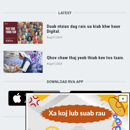
LATEST
Duab ntxias dag rais ua kiab khw hauv
Digital.
Aug 07, 2026
Qhov chaw thaj yeeb thiab kev tos txais.
Aug 07, 2026
DOWNLOAD RVA APP
×
STAY CONNECTED WITH US!