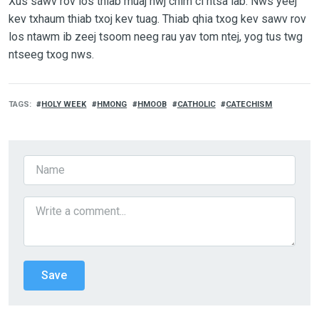
Xus sawv rov los thiab muaj hwj chim ci ntsa iab. Nws yeej
kev txhaum thiab txoj kev tuag. Thiab qhia txog kev sawv rov
los ntawm ib zeej tsoom neeg rau yav tom ntej, yog tus twg
ntseeg txog nws.
TAGS
HOLY WEEK
HMONG
HMOOB
CATHOLIC
CATECHISM