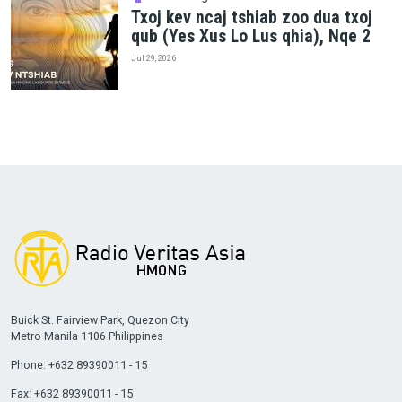
Txoj kev ncaj tshiab zoo dua txoj
qub (Yes Xus Lo Lus qhia), Nqe 2
Jul 29, 2026
Buick St. Fairview Park, Quezon City
Metro Manila 1106 Philippines
Phone: +632 89390011 - 15
Fax: +632 89390011 - 15