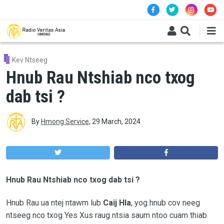
Skip to main content
Kev Ntseeg
Hnub Rau Ntshiab nco txog
dab tsi ?
By
Hmong Service
,
29 March, 2024
Hnub Rau Ntshiab nco txog dab tsi ?
Hnub Rau ua ntej ntawm lub
Caij Hla
, yog hnub cov neeg
ntseeg nco txog Yes Xus raug ntsia saum ntoo cuam thiab