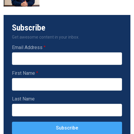
Subscribe
Get awesome content in your inbox.
Email Address
First Name
Last Name