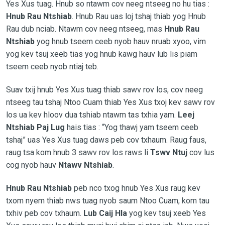
Yes Xus tuag. Hnub so ntawm cov neeg ntseeg no hu tias :
Hnub Rau Ntshiab
. Hnub Rau uas loj tshaj thiab yog Hnub
Rau dub nciab. Ntawm cov neeg ntseeg, mas
Hnub Rau
Ntshiab
yog hnub tseem ceeb nyob hauv nruab xyoo, vim
yog kev tsuj xeeb tias yog hnub kawg hauv lub lis piam
tseem ceeb nyob ntiaj teb.
Suav txij hnub Yes Xus tuag thiab sawv rov los, cov neeg
ntseeg tau tshaj Ntoo Cuam thiab Yes Xus txoj kev sawv rov
los ua kev hloov dua tshiab ntawm tas txhia yam.
Leej
Ntshiab Paj Lug
hais tias : “Yog thawj yam tseem ceeb
tshaj” uas Yes Xus tuag daws peb cov txhaum. Raug faus,
raug tsa kom hnub 3 sawv rov los raws li
Tswv Ntuj
cov lus
cog nyob hauv
Ntawv Ntshiab
.
Hnub Rau Ntshiab
peb nco txog hnub Yes Xus raug kev
txom nyem thiab nws tuag nyob saum Ntoo Cuam, kom tau
txhiv peb cov txhaum.
Lub Caij Hla
yog kev tsuj xeeb Yes