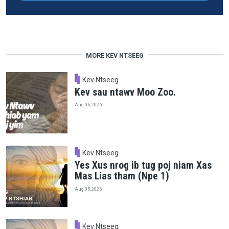
MORE KEV NTSEEG
Kev Ntseeg
Kev sau ntawv Moo Zoo.
Aug 06, 2026
Kev Ntseeg
Yes Xus nrog ib tug poj niam Xas
Mas Lias tham (Npe 1)
Aug 05, 2026
Kev Ntseeg