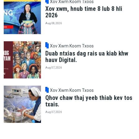
Xov Xwm Koom Txoos
Xov xwm, hnub time 8 lub 8 hli
2026
Aug 08, 2026
Xov Xwm Koom Txoos
Duab ntxias dag rais ua kiab khw
hauv Digital.
Aug 07, 2026
Xov Xwm Koom Txoos
Qhov chaw thaj yeeb thiab kev tos
txais.
Aug 07, 2026