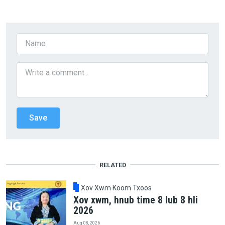
RELATED
Xov Xwm Koom Txoos
Xov xwm, hnub time 8 lub 8 hli
2026
Aug 08, 2026