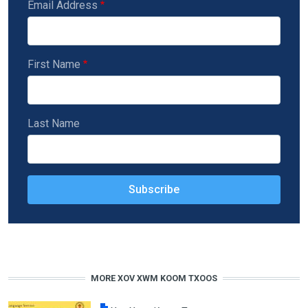
Email Address
First Name
Last Name
MORE XOV XWM KOOM TXOOS