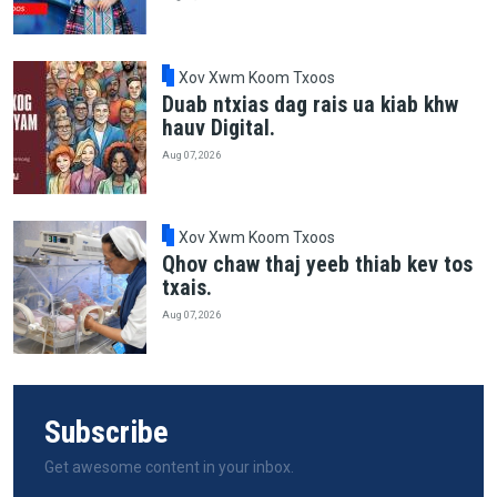
Xov Xwm Koom Txoos
Duab ntxias dag rais ua kiab khw
hauv Digital.
Aug 07, 2026
Xov Xwm Koom Txoos
Qhov chaw thaj yeeb thiab kev tos
txais.
Aug 07, 2026
Subscribe
Get awesome content in your inbox.