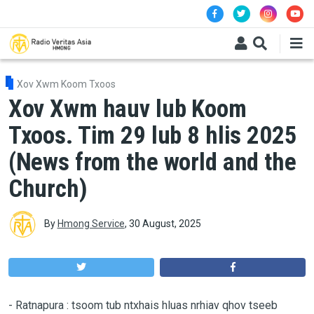
Skip to main content
Xov Xwm Koom Txoos
Xov Xwm hauv lub Koom
Txoos. Tim 29 lub 8 hlis 2025
(News from the world and the
Church)
By
Hmong Service
,
30 August, 2025
-
Ratnapura : tsoom tub ntxhais hluas nrhiav qhov tseeb