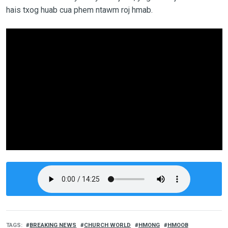
hais txog huab cua phem ntawm roj hmab.
TAGS
BREAKING NEWS
CHURCH WORLD
HMONG
HMOOB