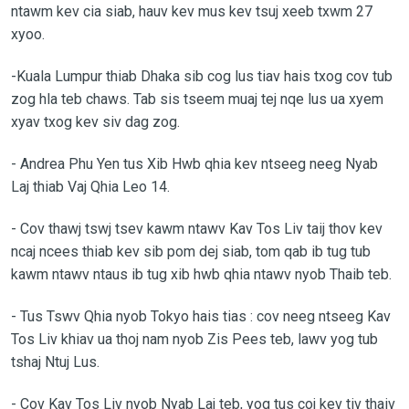
ntawm kev cia siab, hauv kev mus kev tsuj xeeb txwm 27
xyoo.
-Kuala Lumpur thiab Dhaka sib cog lus tiav hais txog cov tub
zog hla teb chaws. Tab sis tseem muaj tej nqe lus ua xyem
xyav txog kev siv dag zog.
-
Andrea Phu Yen tus Xib Hwb qhia kev ntseeg neeg Nyab
Laj thiab Vaj Qhia Leo 14.
-
Cov thawj tswj tsev kawm ntawv Kav Tos Liv taij thov kev
ncaj ncees thiab kev sib pom dej siab, tom qab ib tug tub
kawm ntawv ntaus ib tug xib hwb qhia ntawv nyob Thaib teb.
-
Tus Tswv Qhia nyob Tokyo hais tias : cov neeg ntseeg Kav
Tos Liv khiav ua thoj nam nyob Zis Pees teb, lawv yog tub
tshaj Ntuj Lus.
-
Cov Kav Tos Liv nyob Nyab Laj teb, yog tus coj kev tiv thaiv