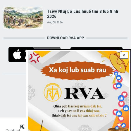
Tswv Ntuj Lo Lus hnub tim 8 lub 8 hli
2026
Aug 08, 2026
DOWNLOAD RVA APP
×
STAY CONNECTED WITH US!
|
Dark theme
FOOTER
Contact