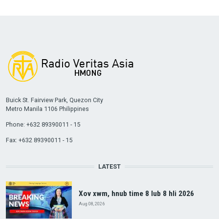
Buick St. Fairview Park, Quezon City
Metro Manila 1106 Philippines
Phone: +632 89390011 - 15
Fax: +632 89390011 - 15
LATEST
Xov xwm, hnub time 8 lub 8 hli 2026
Aug 08, 2026