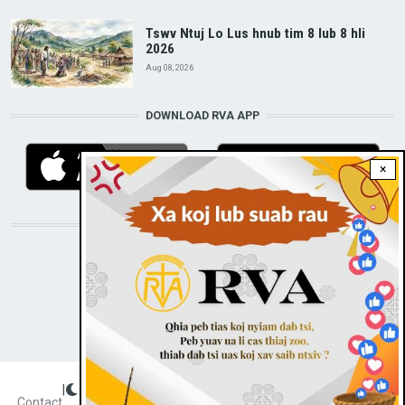
Tswv Ntuj Lo Lus hnub tim 8 lub 8 hli
2026
Aug 08, 2026
DOWNLOAD RVA APP
×
STAY CONNECTED WITH US!
|
Dark theme
FOOTER
Contact