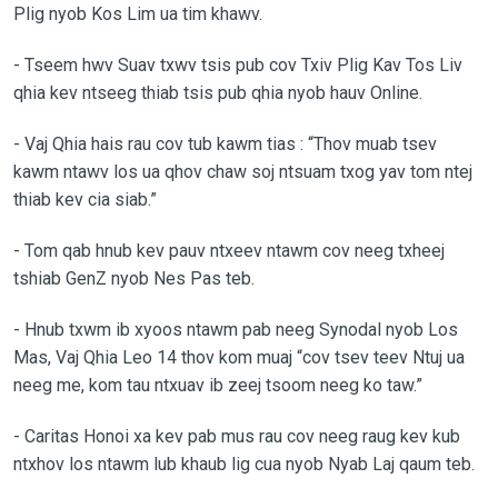
Plig nyob Kos Lim ua tim khawv.
-
Tseem hwv Suav txwv tsis pub cov Txiv Plig Kav Tos Liv
qhia kev ntseeg thiab tsis pub qhia nyob hauv Online.
-
Vaj Qhia hais rau cov tub kawm tias : “Thov muab tsev
kawm ntawv los ua qhov chaw soj ntsuam txog yav tom ntej
thiab kev cia siab.”
-
Tom qab hnub kev pauv ntxeev ntawm cov neeg txheej
tshiab GenZ nyob Nes Pas teb.
-
Hnub txwm ib xyoos ntawm pab neeg Synodal nyob Los
Mas, Vaj Qhia Leo 14 thov kom muaj “cov tsev teev Ntuj ua
neeg me, kom tau ntxuav ib zeej tsoom neeg ko taw.”
-
Caritas Honoi xa kev pab mus rau cov neeg raug kev kub
ntxhov los ntawm lub khaub lig cua nyob Nyab Laj qaum teb.