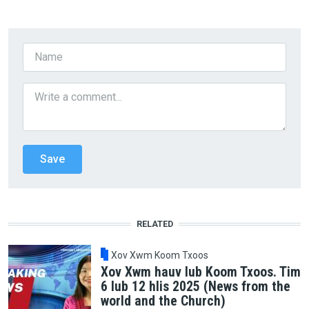
RELATED
Xov Xwm Koom Txoos
Xov Xwm hauv lub Koom Txoos. Tim
6 lub 12 hlis 2025 (News from the
world and the Church)