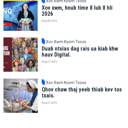
Xov Xwm Koom Txoos
Xov xwm, hnub time 8 lub 8 hli
2026
Aug 08, 2026
Xov Xwm Koom Txoos
Duab ntxias dag rais ua kiab khw
hauv Digital.
Aug 07, 2026
Xov Xwm Koom Txoos
Qhov chaw thaj yeeb thiab kev tos
txais.
Aug 07, 2026