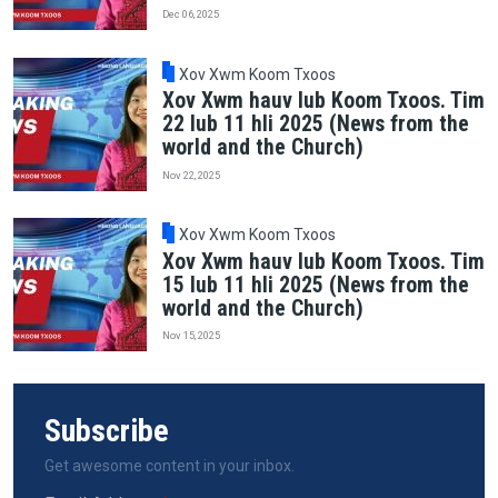
Dec 06, 2025
Xov Xwm Koom Txoos
Xov Xwm hauv lub Koom Txoos. Tim
22 lub 11 hli 2025 (News from the
world and the Church)
Nov 22, 2025
Xov Xwm Koom Txoos
Xov Xwm hauv lub Koom Txoos. Tim
15 lub 11 hli 2025 (News from the
world and the Church)
Nov 15, 2025
Subscribe
Get awesome content in your inbox.