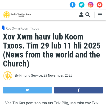
Skip to main content
Xov Xwm Koom Txoos
Xov Xwm hauv lub Koom
Txoos. Tim 29 lub 11 hli 2025
(News from the world and the
Church)
By
Hmong Service
,
29 November, 2025
-
Vas Tis Kas pom zoo tsa tus Txiv Plig, uas tsim cov Txiv