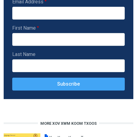
Email Address
First Name
Last Name
MORE XOV XWM KOOM TXOOS