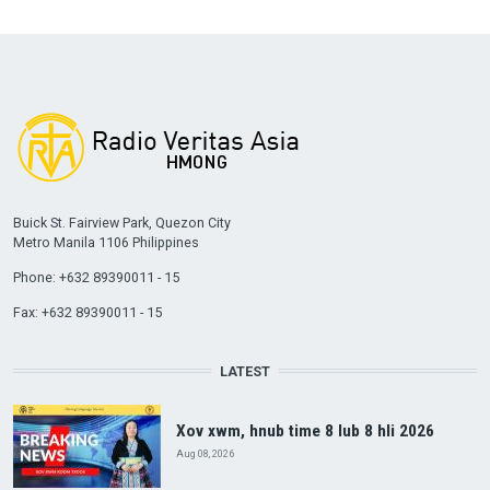
Buick St. Fairview Park, Quezon City
Metro Manila 1106 Philippines
Phone: +632 89390011 - 15
Fax: +632 89390011 - 15
LATEST
Xov xwm, hnub time 8 lub 8 hli 2026
Aug 08, 2026