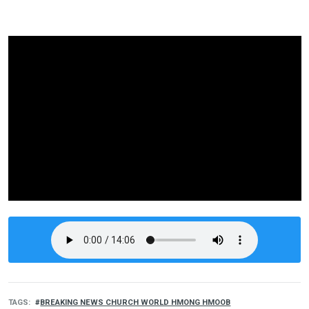
TAGS
BREAKING NEWS CHURCH WORLD HMONG HMOOB