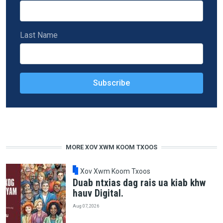
Last Name
MORE XOV XWM KOOM TXOOS
Xov Xwm Koom Txoos
Duab ntxias dag rais ua kiab khw
hauv Digital.
Aug 07, 2026