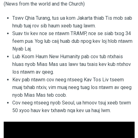
(News from the world and the Church)
Tswv Qhia Turang, tus ua kom Jakarta thiab Tis mob sab
hnub tuaj rov sib haum xeeb tuag lawm.
Suav tiv kev nce se ntawm TRAMP, nce se siab txog 34
feem pua. Yog lub caij huab dub npog kev loj hlob ntawm
Nyab Laj.
Lub Koom Haum New Humanity pab cov tub ntxhais
hluas nyob Mias Mas uas lawv tau txais kev kub ntxhov
los ntawm av qeeg.
Kev pab ntawm cov neeg ntseeg Kav Tos Liv tseem
muaj txhab ntxiv, vim muaj neeg tuag los ntawm av qeeg
nyob Mias Mas teb coob.
Cov neeg ntseeg nyob Seoul, ua hmoov tsuj xeeb txwm
50 xyoo hauv kev txhawb nqa kev ua hauj lwm.