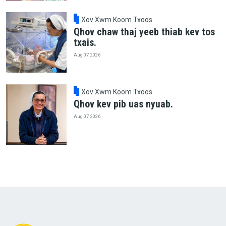
Xov Xwm Koom Txoos
Qhov chaw thaj yeeb thiab kev tos
txais.
Aug 07, 2026
Xov Xwm Koom Txoos
Qhov kev pib uas nyuab.
Aug 07, 2026