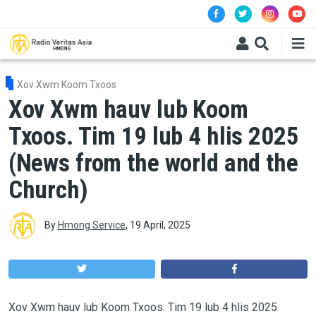
Skip to main content
Xov Xwm Koom Txoos
Xov Xwm hauv lub Koom
Txoos. Tim 19 lub 4 hlis 2025
(News from the world and the
Church)
By
Hmong Service
,
19 April, 2025
Xov Xwm hauv lub Koom Txoos. Tim 19 lub 4 hlis 2025