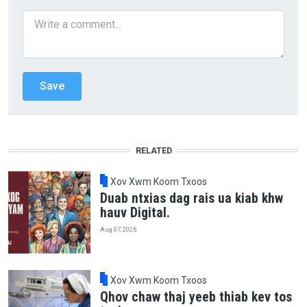
RELATED
Xov Xwm Koom Txoos
Duab ntxias dag rais ua kiab khw
hauv Digital.
Aug 07, 2026
Xov Xwm Koom Txoos
Qhov chaw thaj yeeb thiab kev tos