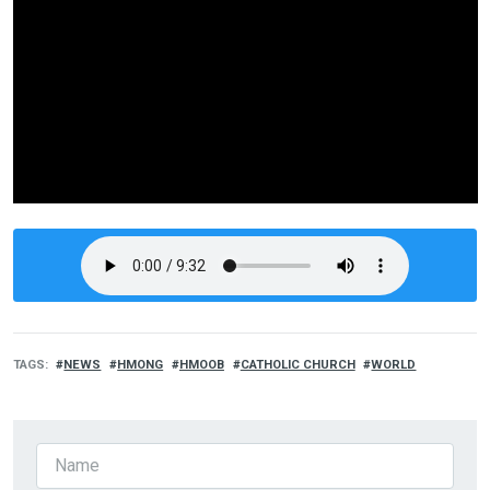
TAGS
NEWS
HMONG
HMOOB
CATHOLIC CHURCH
WORLD