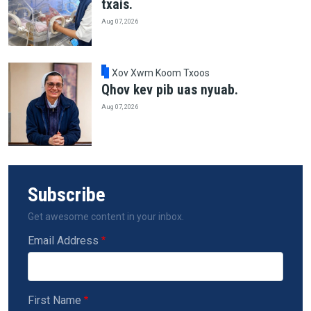
txais.
Aug 07, 2026
Xov Xwm Koom Txoos
Qhov kev pib uas nyuab.
Aug 07, 2026
Subscribe
Get awesome content in your inbox.
Email Address
First Name