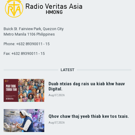
Buick St. Fairview Park, Quezon City
Metro Manila 1106 Philippines
Phone: +632 89390011 - 15
Fax: +632 89390011 - 15
LATEST
Duab ntxias dag rais ua kiab khw hauv
Digital.
Aug 07, 2026
Qhov chaw thaj yeeb thiab kev tos txais.
Aug 07, 2026