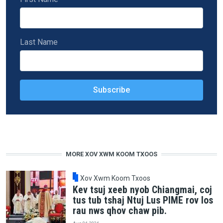
Last Name
MORE XOV XWM KOOM TXOOS
Xov Xwm Koom Txoos
Kev tsuj xeeb nyob Chiangmai, coj
tus tub tshaj Ntuj Lus PIME rov los
rau nws qhov chaw pib.