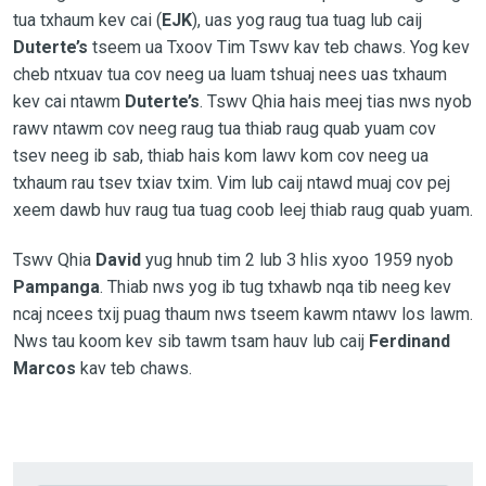
tua txhaum kev cai (
EJK
), uas yog raug tua tuag lub caij
Duterte’s
tseem ua Txoov Tim Tswv kav teb chaws. Yog kev
cheb ntxuav tua cov neeg ua luam tshuaj nees uas txhaum
kev cai ntawm
Duterte’s
. Tswv Qhia hais meej tias nws nyob
rawv ntawm cov neeg raug tua thiab raug quab yuam cov
tsev neeg ib sab, thiab hais kom lawv kom cov neeg ua
txhaum rau tsev txiav txim. Vim lub caij ntawd muaj cov pej
xeem dawb huv raug tua tuag coob leej thiab raug quab yuam.
Tswv Qhia
David
yug hnub tim 2 lub 3 hlis xyoo 1959 nyob
Pampanga
. Thiab nws yog ib tug txhawb nqa tib neeg kev
ncaj ncees txij puag thaum nws tseem kawm ntawv los lawm.
Nws tau koom kev sib tawm tsam hauv lub caij
Ferdinand
Marcos
kav teb chaws.