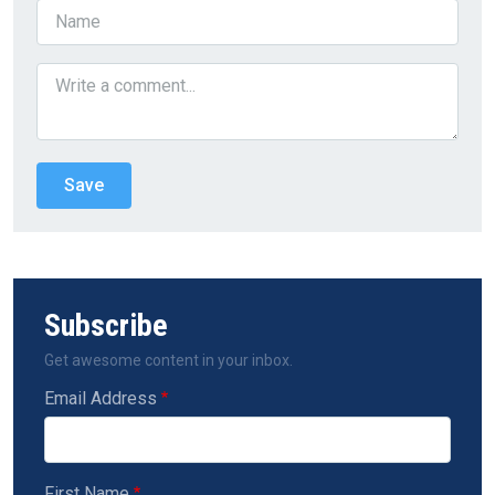
Subscribe
Get awesome content in your inbox.
Email Address
First Name