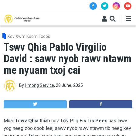
Skip to main content
Xov Xwm Koom Txoos
Tswv Qhia Pablo Virgilio
David : sawv nyob rawv ntawm
me nyuam txoj cai
By
Hmong Service
,
28 June, 2025
Muaj
Tswv Qhia
thiab cov Txiv Plig
Fis Lis Pees
uas lawv
yog neeg zoo coob leej sawv nyob rawv ntawm tib neeg kev
ncaj ncees. Tshwj xeeb tshaj yog cov me nyuam uas pluag