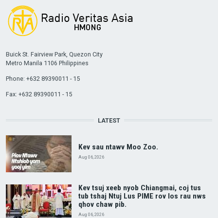
Buick St. Fairview Park, Quezon City
Metro Manila 1106 Philippines
Phone: +632 89390011 - 15
Fax: +632 89390011 - 15
LATEST
Kev sau ntawv Moo Zoo.
Aug 06, 2026
Kev tsuj xeeb nyob Chiangmai, coj tus
tub tshaj Ntuj Lus PIME rov los rau nws
qhov chaw pib.
Aug 06, 2026