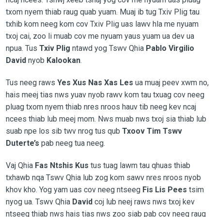
txom nyem thiab raug quab yuam. Muaj ib tug Txiv Plig tau
txhib kom neeg kom cov Txiv Plig uas lawv hla me nyuam
txoj cai, zoo li muab cov me nyuam yaus yuam ua dev ua
npua. Tus
Txiv Plig
ntawd yog Tswv Qhia
Pablo Virgilio
David
nyob
Kalookan
.
Tus neeg raws
Yes Xus Nas Xas Les
ua muaj peev xwm no,
hais meej tias nws yuav nyob rawv kom tau txuag cov neeg
pluag txom nyem thiab nres nroos hauv tib neeg kev ncaj
ncees thiab lub meej mom. Nws muab nws txoj sia thiab lub
suab npe los sib twv nrog tus qub
Txoov Tim Tswv
Duterte’s
pab neeg tua neeg.
Vaj Qhia
Fas Ntshis Kus
tus tuag lawm tau qhuas thiab
txhawb nqa Tswv Qhia lub zog kom sawv nres nroos nyob
khov kho. Yog yam uas cov neeg ntseeg
Fis Lis Pees
tsim
nyog ua. Tswv Qhia
David
coj lub neej raws nws txoj kev
ntseeg thiab nws hais tias nws zoo siab pab cov neeg raug