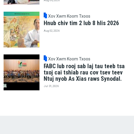
Aug 06, 2026
Xov Xwm Koom Txoos
Hnub chiv tim 2 lub 8 hlis 2026
Aug 02, 2026
Xov Xwm Koom Txoos
FABC lub rooj sab laj tau teeb tsa
txoj cai tshiab rau cov tsev teev
Ntuj nyob As Xias raws Synodal.
Jul 31, 2026