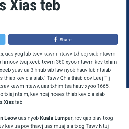
s Xias teb
Share
as
, uas yog lub tsev kawm ntawv txheej siab ntawm
ua hmoov tsuj xeeb txwm 360 xyoo ntawm kev txhim
xeeb yuav ua 3 hnub sib law nyob hauv lub ntsiab
s thiab kev cia siab.” Tswv Qhia thiab cov Leej Tij
 tsev kawm ntawv, uas txhim tsa hauv xyoo 1665.
txiaj ntsim, kev ncaj ncees thiab kev cia siab
s Xias
teb.
an Leow
uas nyob
Kuala Lumpur
, rov qab piav txog
v kev ua pov thawj uas muaj sia txog Tswv Ntuj