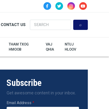
Search
CONTACT US
THAM TXOG
VAJ
NTUJ
HMOOB
QHIA
HLOOV
Subscribe
Get awesome content in your inbox.
Email Address