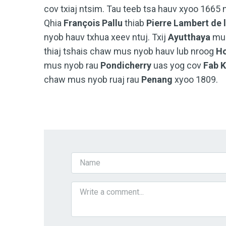
cov txiaj ntsim. Tau teeb tsa hauv xyoo 1665
Qhia
François Pallu
thiab
Pierre Lambert de 
nyob hauv txhua xeev ntuj. Txij
Ayutthaya
mu
thiaj tshais chaw mus nyob hauv lub nroog
Ho
mus nyob rau
Pondicherry
uas yog cov
Fab K
chaw mus nyob ruaj rau
Penang
xyoo 1809.