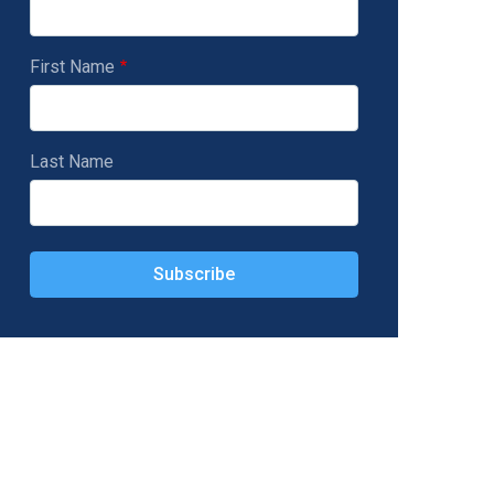
First Name
Last Name