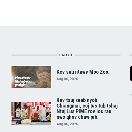
LATEST
Kev sau ntawv Moo Zoo.
Aug 06, 2026
Kev tsuj xeeb nyob
Chiangmai, coj tus tub tshaj
Ntuj Lus PIME rov los rau
nws qhov chaw pib.
Aug 06, 2026