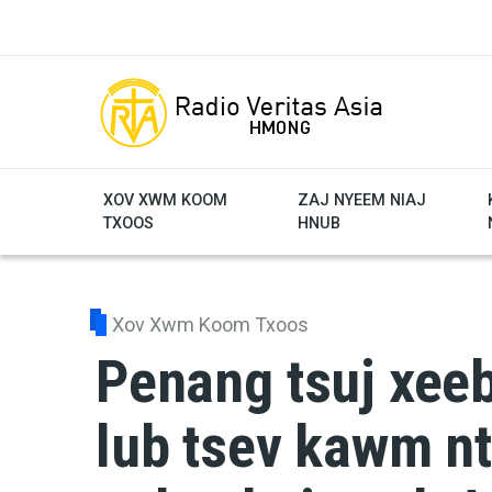
Skip to main content
XOV XWM KOOM
ZAJ NYEEM NIAJ
TXOOS
HNUB
Xov Xwm Koom Txoos
Penang tsuj xee
lub tsev kawm nt