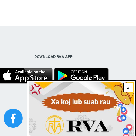
DOWNLOAD RVA APP
×
STAY CONNECTED WITH US!