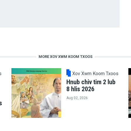
MORE XOV XWM KOOM TXOOS
s
Xov Xwm Koom Txoos
Hnub chiv tim 2 lub
8 hlis 2026
Aug 02, 2026
s