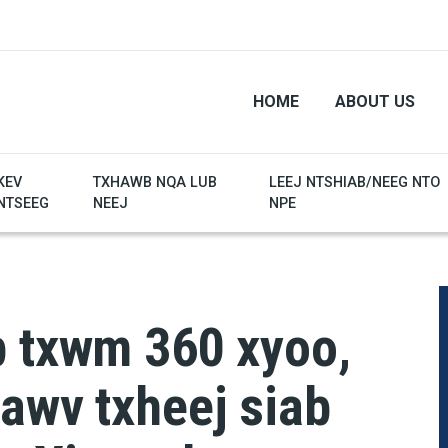
HOME
ABOUT US
KEV
TXHAWB NQA LUB
LEEJ NTSHIAB/NEEG NTO
NTSEEG
NEEJ
NPE
b txwm 360 xyoo,
awv txheej siab