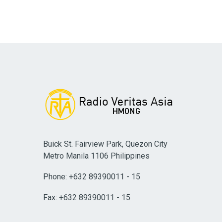
Buick St. Fairview Park, Quezon City
Metro Manila 1106 Philippines
Phone: +632 89390011 - 15
Fax: +632 89390011 - 15