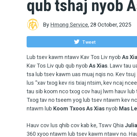
qub tshaj nyob A
By
Hmong Service
,
28 October, 2025
Tweet
Lub tsev kawm ntawv Kav Tos Liv nyob
As Xi
Kav Tos Liv qub qub nyob
As Xias
. Lawv tau 
tsa lub tsev kawm uas muaj nqis no. Kev tsuj 
lus “xav txog kev ris txiaj ntsim, kev ncaj ncee
tau sib koom nco txog cov hauj lwm hauv lub
Txog tav no tseem yog lub tsev ntawm kev nco 
ntawm lub
Koom Txoos As Xias
nyob
Mas Le
Hauv cov lus qhib cov kab ke, Tswv Qhia
Juli
360 xyoo ntawm lub tsev kawm ntawv no. Hau