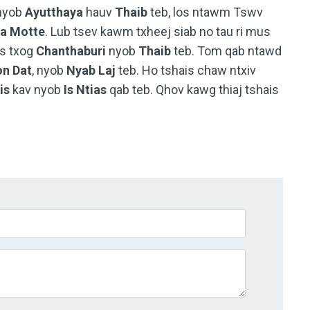
 nyob
Ayutthaya
hauv
Thaib
teb, los ntawm Tswv
la Motte
. Lub tsev kawm txheej siab no tau ri mus
s txog
Chanthaburi
nyob
Thaib
teb. Tom qab ntawd
n Dat
, nyob
Nyab Laj
teb. Ho tshais chaw ntxiv
is
kav nyob
Is Ntias
qab teb. Qhov kawg thiaj tshais