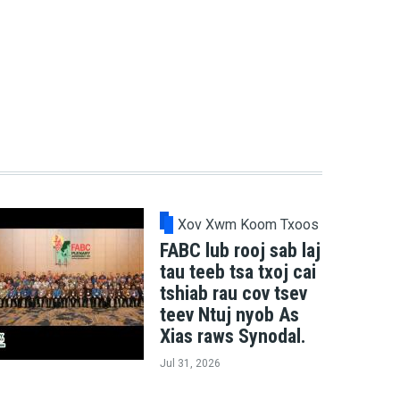
Xov Xwm Koom Txoos
FABC lub rooj sab laj
tau teeb tsa txoj cai
tshiab rau cov tsev
teev Ntuj nyob As
Xias raws Synodal.
Jul 31, 2026