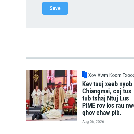
Xov Xwm Koom Txoo
Kev tsuj xeeb nyob
Chiangmai, coj tus
tub tshaj Ntuj Lus
PIME rov los rau nw
qhov chaw pib.
Aug 06, 2026