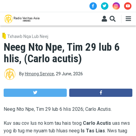
Skip to main content
Txhawb Nqa Lub Neej
Neeg Nto Npe, Tim 29 lub 6
hlis, (Carlo acutis)
By
Hmong Service
,
29 June, 2026
Neeg Nto Npe, Tim 29 lub 6 hlis 2026; Carlo Acutis.
Kuv sau cov lus no kom tau hais txog
Carlo Acutis
uas nws
yog ib tug me nyuam tub hluas neeg
Is Tas Lias
. Nws tuag