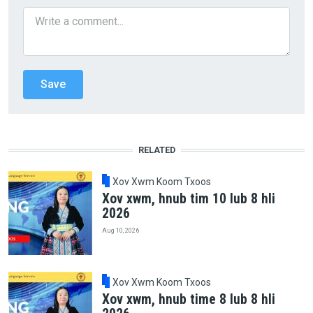
RELATED
Xov Xwm Koom Txoos
Xov xwm, hnub tim 10 lub 8 hli
2026
Aug 10, 2026
Xov Xwm Koom Txoos
Xov xwm, hnub time 8 lub 8 hli