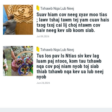
Txhawb Nqa Lub Neej
Suav hiam cov neeg xyav moo tias
; lawv tshaj tawm tej yam cuav hais
txog txoj cai lij choj ntawm cov
haiv neeg kev sib koom siab.
Jul 09, 2026
Txhawb Nqa Lub Neej
Tus los pav Is Ntias siv kev lag
luam paj ntoos, kom tau txhawb
nqa cov poj niam nyob toj siab
thiab txhawb nqa kev ua lub neej
nyob
Jun 26, 2026