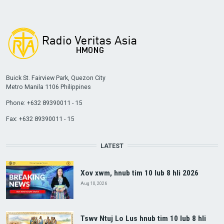
Buick St. Fairview Park, Quezon City
Metro Manila 1106 Philippines
Phone: +632 89390011 - 15
Fax: +632 89390011 - 15
LATEST
Xov xwm, hnub tim 10 lub 8 hli 2026
Aug 10, 2026
Tswv Ntuj Lo Lus hnub tim 10 lub 8 hli