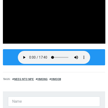
TAGS
NEEG NTO NPE
HMONG
HMOOB