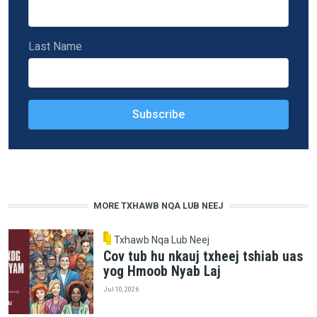
Last Name
MORE TXHAWB NQA LUB NEEJ
Txhawb Nqa Lub Neej
Cov tub hu nkauj txheej tshiab uas
yog Hmoob Nyab Laj
Jul 10, 2026