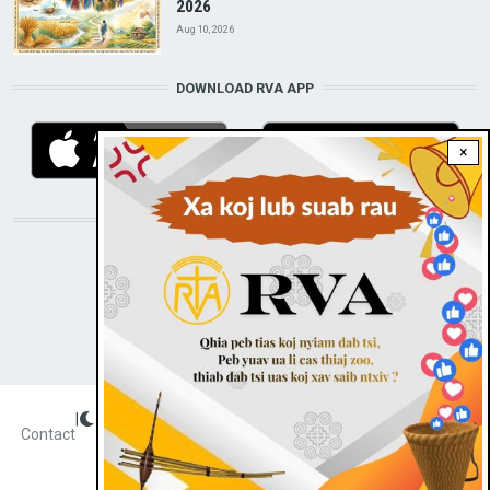
2026
Aug 10, 2026
DOWNLOAD RVA APP
×
STAY CONNECTED WITH US!
|
Dark theme
FOOTER
Contact
Radio Veritas Asia © 2023