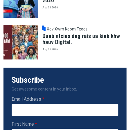
2026
Aug 08, 2026
Xov Xwm Koom Txoos
Duab ntxias dag rais ua kiab khw
hauv Digital.
Aug 07, 2026
Subscribe
Get awesome content in your inbox.
Email Address
First Name