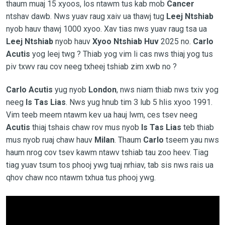
thaum muaj 15 xyoos, los ntawm tus kab mob
Cancer
ntshav dawb. Nws yuav raug xaiv ua thawj tug
Leej Ntshiab
nyob hauv thawj 1000 xyoo. Xav tias nws yuav raug tsa ua
Leej Ntshiab
nyob hauv
Xyoo Ntshiab Huv
2025 no.
Carlo
Acutis
yog leej twg ? Thiab yog vim li cas nws thiaj yog tus
piv txwv rau cov neeg txheej tshiab zim xwb no ?
Carlo Acutis
yug nyob
London
, nws niam thiab nws txiv yog
neeg
Is Tas Lias
. Nws yug hnub tim 3 lub 5 hlis xyoo 1991.
Vim teeb meem ntawm kev ua hauj lwm, ces tsev neeg
Acutis
thiaj tshais chaw rov mus nyob
Is Tas Lias
teb thiab
mus nyob ruaj chaw hauv
Milan
. Thaum
Carlo
tseem yau nws
haum nrog cov tsev kawm ntawv tshiab tau zoo heev. Tiag
tiag yuav tsum tos phooj ywg tuaj nrhiav, tab sis nws rais ua
qhov chaw nco ntawm txhua tus phooj ywg.