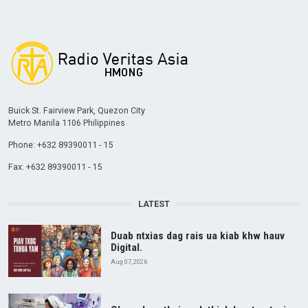
Buick St. Fairview Park, Quezon City
Metro Manila 1106 Philippines
Phone: +632 89390011 - 15
Fax: +632 89390011 - 15
LATEST
Duab ntxias dag rais ua kiab khw hauv
Digital.
Aug 07, 2026