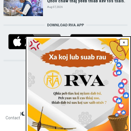
Qhov chaw thaj yeeb thiab kev tos txais.
Aug 07, 2026
DOWNLOAD RVA APP
×
STAY CONNECTED WITH US!
|
Dark theme
FOOTER
Contact
Radio Veritas Asia © 2023