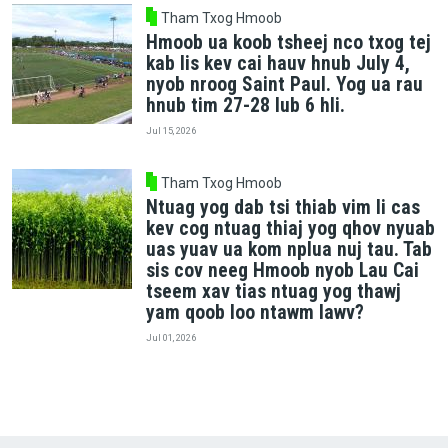
Tham Txog Hmoob
Hmoob ua koob tsheej nco txog tej
kab lis kev cai hauv hnub July 4,
nyob nroog Saint Paul. Yog ua rau
hnub tim 27-28 lub 6 hli.
Jul 15, 2026
Tham Txog Hmoob
Ntuag yog dab tsi thiab vim li cas
kev cog ntuag thiaj yog qhov nyuab
uas yuav ua kom nplua nuj tau. Tab
sis cov neeg Hmoob nyob Lau Cai
tseem xav tias ntuag yog thawj
yam qoob loo ntawm lawv?
Jul 01, 2026