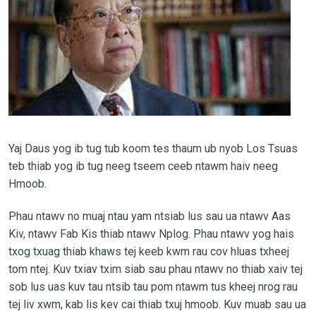
Yaj Daus yog ib tug tub koom tes thaum ub nyob Los Tsuas
teb thiab yog ib tug neeg tseem ceeb ntawm haiv neeg
Hmoob.
Phau ntawv no muaj ntau yam ntsiab lus sau ua ntawv Aas
Kiv, ntawv Fab Kis thiab ntawv Nplog. Phau ntawv yog hais
txog txuag thiab khaws tej keeb kwm rau cov hluas txheej
tom ntej. Kuv txiav txim siab sau phau ntawv no thiab xaiv tej
sob lus uas kuv tau ntsib tau pom ntawm tus kheej nrog rau
tej liv xwm, kab lis kev cai thiab txuj hmoob. Kuv muab sau ua