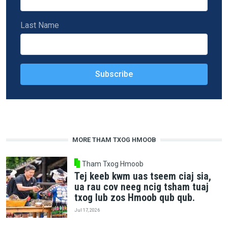
Last Name
MORE THAM TXOG HMOOB
Tham Txog Hmoob
Tej keeb kwm uas tseem ciaj sia,
ua rau cov neeg ncig tsham tuaj
txog lub zos Hmoob qub qub.
Jul 17, 2026