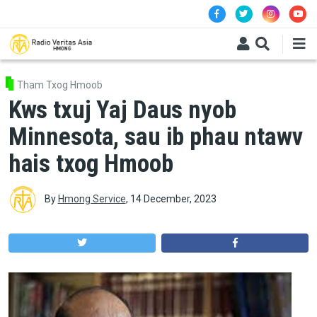
Skip to main content
Tham Txog Hmoob
Kws txuj Yaj Daus nyob
Minnesota, sau ib phau ntawv
hais txog Hmoob
By
Hmong Service
,
14 December, 2023