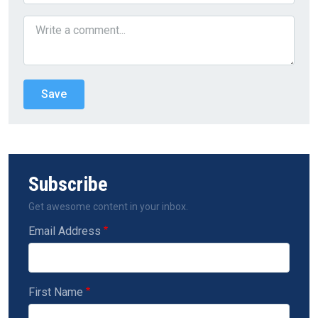
Subscribe
Get awesome content in your inbox.
Email Address
First Name