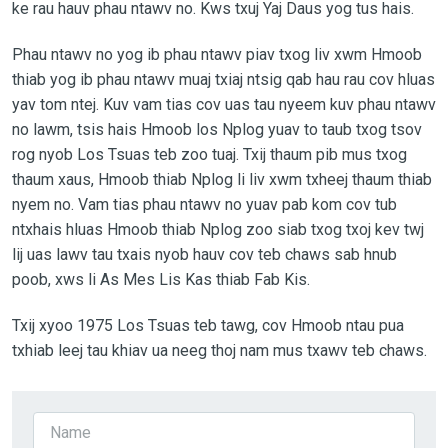
ke rau hauv phau ntawv no. Kws txuj Yaj Daus yog tus hais.
Phau ntawv no yog ib phau ntawv piav txog liv xwm Hmoob
thiab yog ib phau ntawv muaj txiaj ntsig qab hau rau cov hluas
yav tom ntej. Kuv vam tias cov uas tau nyeem kuv phau ntawv
no lawm, tsis hais Hmoob los Nplog yuav to taub txog tsov
rog nyob Los Tsuas teb zoo tuaj. Txij thaum pib mus txog
thaum xaus, Hmoob thiab Nplog li liv xwm txheej thaum thiab
nyem no. Vam tias phau ntawv no yuav pab kom cov tub
ntxhais hluas Hmoob thiab Nplog zoo siab txog txoj kev twj
lij uas lawv tau txais nyob hauv cov teb chaws sab hnub
poob, xws li As Mes Lis Kas thiab Fab Kis.
Txij xyoo 1975 Los Tsuas teb tawg, cov Hmoob ntau pua
txhiab leej tau khiav ua neeg thoj nam mus txawv teb chaws.