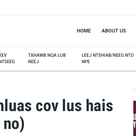
HOME
ABOUT US
KEV
TXHAWB NQA LUB
LEEJ NTSHIAB/NEEG NTO
NTSEEG
NEEJ
NPE
hluas cov lus hais
b no)