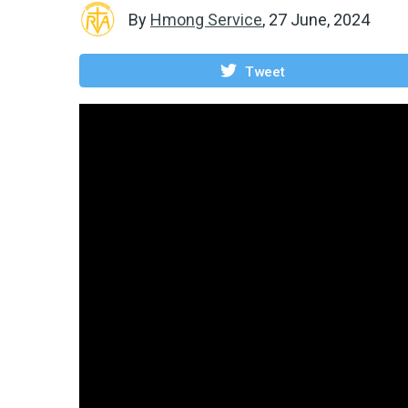
By
Hmong Service
,
27 June, 2024
Tweet