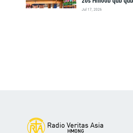
zos Hmoob qub qub
Jul 17, 2026