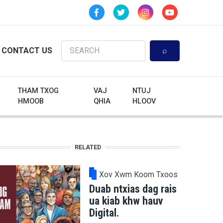
Search
CONTACT US
THAM TXOG
VAJ
NTUJ
HMOOB
QHIA
HLOOV
RELATED
Xov Xwm Koom Txoos
Duab ntxias dag rais
ua kiab khw hauv
Digital.