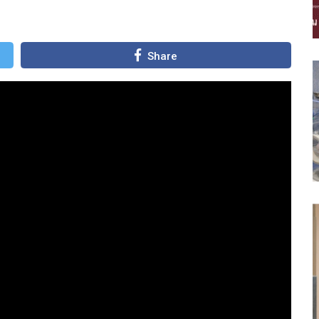
Share