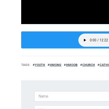
TAGS
YOUTH
HMONG
HMOOB
CHURCH
CATH