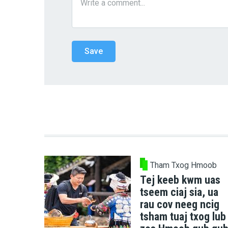
Tham Txog Hmoob
Tej keeb kwm uas
tseem ciaj sia, ua
rau cov neeg ncig
tsham tuaj txog lub