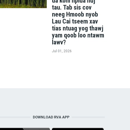
ua kom nplua nuj
tau. Tab sis cov
neeg Hmoob nyob
Lau Cai tseem xav
tias ntuag yog thawj
yam qoob loo ntawm
lawv?
Jul 01, 2026
DOWNLOAD RVA APP