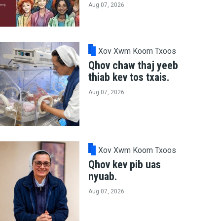
Aug 07, 2026
Xov Xwm Koom Txoos
Qhov chaw thaj yeeb
thiab kev tos txais.
Aug 07, 2026
Xov Xwm Koom Txoos
Qhov kev pib uas
nyuab.
Aug 07, 2026