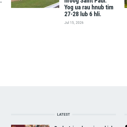
.
nroog Saint Paul.
Yog ua rau hnub tim
27-28 lub 6 hli.
Jul 15, 2026
LATEST