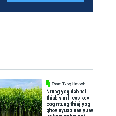
Tham Txog Hmoob
Ntuag yog dab tsi
thiab vim li cas kev
cog ntuag thiaj yog
qhov nyuab uas yuav