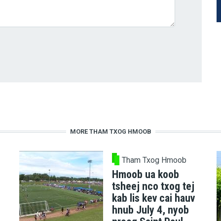
MORE THAM TXOG HMOOB
Tham Txog Hmoob
Hmoob ua koob
tsheej nco txog tej
kab lis kev cai hauv
hnub July 4, nyob