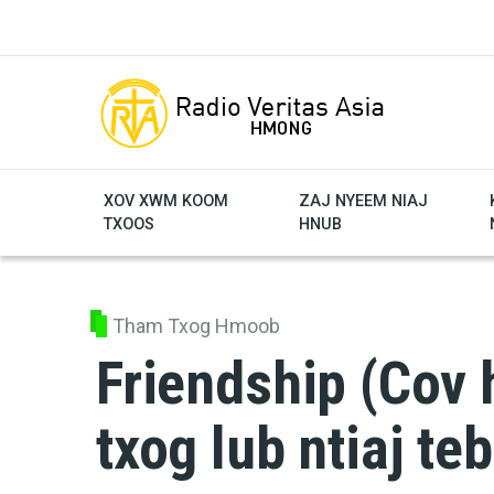
Skip to main content
XOV XWM KOOM
ZAJ NYEEM NIAJ
TXOOS
HNUB
Tham Txog Hmoob
Friendship (Cov 
txog lub ntiaj te