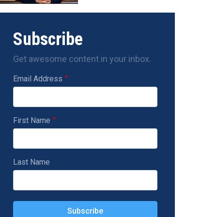
Subscribe
Get awesome content in your inbox.
Email Address
First Name
Last Name