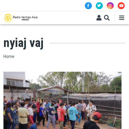
Skip to main content
nyiaj vaj
Breadcrumb
Home