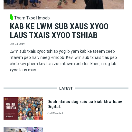
Tham Txog Hmoob
KAB KE LWM SUB XAUS XYOO
LAUS TXAIS XYOO TSHIAB
Dec 04, 2019
Lwm sub txais xyoo tshiab yog ib yam kab ke tseem ceeb
ntawm peb haiv neeg Hmoob. Kev lwm sub txhais tias peb
cheb kev phem kev tsis zoo ntawm peb tus kheej nrog lub
xyoo laus mus.
LATEST
Duab ntxias dag rais ua kiab khw hauv
Digital.
Aug 07, 2026