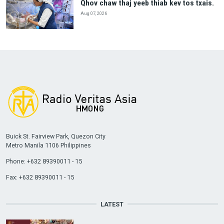
Qhov chaw thaj yeeb thiab kev tos txais.
Aug 07, 2026
Buick St. Fairview Park, Quezon City
Metro Manila 1106 Philippines
Phone: +632 89390011 - 15
Fax: +632 89390011 - 15
LATEST