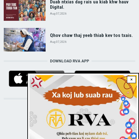
Duab ntxias dag rais ua kiab khw hauv
Digital.
Aug 07, 2026
Qhov chaw thaj yeeb thiab kev tos txais.
Aug 07, 2026
DOWNLOAD RVA APP
×
STAY CONNECTED WITH US!