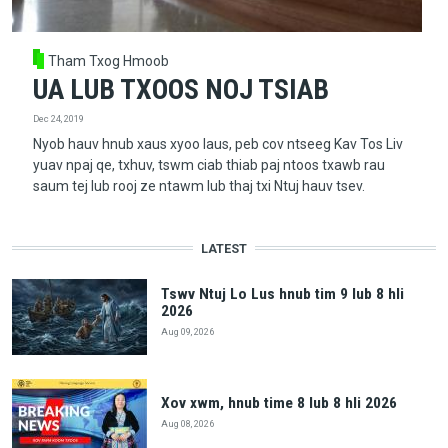
Tham Txog Hmoob
UA LUB TXOOS NOJ TSIAB
Dec 24, 2019
Nyob hauv hnub xaus xyoo laus, peb cov ntseeg Kav Tos Liv
yuav npaj qe, txhuv, tswm ciab thiab paj ntoos txawb rau
saum tej lub rooj ze ntawm lub thaj txi Ntuj hauv tsev.
LATEST
Tswv Ntuj Lo Lus hnub tim 9 lub 8 hli
2026
Aug 09, 2026
Xov xwm, hnub time 8 lub 8 hli 2026
Aug 08, 2026