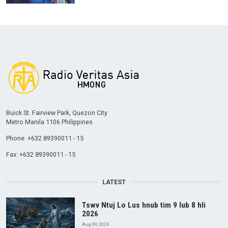
Buick St. Fairview Park, Quezon City
Metro Manila 1106 Philippines
Phone: +632 89390011 - 15
Fax: +632 89390011 - 15
LATEST
Tswv Ntuj Lo Lus hnub tim 9 lub 8 hli
2026
Aug 09, 2026