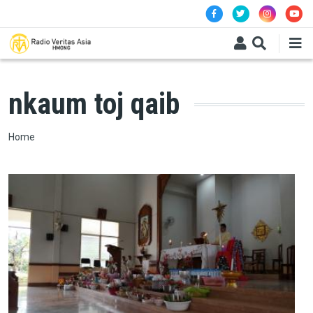
Skip to main content
nkaum toj qaib
Breadcrumb
Home