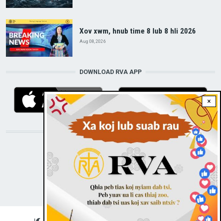
Xov xwm, hnub time 8 lub 8 hli 2026
Aug 08, 2026
DOWNLOAD RVA APP
×
STAY CONNECTED WITH US!