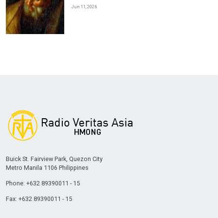
Jun 11, 2026
Buick St. Fairview Park, Quezon City
Metro Manila 1106 Philippines
Phone: +632 89390011 - 15
Fax: +632 89390011 - 15