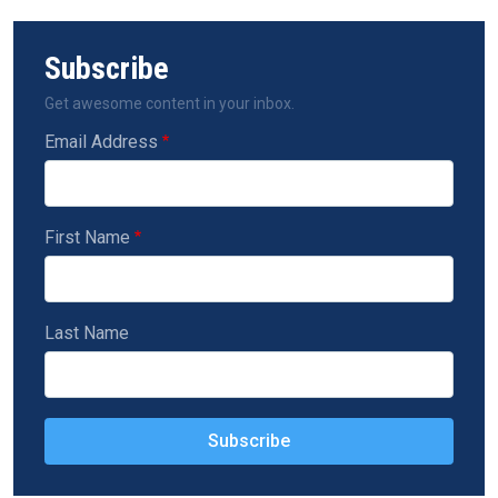
Subscribe
Get awesome content in your inbox.
Email Address
First Name
Last Name