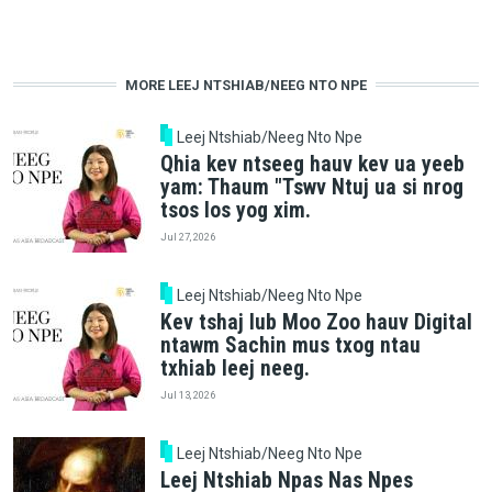
MORE LEEJ NTSHIAB/NEEG NTO NPE
Leej Ntshiab/Neeg Nto Npe
Qhia kev ntseeg hauv kev ua yeeb
yam: Thaum "Tswv Ntuj ua si nrog
tsos los yog xim.
Jul 27, 2026
Leej Ntshiab/Neeg Nto Npe
Kev tshaj lub Moo Zoo hauv Digital
ntawm Sachin mus txog ntau
txhiab leej neeg.
Jul 13, 2026
Leej Ntshiab/Neeg Nto Npe
Leej Ntshiab Npas Nas Npes