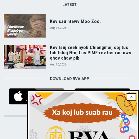
LATEST
Kev sau ntawv Moo Zoo.
Aug 06, 2026
Kev tsuj xeeb nyob Chiangmai, coj tus
tub tshaj Ntuj Lus PIME rov los rau nws
qhov chaw pib.
Aug 06, 2026
DOWNLOAD RVA APP
×
STAY CONNECTED WITH US!