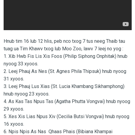
Hnub tim 16 lub 12 hlis, peb nco txog 7 tus neeg Thaib tau
tuag ua Tim Khawv txog lub Moo Zoo, lawv 7 leej no yog :
1. Xib Hwb Fis Lis Xis Foos (Philip Siphong Onphitak) hnub
nyoog 33 xyoos.
2. Leej Phauj As Nes (St. Agnes Phila Thipsuk) hnub nyoog
31 xyoos.
3. Leej Phauj Lus Xias (St. Lucia Khambang Sikhamphong)
hnub nyoog 23 xyoos.
4. As Kas Tas Npus Tas (Agatha Phutta Vongvai) hnub nyoog
29 xyoos.
5. Xes Xis Lias Npus Xiv (Cecilia Butsi Vongvai) hnub nyoog
16 xyoos.
6. Npis Npis As Nas Qhaas Phais (Bibiana Khampai