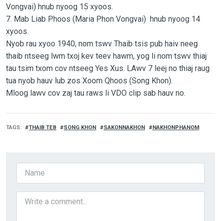
Vongvai) hnub nyoog 15 xyoos.
7. Mab Liab Phoos (Maria Phon Vongvai) hnub nyoog 14
xyoos.
Nyob rau xyoo 1940, nom tswv Thaib tsis pub haiv neeg
thaib ntseeg lwm txoj kev teev hawm, yog li nom tswv thiaj
tau tsim txom cov ntseeg Yes Xus. LAwv 7 leej no thiaj raug
tua nyob hauv lub zos Xoom Qhoos (Song Khon).
Mloog lawv cov zaj tau raws li VDO clip sab hauv no.
TAGS
THAIB TEB
SONG KHON
SAKONNAKHON
NAKHONPHANOM