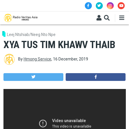
Skip to main content
Leej Ntshiab/Neeg Nto Npe
XYA TUS TIM KHAWV THAIB
By
Hmong Service
,
16 December, 2019