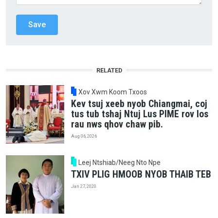
RELATED
Xov Xwm Koom Txoos
Kev tsuj xeeb nyob Chiangmai, coj
tus tub tshaj Ntuj Lus PIME rov los
rau nws qhov chaw pib.
Aug 06, 2026
Leej Ntshiab/Neeg Nto Npe
TXIV PLIG HMOOB NYOB THAIB TEB
Jan 27, 2020