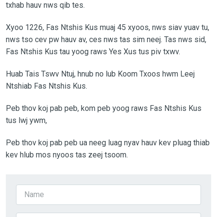
txhab hauv nws qib tes.
Xyoo 1226, Fas Ntshis Kus muaj 45 xyoos, nws siav yuav tu,
nws tso cev pw hauv av, ces nws tas sim neej. Tas nws sid,
Fas Ntshis Kus tau yoog raws Yes Xus tus piv txwv.
Huab Tais Tswv Ntuj, hnub no lub Koom Txoos hwm Leej
Ntshiab Fas Ntshis Kus.
Peb thov koj pab peb, kom peb yoog raws Fas Ntshis Kus
tus lwj ywm,
Peb thov koj pab peb ua neeg luag nyav hauv kev pluag thiab
kev hlub mos nyoos tas zeej tsoom.