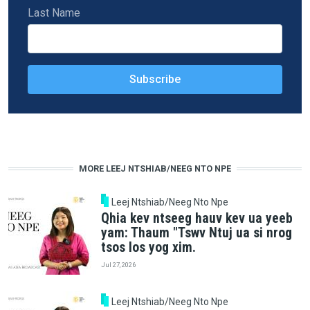
Last Name
MORE LEEJ NTSHIAB/NEEG NTO NPE
Leej Ntshiab/Neeg Nto Npe
Qhia kev ntseeg hauv kev ua yeeb
yam: Thaum "Tswv Ntuj ua si nrog
tsos los yog xim.
Jul 27, 2026
Leej Ntshiab/Neeg Nto Npe