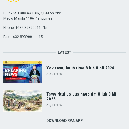
Buick St. Fairview Park, Quezon City
Metro Manila 1106 Philippines
Phone: +632 89390011 - 15
Fax: +632 89390011 - 15
LATEST
Xov xwm, hnub time 8 lub 8 hli 2026
Aug 08, 2026
Tswv Ntuj Lo Lus hnub tim 8 lub 8 hli
2026
Aug 08, 2026
DOWNLOAD RVA APP