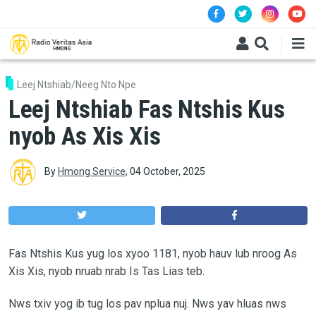
Skip to main content
Leej Ntshiab/Neeg Nto Npe
Leej Ntshiab Fas Ntshis Kus
nyob As Xis Xis
By
Hmong Service
,
04 October, 2025
Fas Ntshis Kus yug los xyoo 1181, nyob hauv lub nroog As
Xis Xis, nyob nruab nrab Is Tas Lias teb.
Nws txiv yog ib tug los pav nplua nuj. Nws yav hluas nws