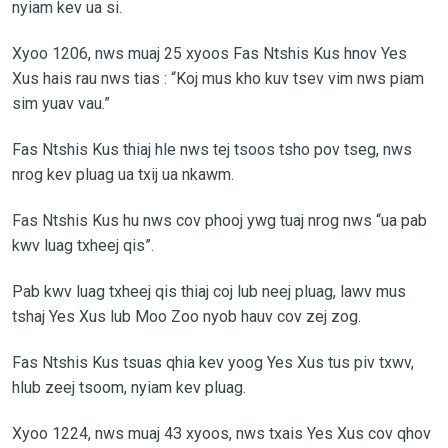
nyiam kev ua si.
Xyoo 1206, nws muaj 25 xyoos Fas Ntshis Kus hnov Yes
Xus hais rau nws tias : “Koj mus kho kuv tsev vim nws piam
sim yuav vau.”
Fas Ntshis Kus thiaj hle nws tej tsoos tsho pov tseg, nws
nrog kev pluag ua txij ua nkawm.
Fas Ntshis Kus hu nws cov phooj ywg tuaj nrog nws “ua pab
kwv luag txheej qis”.
Pab kwv luag txheej qis thiaj coj lub neej pluag, lawv mus
tshaj Yes Xus lub Moo Zoo nyob hauv cov zej zog.
Fas Ntshis Kus tsuas qhia kev yoog Yes Xus tus piv txwv,
hlub zeej tsoom, nyiam kev pluag.
Xyoo 1224, nws muaj 43 xyoos, nws txais Yes Xus cov qhov