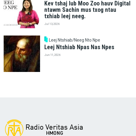
Kev tshaj lub Moo Zoo hauv Digital
ntawm Sachin mus txog ntau
txhiab leej neeg.
Jul 13, 2026
Leej Ntshiab/Neeg Nto Npe
Leej Ntshiab Npas Nas Npes
Jun 11, 2026