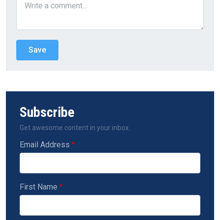
Subscribe
Get awesome content in your inbox.
Email Address
First Name