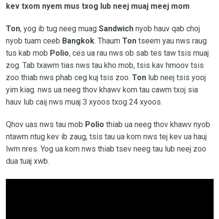
kev txom nyem mus txog lub neej muaj meej mom
Ton
, yog ib tug neeg muag
Sandwich
nyob hauv qab choj
nyob tuam ceeb
Bangkok
. Thaum
Ton
tseem yau nws raug
tus kab mob
Polio
, ces ua rau nws ob sab tes taw tsis muaj
zog. Tab txawm tias nws tau kho mob, tsis kav hmoov tsis
zoo thiab nws phab ceg kuj tsis zoo.
Ton
lub neej tsis yooj
yim kiag. nws ua neeg thov khawv kom tau cawm txoj sia
hauv lub caij nws muaj 3 xyoos txog 24 xyoos.
Qhov uas nws tau mob
Polio
thiab ua neeg thov khawv nyob
ntawm ntug kev ib zaug, tsis tau ua kom nws tej kev ua hauj
lwm nres. Yog ua kom nws thiab tsev neeg tau lub neej zoo
dua tuaj xwb.