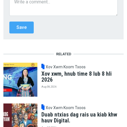
RELATED
Xov Xwm Koom Txoos
Xov xwm, hnub time 8 lub 8 hli
2026
Aug 08, 2026
Xov Xwm Koom Txoos
Duab ntxias dag rais ua kiab khw
hauv Digital.