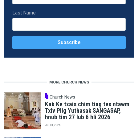
Last Name
MORE CHURCH NEWS
Church News
Kab Ke txais chim tiag tes ntawm
Txiv Plig Yuthasak SANGASAP,
hnub tim 27 lub 6 hli 2026
Jul 01, 2026