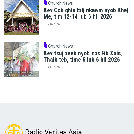
Church News
Kev Cob qhia txij nkawm nyob Khej
Me, tim 12-14 lub 6 hli 2026
Jun 16, 2026
Church News
Kev tsuj xeeb nyob zos Fib Xais,
Thaib teb, time 6 lub 6 hli 2026
Jun 10, 2026