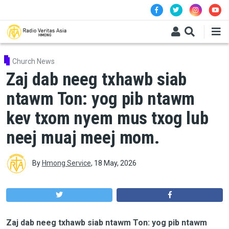
Skip to main content
Church News
Zaj dab neeg txhawb siab
ntawm Ton: yog pib ntawm
kev txom nyem mus txog lub
neej muaj meej mom.
By
Hmong Service
,
18 May, 2026
Zaj dab neeg txhawb siab ntawm Ton: yog pib ntawm