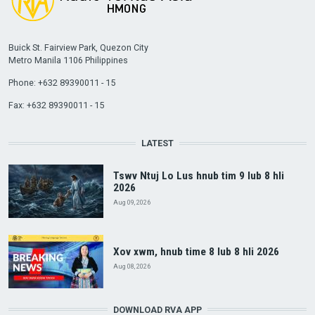
Buick St. Fairview Park, Quezon City
Metro Manila 1106 Philippines
Phone: +632 89390011 - 15
Fax: +632 89390011 - 15
LATEST
Tswv Ntuj Lo Lus hnub tim 9 lub 8 hli
2026
Aug 09, 2026
Xov xwm, hnub time 8 lub 8 hli 2026
Aug 08, 2026
DOWNLOAD RVA APP