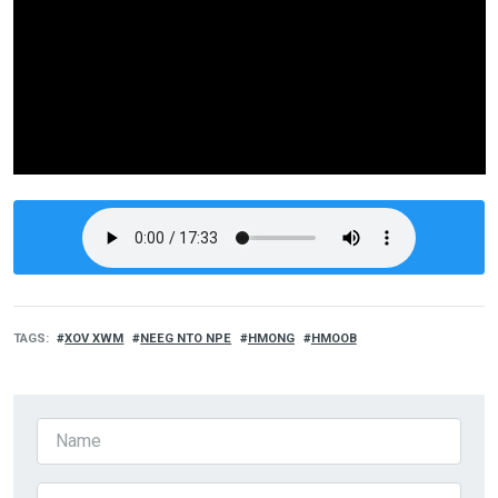
TAGS
XOV XWM
NEEG NTO NPE
HMONG
HMOOB