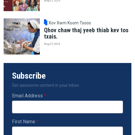
Aug 07, 2026
Xov Xwm Koom Txoos
Qhov chaw thaj yeeb thiab kev tos
txais.
Aug 07, 2026
Subscribe
Get awesome content in your inbox.
Email Address
First Name