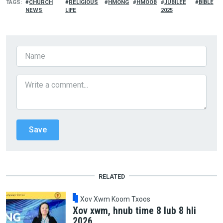
TAGS
CHURCH
RELIGIOUS
HMONG
HMOOB
JUBILEE
BIBLE
NEWS
LIFE
2025
RELATED
Xov Xwm Koom Txoos
Xov xwm, hnub time 8 lub 8 hli
2026