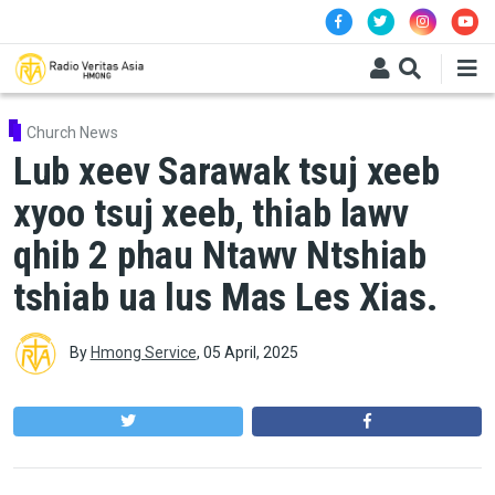
Skip to main content
Church News
Lub xeev Sarawak tsuj xeeb
xyoo tsuj xeeb, thiab lawv
qhib 2 phau Ntawv Ntshiab
tshiab ua lus Mas Les Xias.
By
Hmong Service
,
05 April, 2025