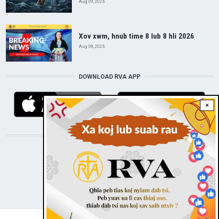
Aug 09, 2026
Xov xwm, hnub time 8 lub 8 hli 2026
Aug 08, 2026
DOWNLOAD RVA APP
×
STAY CONNECTED WITH US!