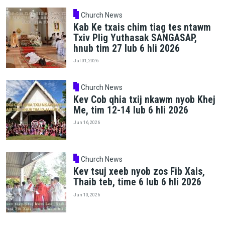
Church News
Kab Ke txais chim tiag tes ntawm
Txiv Plig Yuthasak SANGASAP,
hnub tim 27 lub 6 hli 2026
Jul 01, 2026
Church News
Kev Cob qhia txij nkawm nyob Khej
Me, tim 12-14 lub 6 hli 2026
Jun 16, 2026
Church News
Kev tsuj xeeb nyob zos Fib Xais,
Thaib teb, time 6 lub 6 hli 2026
Jun 10, 2026