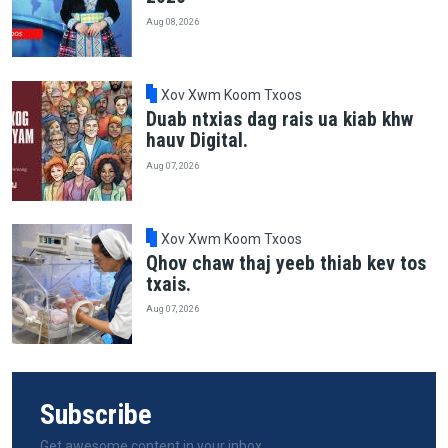
Aug 08, 2026
Xov Xwm Koom Txoos
Duab ntxias dag rais ua kiab khw
hauv Digital.
Aug 07, 2026
Xov Xwm Koom Txoos
Qhov chaw thaj yeeb thiab kev tos
txais.
Aug 07, 2026
Subscribe
Get awesome content in your inbox.