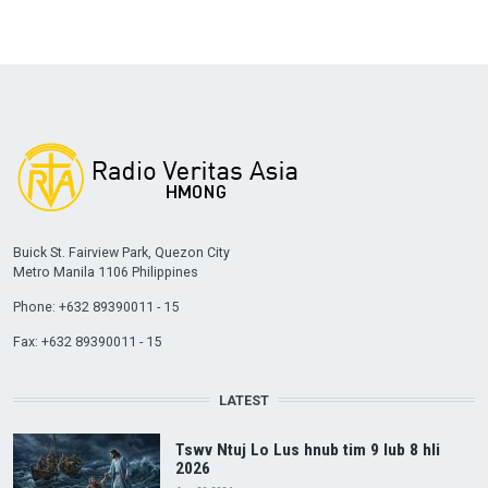
Buick St. Fairview Park, Quezon City
Metro Manila 1106 Philippines
Phone: +632 89390011 - 15
Fax: +632 89390011 - 15
LATEST
Tswv Ntuj Lo Lus hnub tim 9 lub 8 hli
2026