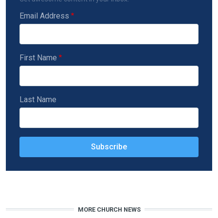
Email Address
First Name
Last Name
MORE CHURCH NEWS