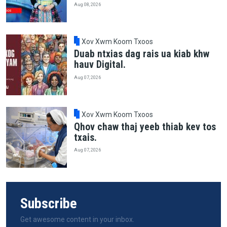
Aug 08, 2026
Xov Xwm Koom Txoos
Duab ntxias dag rais ua kiab khw
hauv Digital.
Aug 07, 2026
Xov Xwm Koom Txoos
Qhov chaw thaj yeeb thiab kev tos
txais.
Aug 07, 2026
Subscribe
Get awesome content in your inbox.