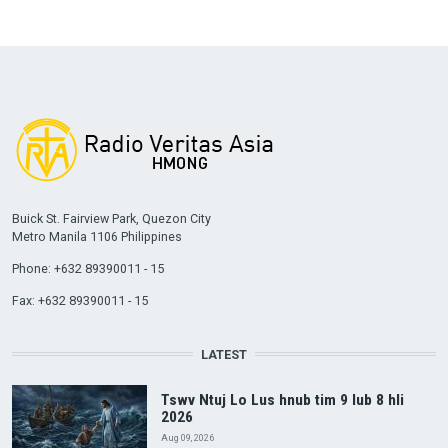
Buick St. Fairview Park, Quezon City
Metro Manila 1106 Philippines
Phone: +632 89390011 - 15
Fax: +632 89390011 - 15
LATEST
Tswv Ntuj Lo Lus hnub tim 9 lub 8 hli
2026
Aug 09, 2026