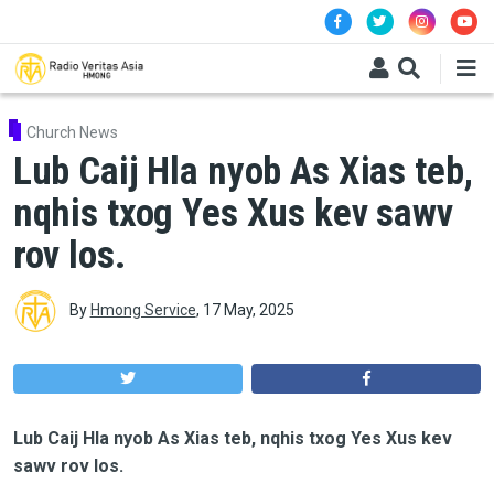
Skip to main content
Church News
Lub Caij Hla nyob As Xias teb,
nqhis txog Yes Xus kev sawv
rov los.
By
Hmong Service
,
17 May, 2025
Lub Caij Hla nyob As Xias teb, nqhis txog Yes Xus kev
sawv rov los.