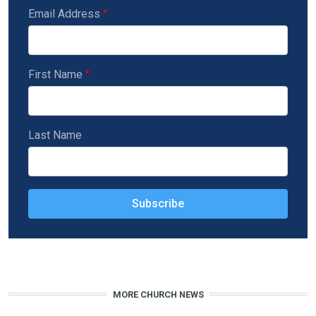
Email Address
First Name
Last Name
MORE CHURCH NEWS