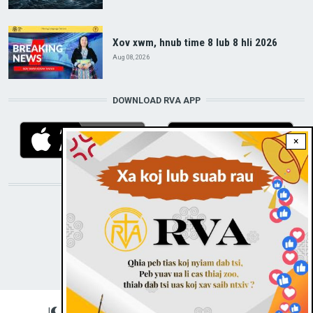
Xov xwm, hnub time 8 lub 8 hli 2026
Aug 08, 2026
DOWNLOAD RVA APP
×
STAY CONNECTED WITH US!
|
Dark theme