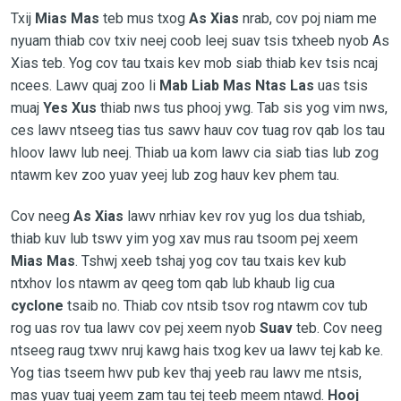
Txij
Mias Mas
teb mus txog
As Xias
nrab, cov poj niam me
nyuam thiab cov txiv neej coob leej suav tsis txheeb nyob As
Xias teb. Yog cov tau txais kev mob siab thiab kev tsis ncaj
ncees. Lawv quaj zoo li
Mab Liab Mas Ntas Las
uas tsis
muaj
Yes Xus
thiab nws tus phooj ywg. Tab sis yog vim nws,
ces lawv ntseeg tias tus sawv hauv cov tuag rov qab los tau
hloov lawv lub neej. Thiab ua kom lawv cia siab tias lub zog
ntawm kev zoo yuav yeej lub zog hauv kev phem tau.
Cov neeg
As Xias
lawv nrhiav kev rov yug los dua tshiab,
thiab kuv lub tswv yim yog xav mus rau tsoom pej xeem
Mias Mas
. Tshwj xeeb tshaj yog cov tau txais kev kub
ntxhov los ntawm av qeeg tom qab lub khaub lig cua
cyclone
tsaib no. Thiab cov ntsib tsov rog ntawm cov tub
rog uas rov tua lawv cov pej xeem nyob
Suav
teb. Cov neeg
ntseeg raug txwv nruj kawg hais txog kev ua lawv tej kab ke.
Yog tias tseem hwv pub kev thaj yeeb rau lawv me ntsis,
mas yuav tuaj yeem zam tau tej teeb meem ntawd.
Hooj