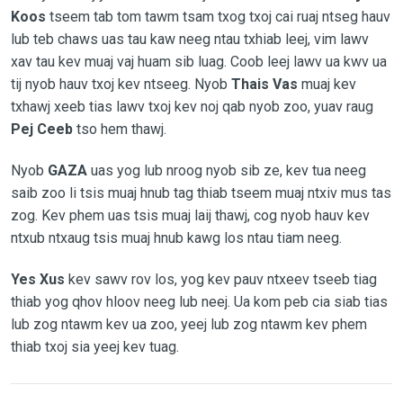
Koos
tseem tab tom tawm tsam txog txoj cai ruaj ntseg hauv
lub teb chaws uas tau kaw neeg ntau txhiab leej, vim lawv
xav tau kev muaj vaj huam sib luag. Coob leej lawv ua kwv ua
tij nyob hauv txoj kev ntseeg. Nyob
Thais Vas
muaj kev
txhawj xeeb tias lawv txoj kev noj qab nyob zoo, yuav raug
Pej Ceeb
tso hem thawj.
Nyob
GAZA
uas yog lub nroog nyob sib ze, kev tua neeg
saib zoo li tsis muaj hnub tag thiab tseem muaj ntxiv mus tas
zog. Kev phem uas tsis muaj laij thawj, cog nyob hauv kev
ntxub ntxaug tsis muaj hnub kawg los ntau tiam neeg.
Yes Xus
kev sawv rov los, yog kev pauv ntxeev tseeb tiag
thiab yog qhov hloov neeg lub neej. Ua kom peb cia siab tias
lub zog ntawm kev ua zoo, yeej lub zog ntawm kev phem
thiab txoj sia yeej kev tuag.