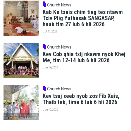
Church News
Kab Ke txais chim tiag tes ntawm
Txiv Plig Yuthasak SANGASAP,
hnub tim 27 lub 6 hli 2026
Jul 01, 2026
Church News
Kev Cob qhia txij nkawm nyob Khej
Me, tim 12-14 lub 6 hli 2026
Jun 16, 2026
Church News
Kev tsuj xeeb nyob zos Fib Xais,
Thaib teb, time 6 lub 6 hli 2026
Jun 10, 2026