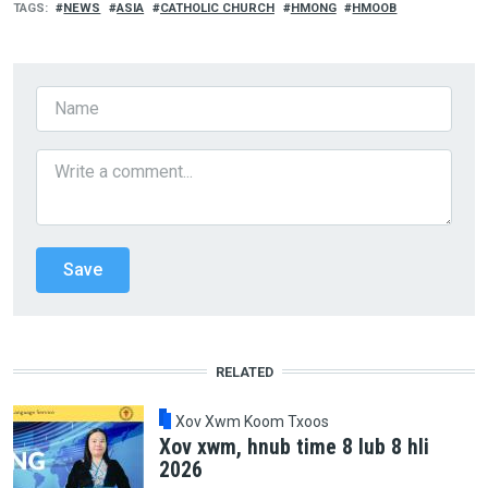
TAGS
NEWS
ASIA
CATHOLIC CHURCH
HMONG
HMOOB
RELATED
Xov Xwm Koom Txoos
Xov xwm, hnub time 8 lub 8 hli
2026