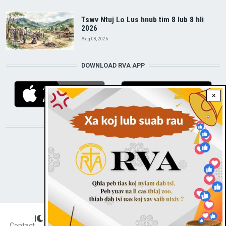
Tswv Ntuj Lo Lus hnub tim 8 lub 8 hli
2026
Aug 08, 2026
DOWNLOAD RVA APP
×
STAY CONNECTED WITH US!
|
Dark theme
FOOTER
Contact