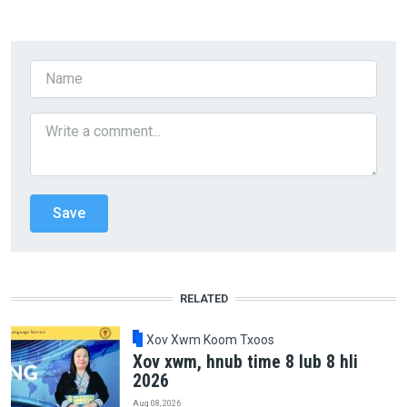
RELATED
Xov Xwm Koom Txoos
Xov xwm, hnub time 8 lub 8 hli
2026
Aug 08, 2026