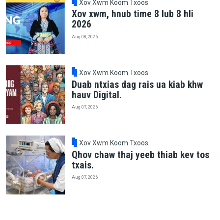
Xov Xwm Koom Txoos
Xov xwm, hnub time 8 lub 8 hli
2026
Aug 08, 2026
Xov Xwm Koom Txoos
Duab ntxias dag rais ua kiab khw
hauv Digital.
Aug 07, 2026
Xov Xwm Koom Txoos
Qhov chaw thaj yeeb thiab kev tos
txais.
Aug 07, 2026