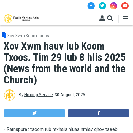
Skip to main content
Xov Xwm Koom Txoos
Xov Xwm hauv lub Koom
Txoos. Tim 29 lub 8 hlis 2025
(News from the world and the
Church)
By
Hmong Service
,
30 August, 2025
-
Ratnapura : tsoom tub ntxhais hluas nrhiav qhov tseeb