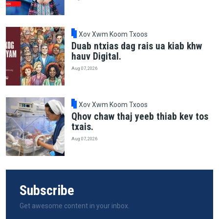
Xov Xwm Koom Txoos
Duab ntxias dag rais ua kiab khw
hauv Digital.
Aug 07, 2026
Xov Xwm Koom Txoos
Qhov chaw thaj yeeb thiab kev tos
txais.
Aug 07, 2026
Subscribe
Get awesome content in your inbox.