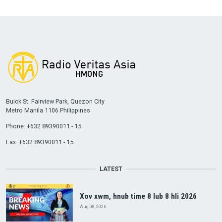
Buick St. Fairview Park, Quezon City
Metro Manila 1106 Philippines
Phone: +632 89390011 - 15
Fax: +632 89390011 - 15
LATEST
Xov xwm, hnub time 8 lub 8 hli 2026
Aug 08, 2026