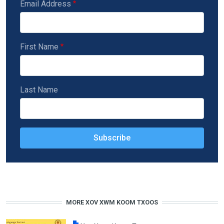
Email Address
First Name
Last Name
MORE XOV XWM KOOM TXOOS