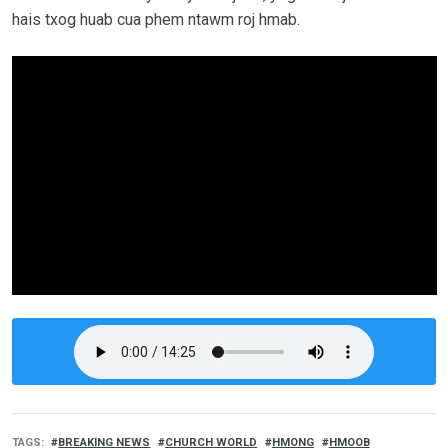
hais txog huab cua phem ntawm roj hmab.
TAGS
BREAKING NEWS
CHURCH WORLD
HMONG
HMOOB