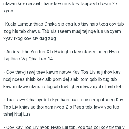
ntawm kev cia siab, hauv kev mus kev tsuj xeeb txwm 27
xyoo.
-Kuala Lumpur thiab Dhaka sib cog lus tiav hais txog cov tub
zog hla teb chaws. Tab sis tseem muaj tej nqe lus ua xyem
xyav txog kev siv dag zog.
-
Andrea Phu Yen tus Xib Hwb qhia kev ntseeg neeg Nyab
Laj thiab Vaj Qhia Leo 14.
-
Cov thawj tswj tsev kawm ntawv Kav Tos Liv taij thov kev
ncaj ncees thiab kev sib pom dej siab, tom qab ib tug tub
kawm ntawv ntaus ib tug xib hwb qhia ntawv nyob Thaib teb.
-
Tus Tswv Qhia nyob Tokyo hais tias : cov neeg ntseeg Kav
Tos Liv khiav ua thoj nam nyob Zis Pees teb, lawv yog tub
tshaj Ntuj Lus.
-
Cov Kav Tos Liv nyob Nyab Laj teb, yog tus coj kev tiv thaiv