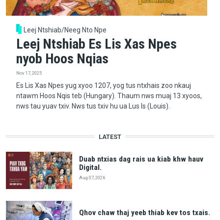
Leej Ntshiab/Neeg Nto Npe
Leej Ntshiab Es Lis Xas Npes
nyob Hoos Nqias
Nov 17, 2025
Es Lis Xas Npes yug xyoo 1207, yog tus ntxhais zoo nkauj
ntawm Hoos Nqis teb (Hungary). Thaum nws muaj 13 xyoos,
nws tau yuav txiv. Nws tus txiv hu ua Lus Is (Louis).
LATEST
Duab ntxias dag rais ua kiab khw hauv
Digital.
Aug 07, 2026
Qhov chaw thaj yeeb thiab kev tos txais.