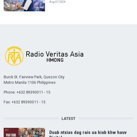
Aug 07, 2026
Buick St. Fairview Park, Quezon City
Metro Manila 1106 Philippines
Phone: +632 89390011 - 15
Fax: +632 89390011 - 15
LATEST
Duab ntxias dag rais ua kiab khw hauv