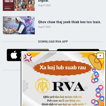
Digital.
Aug 07, 2026
Qhov chaw thaj yeeb thiab kev tos txais.
Aug 07, 2026
DOWNLOAD RVA APP
×
STAY CONNECTED WITH US!