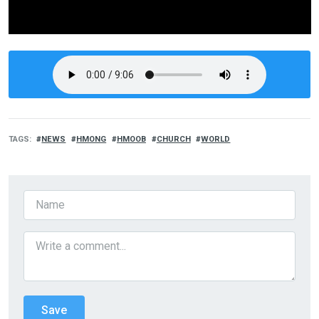
TAGS
NEWS
HMONG
HMOOB
CHURCH
WORLD