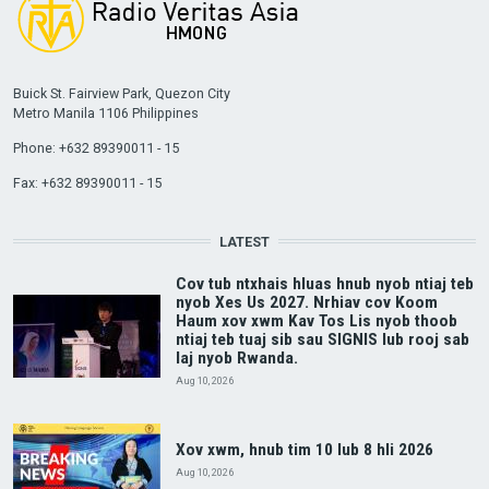
Buick St. Fairview Park, Quezon City
Metro Manila 1106 Philippines
Phone: +632 89390011 - 15
Fax: +632 89390011 - 15
LATEST
Cov tub ntxhais hluas hnub nyob ntiaj teb
nyob Xes Us 2027. Nrhiav cov Koom
Haum xov xwm Kav Tos Lis nyob thoob
ntiaj teb tuaj sib sau SIGNIS lub rooj sab
laj nyob Rwanda.
Aug 10, 2026
Xov xwm, hnub tim 10 lub 8 hli 2026
Aug 10, 2026