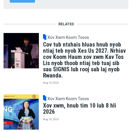
RELATED
Xov Xwm Koom Txoos
Cov tub ntxhais hluas hnub nyob
ntiaj teb nyob Xes Us 2027. Nrhiav
cov Koom Haum xov xwm Kav Tos
Lis nyob thoob ntiaj teb tuaj sib
sau SIGNIS lub rooj sab laj nyob
Rwanda.
Aug 10, 2026
Xov Xwm Koom Txoos
Xov xwm, hnub tim 10 lub 8 hli
2026
Aug 10, 2026