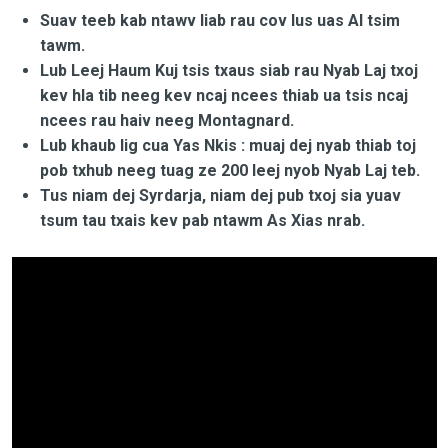
Suav teeb kab ntawv liab rau cov lus uas AI tsim
tawm.
Lub Leej Haum Kuj tsis txaus siab rau Nyab Laj txoj
kev hla tib neeg kev ncaj ncees thiab ua tsis ncaj
ncees rau haiv neeg Montagnard.
Lub khaub lig cua Yas Nkis : muaj dej nyab thiab toj
pob txhub neeg tuag ze 200 leej nyob Nyab Laj teb.
Tus niam dej Syrdarja, niam dej pub txoj sia yuav
tsum tau txais kev pab ntawm As Xias nrab.