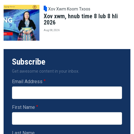
Xov Xwm Koom Txoos
Xov xwm, hnub time 8 lub 8 hli
2026
Aug 08, 2026
Subscribe
Get awesome content in your inbox.
Email Address
First Name
Last Name