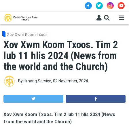
Skip to main content
Xov Xwm Koom Txoos
Xov Xwm Koom Txoos. Tim 2
lub 11 hlis 2024 (News from
the world and the Church)
By
Hmong Service
,
02 November, 2024
Xov Xwm Koom Txoos. Tim 2 lub 11 hlis 2024 (News
from the world and the Church)