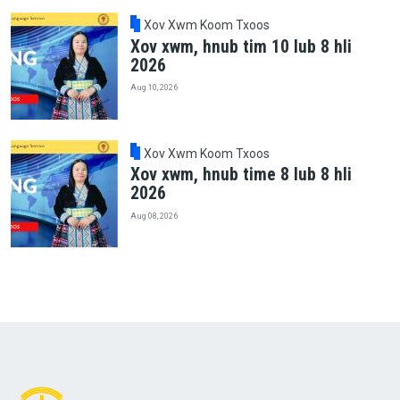
Xov Xwm Koom Txoos
Xov xwm, hnub tim 10 lub 8 hli
2026
Aug 10, 2026
Xov Xwm Koom Txoos
Xov xwm, hnub time 8 lub 8 hli
2026
Aug 08, 2026