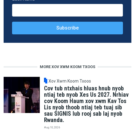
MORE XOV XWM KOOM TXOOS
Xov Xwm Koom Txoos
Cov tub ntxhais hluas hnub nyob
ntiaj teb nyob Xes Us 2027. Nrhiav
cov Koom Haum xov xwm Kav Tos
Lis nyob thoob ntiaj teb tuaj sib
sau SIGNIS lub rooj sab laj nyob
Rwanda.
Aug 10, 2026