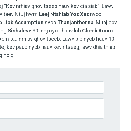
j “Kev nrhiav qhov tseeb hauv kev cia siab”. Lawv
sev teev Ntuj hwm
Leej Ntshiab Yos Xes
nyob
 Liab Assumption
nyob
Thanjanthenna
. Muaj cov
eeg
Sinhalese
90 leej nyob hauv lub
Cheeb Koom
kom tau nrhiav qhov tseeb. Lawv pib nyob hauv 10
tej kev paub nyob hauv kev ntseeg, lawv dhia thiab
g ncig.