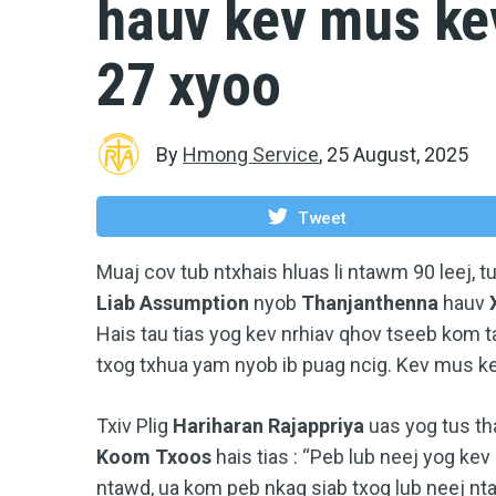
hauv kev mus ke
27 xyoo
By
Hmong Service
,
25 August, 2025
Tweet
Muaj cov tub ntxhais hluas li ntawm 90 leej, 
Liab Assumption
nyob
Thanjanthenna
hauv
Hais tau tias yog kev nrhiav qhov tseeb kom t
txog txhua yam nyob ib puag ncig. Kev mus k
Txiv Plig
Hariharan Rajappriya
uas yog tus th
Koom Txoos
hais tias : “Peb lub neej yog ke
ntawd, ua kom peb nkag siab txog lub neej ntau