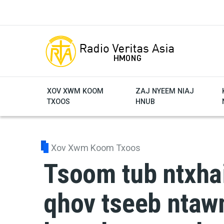
Skip to main content
XOV XWM KOOM
ZAJ NYEEM NIAJ
TXOOS
HNUB
Xov Xwm Koom Txoos
Tsoom tub ntxhai
qhov tseeb ntawm