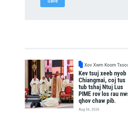
Xov Xwm Koom Txoo
Kev tsuj xeeb nyob
Chiangmai, coj tus
tub tshaj Ntuj Lus
PIME rov los rau nw
qhov chaw pib.
Aug 06, 2026