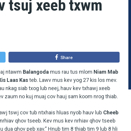
v tsuj xeeb txwm
Share
tuaj ntawm
Balangoda
mus rau tus mlom
Niam Mab
Xis Laas Kas
teb. Lawv mus kev yog 27 kis los mev.
au nkag siab txog lub neej, hauv kev txhawj xeeb
ev zaum no kuj muaj cov hauj sam koom nrog thiab.
awj tswj cov tub ntxhais hluas nyob hauv lub
Cheeb
v nrhiav qhov tseeb. Kev mus kev nrhiav qhov tseeb
 dua qhov peb xav.” Hnub tim 8 thiab tim 9 lub 8 hli