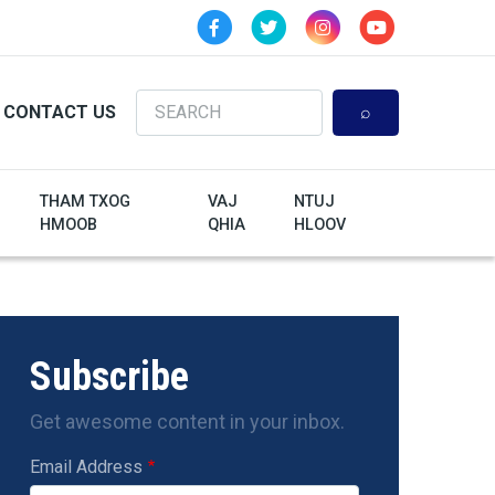
Search
CONTACT US
THAM TXOG
VAJ
NTUJ
HMOOB
QHIA
HLOOV
Subscribe
Get awesome content in your inbox.
Email Address