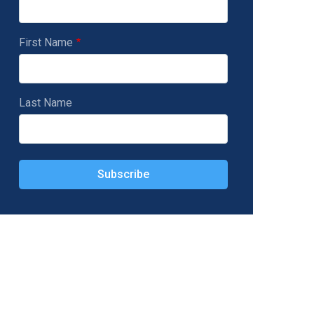
First Name
Last Name