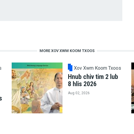
MORE XOV XWM KOOM TXOOS
s
Xov Xwm Koom Txoos
Hnub chiv tim 2 lub
8 hlis 2026
Aug 02, 2026
s