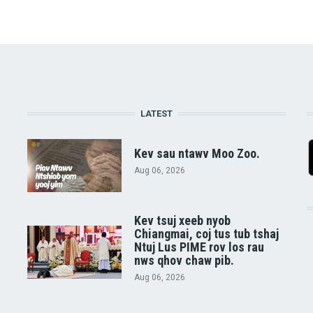
LATEST
Kev sau ntawv Moo Zoo.
Aug 06, 2026
Kev tsuj xeeb nyob
Chiangmai, coj tus tub tshaj
Ntuj Lus PIME rov los rau
nws qhov chaw pib.
Aug 06, 2026