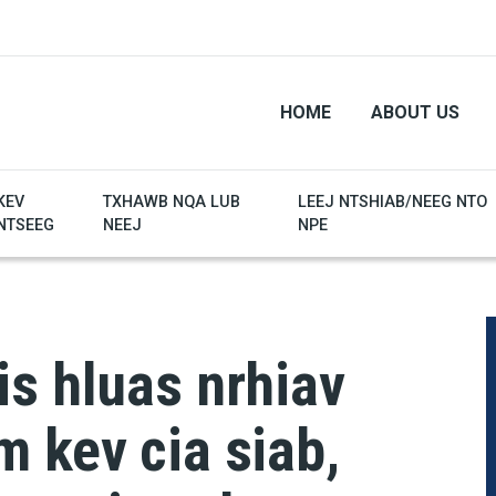
HOME
ABOUT US
KEV
TXHAWB NQA LUB
LEEJ NTSHIAB/NEEG NTO
NTSEEG
NEEJ
NPE
s hluas nrhiav
 kev cia siab,