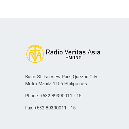
Buick St. Fairview Park, Quezon City
Metro Manila 1106 Philippines
Phone: +632 89390011 - 15
Fax: +632 89390011 - 15