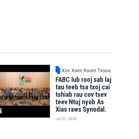
Xov Xwm Koom Txoos
FABC lub rooj sab laj
tau teeb tsa txoj cai
tshiab rau cov tsev
teev Ntuj nyob As
Xias raws Synodal.
Jul 31, 2026