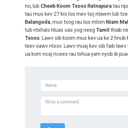
no, lub
Cheeb Koom Txoos
Ratnapura
tau npa
tau mus kev 27 kis los mev txij ntawm lub t
Balangoda
, mus txog rau tus mlom
Niam Mab
tub ntxhais hluas uas yog neeg
Tamil
thiab n
Txoos
. Lawv sib koom mus kev ua ke 2 hnub 
teev sawv ntxov. Lawv muaj kev sib faib lawv 
ua kom ncaj ncees rau txhua yam nyob ib pua