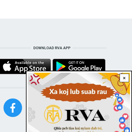
DOWNLOAD RVA APP
×
STAY CONNECTED WITH US!